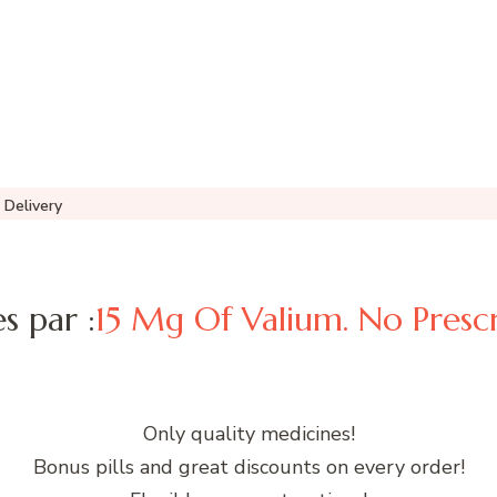
 Delivery
es par :
15 Mg Of Valium. No Prescr
Only quality medicines!
Bonus pills and great discounts on every order!