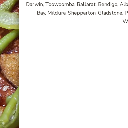
Darwin, Toowoomba, Ballarat, Bendigo, A
Bay, Mildura, Shepparton, Gladstone, 
Wa