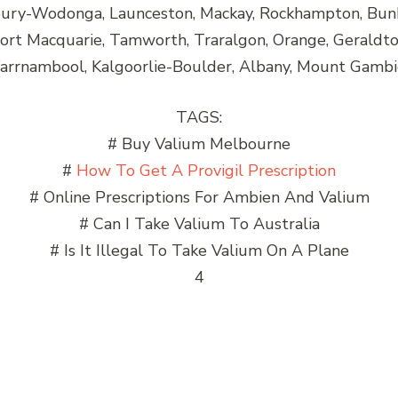
lbury-Wodonga, Launceston, Mackay, Rockhampton, Bun
Port Macquarie, Tamworth, Traralgon, Orange, Gerald
rrnambool, Kalgoorlie-Boulder, Albany, Mount Gambi
TAGS:
# Buy Valium Melbourne
#
How To Get A Provigil Prescription
# Online Prescriptions For Ambien And Valium
# Can I Take Valium To Australia
# Is It Illegal To Take Valium On A Plane
4