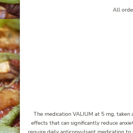
All orde
The medication VALIUM at 5 mg, taken a
effects that can significantly reduce anx
require daily anticonvulsant medication to 