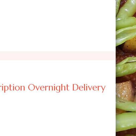
iption Overnight Delivery