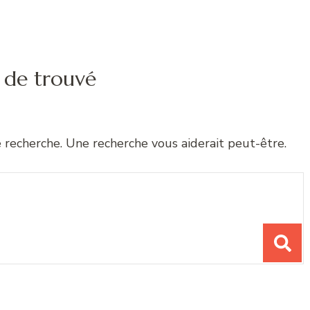
 de trouvé
e recherche. Une recherche vous aiderait peut-être.
chose ?