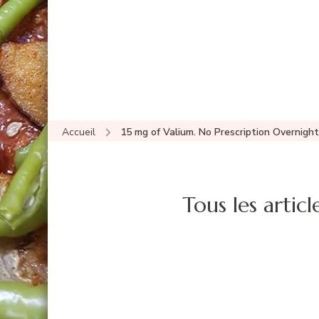
Accueil
15 mg of Valium. No Prescription Overnight
Tous les articl