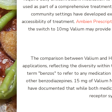
used as part of a comprehensive treatment 
community settings have developed expe
accessibility of treatment.
Ambien Prescript
the switch to 10mg Valium may provide w
The comparison between Valium and Halc
applications, reflecting the diversity withi
term "benzos" to refer to any medication 
other benzodiazepines. 15 mg of Valium N
have documented that while both medicat
receptor s