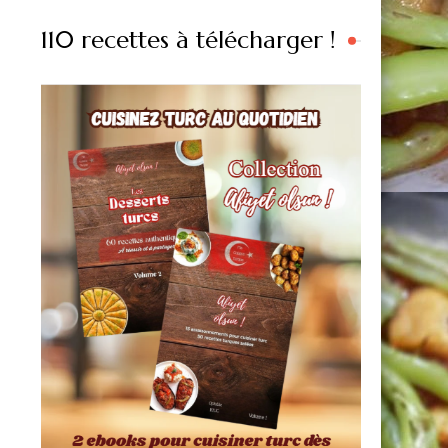
110 recettes à télécharger !