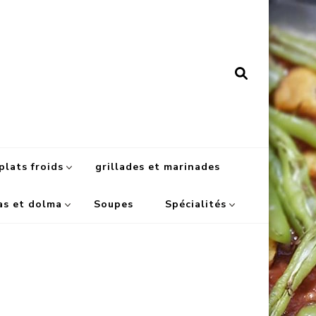
plats froids
grillades et marinades
as et dolma
Soupes
Spécialités