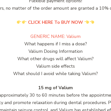
Flexible payment options!
rs, no matter of the order amount are granted a 10% 
CLICK HERE To BUY NOW
GENERIC NAME: Valium
What happens if I miss a dose?
Valium Dosing Information
What other drugs will affect Valium?
Valium side effects
What should I avoid while taking Valium?
15 mg of Valium
pproximately 30 to 60 minutes before the appointment
iety and promote relaxation during dental procedures. P
maintain seizure control, and Valium has established e