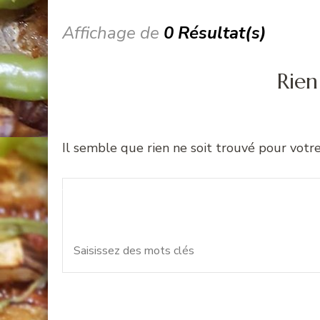
Affichage de
0 Résultat(s)
Rien
Il semble que rien ne soit trouvé pour votr
Recherche
Vous recherchiez quelque 
pour
: