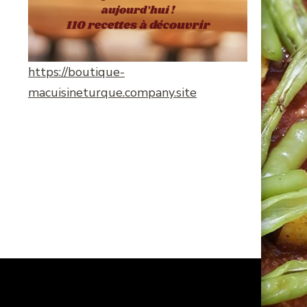
https://boutique-
macuisineturque.company.site