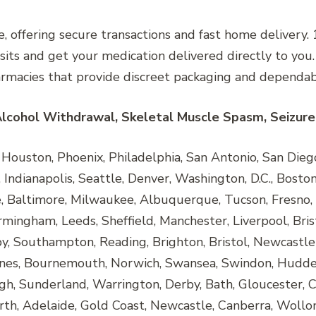
, offering secure transactions and fast home delivery
isits and get your medication delivered directly to you
armacies that provide discreet packaging and dependabl
Alcohol Withdrawal, Skeletal Muscle Spasm, Seizure 
ouston, Phoenix, Philadelphia, San Antonio, San Diego, 
Indianapolis, Seattle, Denver, Washington, D.C., Boston,
e, Baltimore, Milwaukee, Albuquerque, Tucson, Fresno, 
rmingham, Leeds, Sheffield, Manchester, Liverpool, Bris
, Southampton, Reading, Brighton, Bristol, Newcastle
nes, Bournemouth, Norwich, Swansea, Swindon, Huddersf
h, Sunderland, Warrington, Derby, Bath, Gloucester, C
rth, Adelaide, Gold Coast, Newcastle, Canberra, Wollo