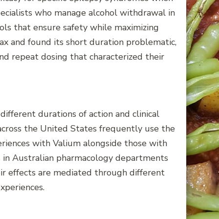
pecialists who manage alcohol withdrawal in
ols that ensure safety while maximizing
ax and found its short duration problematic,
d repeat dosing that characterized their
ferent durations of action and clinical
s across the United States frequently use the
periences with Valium alongside those with
rs in Australian pharmacology departments
r effects are mediated through different
xperiences.