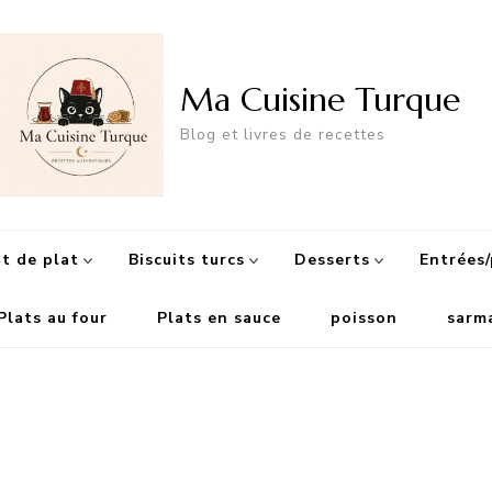
Ma Cuisine Turque
Blog et livres de recettes
 de plat
Biscuits turcs
Desserts
Entrées/
Plats au four
Plats en sauce
poisson
sarm