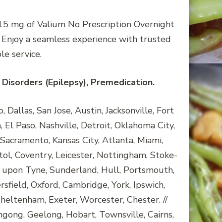
. 15 mg of Valium No Prescription Overnight
. Enjoy a seamless experience with trusted
e service.
Disorders (Epilepsy), Premedication.
Dallas, San Jose, Austin, Jacksonville, Fort
 El Paso, Nashville, Detroit, Oklahoma City,
Sacramento, Kansas City, Atlanta, Miami,
tol, Coventry, Leicester, Nottingham, Stoke-
 upon Tyne, Sunderland, Hull, Portsmouth,
ield, Oxford, Cambridge, York, Ipswich,
heltenham, Exeter, Worcester, Chester. //
ngong, Geelong, Hobart, Townsville, Cairns,