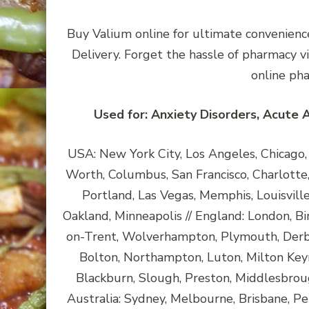
Buy Valium online for ultimate convenience
Delivery. Forget the hassle of pharmacy v
online ph
Used for: Anxiety Disorders, Acute 
USA: New York City, Los Angeles, Chicago, H
Worth, Columbus, San Francisco, Charlotte, 
Portland, Las Vegas, Memphis, Louisvill
Oakland, Minneapolis // England: London, Bi
on-Trent, Wolverhampton, Plymouth, Derby
Bolton, Northampton, Luton, Milton Key
Blackburn, Slough, Preston, Middlesbroug
Australia: Sydney, Melbourne, Brisbane, Pe