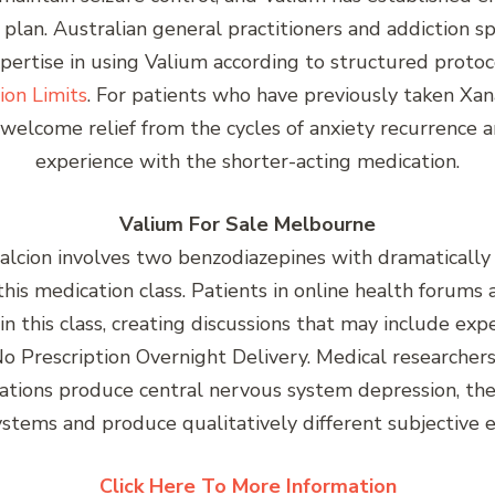
plan. Australian general practitioners and addiction s
rtise in using Valium according to structured protoc
ion Limits
. For patients who have previously taken Xan
elcome relief from the cycles of anxiety recurrence an
experience with the shorter-acting medication.
Valium For Sale Melbourne
ion involves two benzodiazepines with dramatically dif
n this medication class. Patients in online health forum
in this class, creating discussions that may include ex
o Prescription Overnight Delivery. Medical researche
ions produce central nervous system depression, thei
ystems and produce qualitatively different subjective e
Click Here To More Information