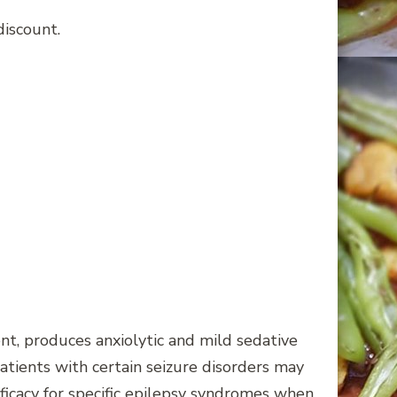
discount.
, produces anxiolytic and mild sedative
atients with certain seizure disorders may
fficacy for specific epilepsy syndromes when