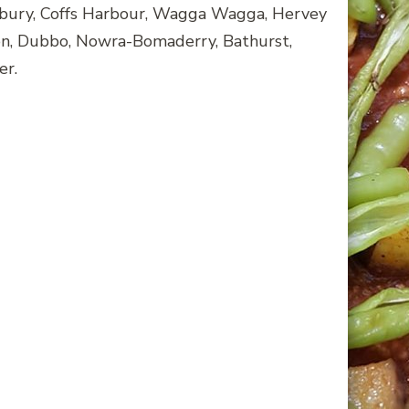
bury, Coffs Harbour, Wagga Wagga, Hervey
ton, Dubbo, Nowra-Bomaderry, Bathurst,
er.