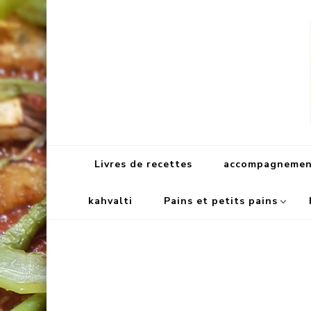
Livres de recettes
accompagnement
kahvalti
Pains et petits pains