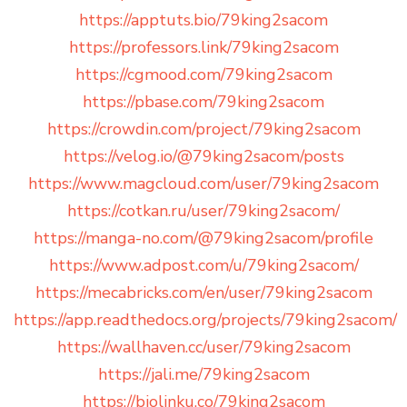
https://apptuts.bio/79king2sacom
https://professors.link/79king2sacom
https://cgmood.com/79king2sacom
https://pbase.com/79king2sacom
https://crowdin.com/project/79king2sacom
https://velog.io/@79king2sacom/posts
https://www.magcloud.com/user/79king2sacom
https://cotkan.ru/user/79king2sacom/
https://manga-no.com/@79king2sacom/profile
https://www.adpost.com/u/79king2sacom/
https://mecabricks.com/en/user/79king2sacom
https://app.readthedocs.org/projects/79king2sacom/
https://wallhaven.cc/user/79king2sacom
https://jali.me/79king2sacom
https://biolinku.co/79king2sacom