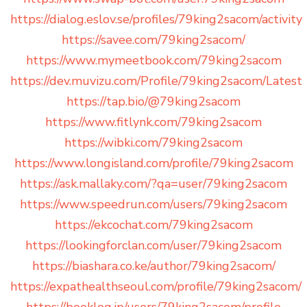
https://dialog.eslov.se/profiles/79king2sacom/activity
https://savee.com/79king2sacom/
https://www.mymeetbook.com/79king2sacom
https://dev.muvizu.com/Profile/79king2sacom/Latest
https://tap.bio/@79king2sacom
https://www.fitlynk.com/79king2sacom
https://wibki.com/79king2sacom
https://www.longisland.com/profile/79king2sacom
https://ask.mallaky.com/?qa=user/79king2sacom
https://www.speedrun.com/users/79king2sacom
https://ekcochat.com/79king2sacom
https://lookingforclan.com/user/79king2sacom
https://biashara.co.ke/author/79king2sacom/
https://expathealthseoul.com/profile/79king2sacom/