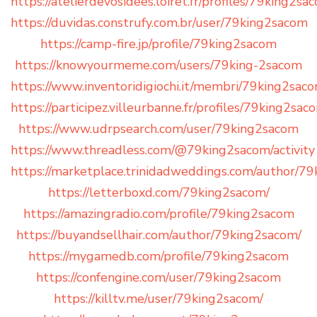
https://atelierdevosidees.loiret.fr/profiles/79king2sac
https://duvidas.construfy.com.br/user/79king2sacom
https://camp-fire.jp/profile/79king2sacom
https://knowyourmeme.com/users/79king-2sacom
https://www.inventoridigiochi.it/membri/79king2saco
https://participez.villeurbanne.fr/profiles/79king2saco
https://www.udrpsearch.com/user/79king2sacom
https://www.threadless.com/@79king2sacom/activity
https://marketplace.trinidadweddings.com/author/7
https://letterboxd.com/79king2sacom/
https://amazingradio.com/profile/79king2sacom
https://buyandsellhair.com/author/79king2sacom/
https://mygamedb.com/profile/79king2sacom
https://confengine.com/user/79king2sacom
https://killtv.me/user/79king2sacom/