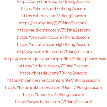
https://launchlinks.com/79king2sacom
https://vhearts.net/79king2sacom
https://vherso.com/79king2sacom
https://its-my.link/@79king2sacom1
https://audiomack.com/79king2sacom
https://www.inkitt.com/79king2sacom
https://unsplash.com/@79king2sacom
https://speakerdeck.com/79king2sacom
https://decidim.tjussana.cat/profiles/79king2sacom/act
https://3ddd.ru/users/79king2sacom
https://bresdel.com/79king2sacom
https://myanimeshelf.com/profile/79king2sacom
https://forumreklamowe.com/User-79king2sacom
https://boosty.to/79king2sacom
https://www.tizmos.com/79king2sacom/