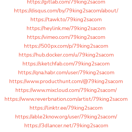
https://gitlab.com/79king2sacom
https://disqus.com/by/79king2sacom/about/
https://tawk.to/79king2sacom
https://heylink.me/79king2sacom
https://vimeo.com/79king2sacom
https://500px.com/p/79king2sacom
https://hub.docker.com/u/79king2sacom
https://sketchfab.com/79king2sacom
https://qna.habr.com/user/79king2sacom
https://www.producthunt.com/@79king2sacom
https://www.mixcloud.com/79king2sacom/
https://www.reverbnation.com/artist/79king2sacom
https://linktr.ee/79king2sacom
https://able2know.org/user/79king2sacom/
https://3dlancer.net/79king2sacom