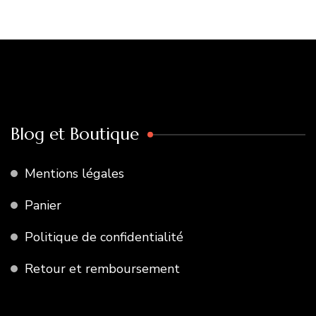
Blog et Boutique
Mentions légales
Panier
Politique de confidentialité
Retour et remboursement