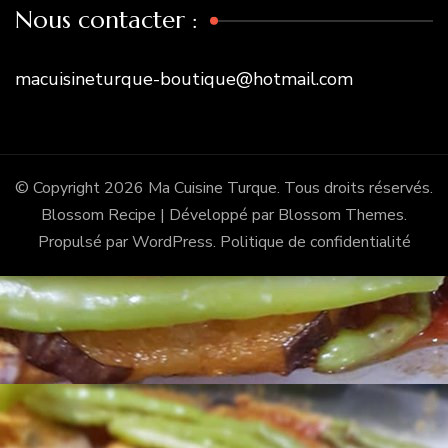
Nous contacter :
macuisineturque-boutique@hotmail.com
© Copyright 2026
Ma Cuisine Turque
. Tous droits réservés.
Blossom Recipe | Développé par
Blossom Themes
.
Propulsé par
WordPress
.
Politique de confidentialité