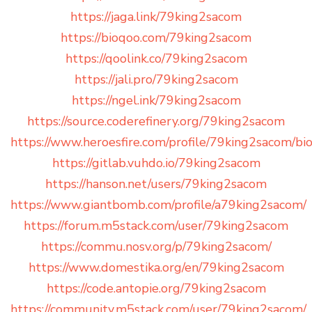
https://jaga.link/79king2sacom
https://bioqoo.com/79king2sacom
https://qoolink.co/79king2sacom
https://jali.pro/79king2sacom
https://ngel.ink/79king2sacom
https://source.coderefinery.org/79king2sacom
https://www.heroesfire.com/profile/79king2sacom/bi
https://gitlab.vuhdo.io/79king2sacom
https://hanson.net/users/79king2sacom
https://www.giantbomb.com/profile/a79king2sacom/
https://forum.m5stack.com/user/79king2sacom
https://commu.nosv.org/p/79king2sacom/
https://www.domestika.org/en/79king2sacom
https://code.antopie.org/79king2sacom
https://community.m5stack.com/user/79king2sacom/