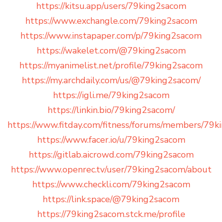
https://kitsu.app/users/79king2sacom
https://www.exchangle.com/79king2sacom
https://www.instapaper.com/p/79king2sacom
https://wakelet.com/@79king2sacom
https://myanimelist.net/profile/79king2sacom
https://my.archdaily.com/us/@79king2sacom/
https://igli.me/79king2sacom
https://linkin.bio/79king2sacom/
https://www.fitday.com/fitness/forums/members/79
https://www.facer.io/u/79king2sacom
https://gitlab.aicrowd.com/79king2sacom
https://www.openrec.tv/user/79king2sacom/about
https://www.checkli.com/79king2sacom
https://link.space/@79king2sacom
https://79king2sacom.stck.me/profile