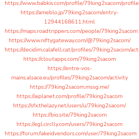
https://www.babkis.com/profile/79king2sacom/profile
https://ameblo.jp/79king2sacom/entry-
12944168611.html
https://maps.roadtrippers.com/people/79king2sacom
https://www.niftygateway.com/@79king2sacom/
https://decidim.calafell.cat/profiles/79king2sacom/act
https://cloutapps.com/79king2sacom
https://entre-vos-
mains.alsace.eu/profiles/79king2sacom/activity
https://79king2sacom.mssg.me/
https://aiplanet.com/profile/79king2sacom
https://sfx.thelazy.net/users/u/79king2sacom/
https://bio.site/79king2sacom
https://egl.circlly.com/users/79king2sacom
https://forum.fakeidvendors.com/user/79king2sacom