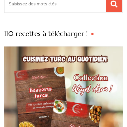
110 recettes à télécharger !