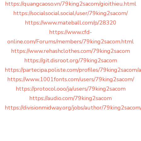
https://quangcaoso.vn/79king2sacom/gioithieu.html
https://socialsocial.social/user/79king2sacom/
https://www.mateball.com/p/28320
https://www.cfd-
online.com/Forums/members/79king2sacom.html
https://www.rehashclothes.com/79king2sacom
https://git.disroot.org/79king2sacom
https://partecipa.poliste.com/profiles/79king2sacom/a
https://www.1001fonts.com/users/79king2sacom/
https://protocol.ooo/ja/users/79king2sacom
https://audio.com/79king2sacom
https://divisionmidway.org/jobs/author/79king2sacom