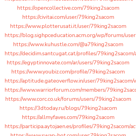
https://opencollective.com/79king2sacom
https://civitai.com/user/79king2sacom
https://www.plotterusati.it/user/79king2sacom
https://blog.sighpceducation.acm.org/wp/forums/use
https://www.kuhustle.com/@a79king2sacom
https://decidim.santcugat.cat/profiles/79king2sacom/a
https://egyptinnovate.com/ar/users/79king2sacom
https://www.youbiz.com/profile/79king2sacom
https://aptitude.gateoverflow.in/user/79king2sacom/
https://www.warriorforum.com/members/79king2sac
https://www.corc.co.uk/forums/users/79king2sacom
https://3dtoday.ru/blogs/79king2sacom
https://allmyfaves.com/79king2sacom
https://participa.aytojaen.es/profiles/79king2sacom/ac
https://www.swap-bot.com/user:79king2sacom