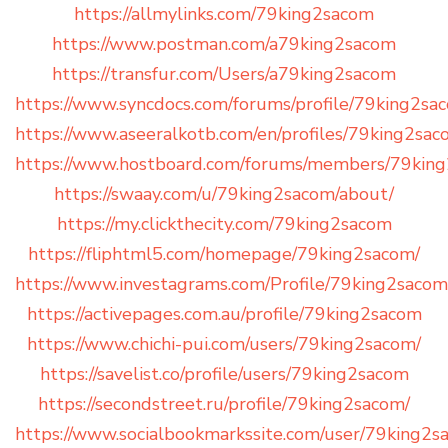
https://allmylinks.com/79king2sacom
https://www.postman.com/a79king2sacom
https://transfur.com/Users/a79king2sacom
https://www.syncdocs.com/forums/profile/79king2sa
https://www.aseeralkotb.com/en/profiles/79king2sa
https://www.hostboard.com/forums/members/79kin
https://swaay.com/u/79king2sacom/about/
https://my.clickthecity.com/79king2sacom
https://fliphtml5.com/homepage/79king2sacom/
https://www.investagrams.com/Profile/79king2sacom
https://activepages.com.au/profile/79king2sacom
https://www.chichi-pui.com/users/79king2sacom/
https://savelist.co/profile/users/79king2sacom
https://secondstreet.ru/profile/79king2sacom/
https://www.socialbookmarkssite.com/user/79king2s