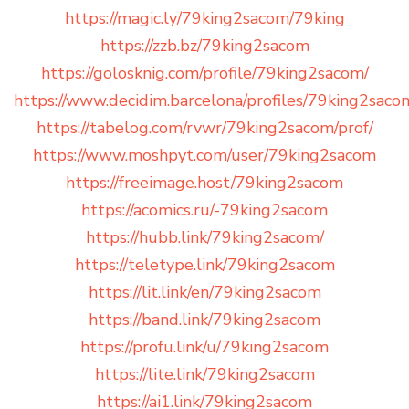
https://magic.ly/79king2sacom/79king
https://zzb.bz/79king2sacom
https://golosknig.com/profile/79king2sacom/
https://www.decidim.barcelona/profiles/79king2sacom
https://tabelog.com/rvwr/79king2sacom/prof/
https://www.moshpyt.com/user/79king2sacom
https://freeimage.host/79king2sacom
https://acomics.ru/-79king2sacom
https://hubb.link/79king2sacom/
https://teletype.link/79king2sacom
https://lit.link/en/79king2sacom
https://band.link/79king2sacom
https://profu.link/u/79king2sacom
https://lite.link/79king2sacom
https://ai1.link/79king2sacom