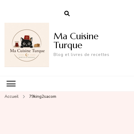
Ma Cuisine
Turque
Blog et livres de recettes
Accueil
79king2sacom