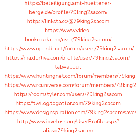
https://beteiligung.amt-huettener-
berge.de/profile/79king2sacom/
https://linksta.cc/@79king2sacom
https://www.video-
bookmark.com/user/79king2sacom/
https://www.openlb.net/forum/users/79king2sacom/
https://maxforlive.com/profile/user/79king2sacom?
tab=about
https://www.huntingnet.com/forum/members/79kin
https://www.rcuniverse.com/forum/members/79king
https://roomstyler.com/users/79king2sacom
https://twilog.togetter.com/79king2sacom
https://www.designspiration.com/79king2sacom/save
http://www.invelos.com/UserProfile.aspx?
alias=79king2sacom