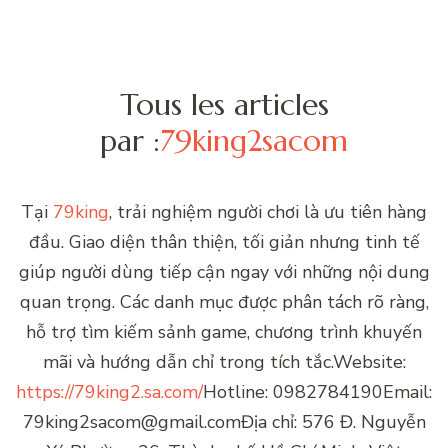
Tous les articles
par :
79king2sacom
Tại
79king
, trải nghiệm người chơi là ưu tiên hàng
đầu. Giao diện thân thiện, tối giản nhưng tinh tế
giúp người dùng tiếp cận ngay với những nội dung
quan trọng. Các danh mục được phân tách rõ ràng,
hỗ trợ tìm kiếm sảnh game, chương trình khuyến
mãi và hướng dẫn chỉ trong tích tắc.Website:
https://79king2.sa.com/
Hotline: 0982784190Email:
79king2sacom@gmail.comĐịa chỉ: 576 Đ. Nguyễn