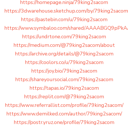
https://homepage.ninja/79king2sacom
https://3dwarehouse.sketchup.com/by/79king2sacom
https://pastebin.com/u/79king2sacom
https://www.symbaloo.com/shared/AAAABGQ9pPk
https://undrtone.com/79king2sacom
https://medium.com/@79king2sacom/about
https://archive.org/details/@79king2sacom
https://coolors.co/u/79king2sacom
https://joy.bio/79king2sacom
https://shareyoursocial.com/79king2sacom
https://tapas.io/79king2sacom
https://replit.com/@79king2sacom
https://www.referrallist.com/profile/79king2sacom/
https://www.demilked.com/author/79king2sacom/
https://postr.yruz.one/profile/79king2sacom