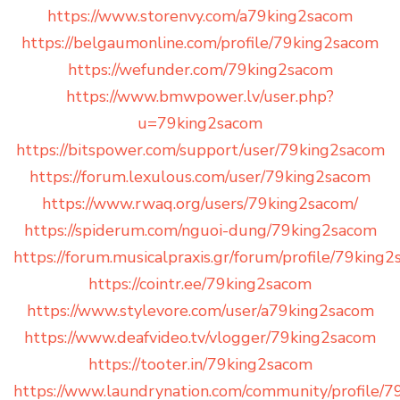
https://www.storenvy.com/a79king2sacom
https://belgaumonline.com/profile/79king2sacom
https://wefunder.com/79king2sacom
https://www.bmwpower.lv/user.php?
u=79king2sacom
https://bitspower.com/support/user/79king2sacom
https://forum.lexulous.com/user/79king2sacom
https://www.rwaq.org/users/79king2sacom/
https://spiderum.com/nguoi-dung/79king2sacom
https://forum.musicalpraxis.gr/forum/profile/79king
https://cointr.ee/79king2sacom
https://www.stylevore.com/user/a79king2sacom
https://www.deafvideo.tv/vlogger/79king2sacom
https://tooter.in/79king2sacom
https://www.laundrynation.com/community/profile/7