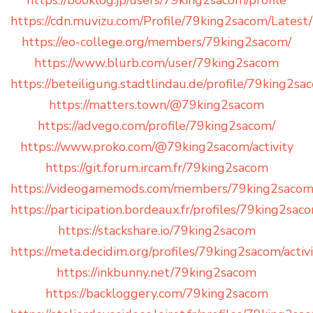
https://booklog.jp/users/79king2sacom/profile
https://cdn.muvizu.com/Profile/79king2sacom/Latest/
https://eo-college.org/members/79king2sacom/
https://www.blurb.com/user/79king2sacom
https://beteiligung.stadtlindau.de/profile/79king2sa
https://matters.town/@79king2sacom
https://advego.com/profile/79king2sacom/
https://www.proko.com/@79king2sacom/activity
https://git.forum.ircam.fr/79king2sacom
https://videogamemods.com/members/79king2sacom
https://participation.bordeaux.fr/profiles/79king2saco
https://stackshare.io/79king2sacom
https://meta.decidim.org/profiles/79king2sacom/activ
https://inkbunny.net/79king2sacom
https://backloggery.com/79king2sacom