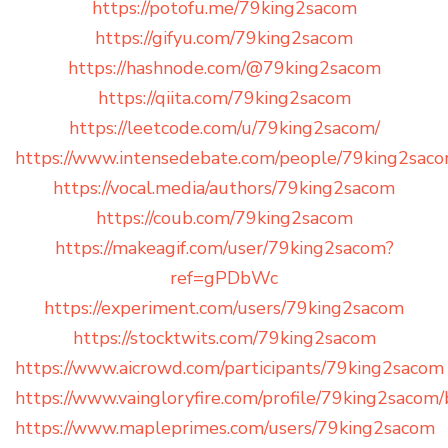
https://potofu.me/79king2sacom
https://gifyu.com/79king2sacom
https://hashnode.com/@79king2sacom
https://qiita.com/79king2sacom
https://leetcode.com/u/79king2sacom/
https://www.intensedebate.com/people/79king2sac
https://vocal.media/authors/79king2sacom
https://coub.com/79king2sacom
https://makeagif.com/user/79king2sacom?
ref=gPDbWc
https://experiment.com/users/79king2sacom
https://stocktwits.com/79king2sacom
https://www.aicrowd.com/participants/79king2sacom
https://www.vaingloryfire.com/profile/79king2sacom/
https://www.mapleprimes.com/users/79king2sacom