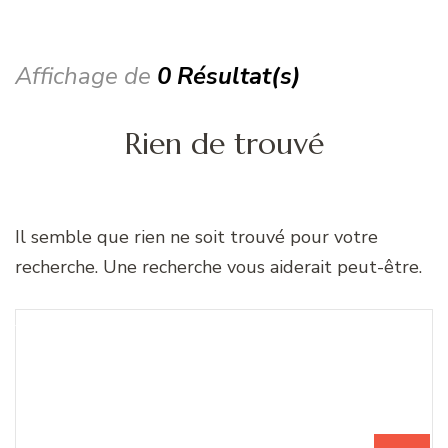
Affichage de
0 Résultat(s)
Rien de trouvé
Il semble que rien ne soit trouvé pour votre
recherche. Une recherche vous aiderait peut-être.
Recherche
Vous recherchiez quelque
pour
chose ?
: