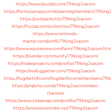
https://www.buzzbii.com/79king2sacom
https://formulamasa.com/elearning/members/79king
https://justpaste.it/u/79king2sacom
https://huzzaz.com/collection/79king2sacom
https://www.nintendo-
master.com/profil/79king2sacom
https://www.equinenow.com/farm/79king2sacom.ht
https://blender.community/79king2sacom/
https://makeprojects.com/profile/79king2sacom
https://web.ggather.com/79king2sacom
https://hcgdietinfo.com/hcgdietforums/members/79
https://phijkchu.com/a/79king2sacom/video-
channels
https://www.clickasnap.com/profile/79king2sacom
https://www.wowonder.xyz/79king2sacom