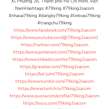
Xí, Phường 26, Thành phố Hồ Chí Minh, Việt
NamHashtags: #79king #79king2sacom
#nhacai79king #dangky79king #linkvao79king
#trangchu79king
https://www.facebook.com/79king2sacom
https://www.youtube.com/@79king2sacom1
https://twitter.com/79king2sacom
https://www.pinterest.com/79king2sacom
https://www.linkedin.com/in/79king2sacom
https://gravatar.com/79king2sacom
https://bit.ly/m/79king2sacom
https://www.tumblr.com/79king2sacom
https://www.twitch.tv/79king2sacom
https://www.quora.com/profile/79king2sacom
https://issuu.com/79king2sacom