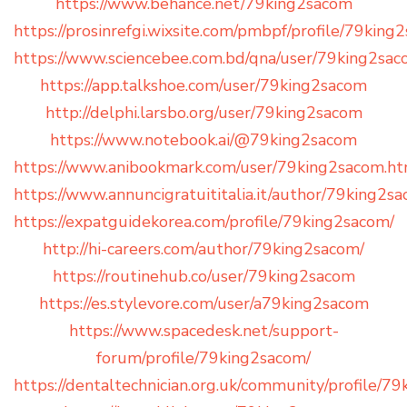
https://www.behance.net/79king2sacom
https://prosinrefgi.wixsite.com/pmbpf/profile/79king
https://www.sciencebee.com.bd/qna/user/79king2sa
https://app.talkshoe.com/user/79king2sacom
http://delphi.larsbo.org/user/79king2sacom
https://www.notebook.ai/@79king2sacom
https://www.anibookmark.com/user/79king2sacom.ht
https://www.annuncigratuititalia.it/author/79king2s
https://expatguidekorea.com/profile/79king2sacom/
http://hi-careers.com/author/79king2sacom/
https://routinehub.co/user/79king2sacom
https://es.stylevore.com/user/a79king2sacom
https://www.spacedesk.net/support-
forum/profile/79king2sacom/
https://dentaltechnician.org.uk/community/profile/7