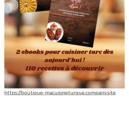
https://boutique-macuisineturque.company.site