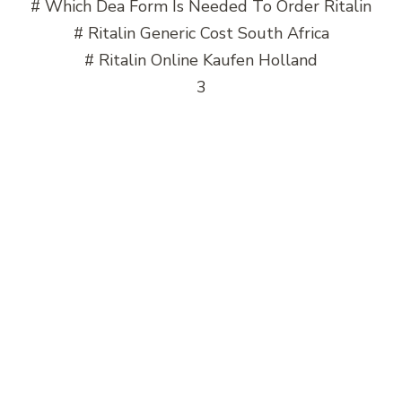
# Which Dea Form Is Needed To Order Ritalin
# Ritalin Generic Cost South Africa
# Ritalin Online Kaufen Holland
3