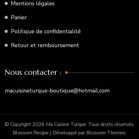
Mentions légales
Panier
Politique de confidentialité
Retour et remboursement
Nous contacter :
macuisineturque-boutique@hotmail.com
© Copyright 2026
Ma Cuisine Turque
. Tous droits réservés.
Blossom Recipe | Développé par
Blossom Themes
.