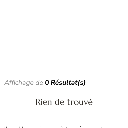
Affichage de
0 Résultat(s)
Rien de trouvé