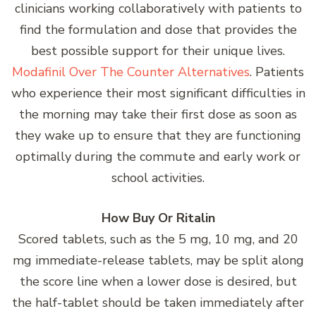
clinicians working collaboratively with patients to
find the formulation and dose that provides the
best possible support for their unique lives.
Modafinil Over The Counter Alternatives
. Patients
who experience their most significant difficulties in
the morning may take their first dose as soon as
they wake up to ensure that they are functioning
optimally during the commute and early work or
school activities.
How Buy Or Ritalin
Scored tablets, such as the 5 mg, 10 mg, and 20
mg immediate-release tablets, may be split along
the score line when a lower dose is desired, but
the half-tablet should be taken immediately after