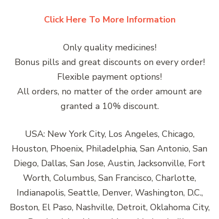
Click Here To More Information
Only quality medicines!
Bonus pills and great discounts on every order!
Flexible payment options!
All orders, no matter of the order amount are
granted a 10% discount.
USA: New York City, Los Angeles, Chicago,
Houston, Phoenix, Philadelphia, San Antonio, San
Diego, Dallas, San Jose, Austin, Jacksonville, Fort
Worth, Columbus, San Francisco, Charlotte,
Indianapolis, Seattle, Denver, Washington, D.C.,
Boston, El Paso, Nashville, Detroit, Oklahoma City,