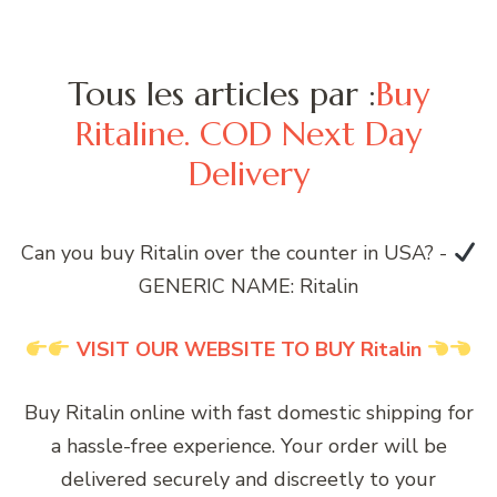
Tous les articles par :
Buy
Ritaline. COD Next Day
Delivery
Can you buy Ritalin over the counter in USA? -
GENERIC NAME: Ritalin
VISIT OUR WEBSITE TO BUY Ritalin
Buy Ritalin online with fast domestic shipping for
a hassle-free experience. Your order will be
delivered securely and discreetly to your