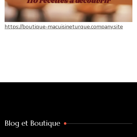
https://boutique-macuisineturque.company.site
Blog et Boutique