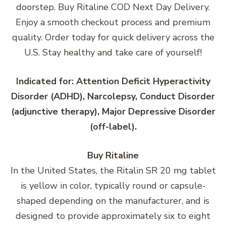
doorstep. Buy Ritaline COD Next Day Delivery.
Enjoy a smooth checkout process and premium
quality. Order today for quick delivery across the
U.S. Stay healthy and take care of yourself!
Indicated for: Attention Deficit Hyperactivity
Disorder (ADHD), Narcolepsy, Conduct Disorder
(adjunctive therapy), Major Depressive Disorder
(off-label).
Buy Ritaline
In the United States, the Ritalin SR 20 mg tablet
is yellow in color, typically round or capsule-
shaped depending on the manufacturer, and is
designed to provide approximately six to eight