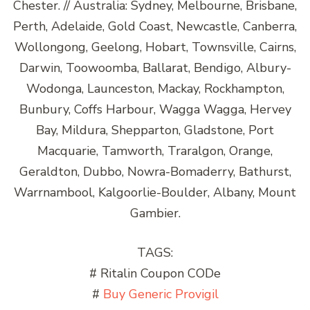
Chester. // Australia: Sydney, Melbourne, Brisbane,
Perth, Adelaide, Gold Coast, Newcastle, Canberra,
Wollongong, Geelong, Hobart, Townsville, Cairns,
Darwin, Toowoomba, Ballarat, Bendigo, Albury-
Wodonga, Launceston, Mackay, Rockhampton,
Bunbury, Coffs Harbour, Wagga Wagga, Hervey
Bay, Mildura, Shepparton, Gladstone, Port
Macquarie, Tamworth, Traralgon, Orange,
Geraldton, Dubbo, Nowra-Bomaderry, Bathurst,
Warrnambool, Kalgoorlie-Boulder, Albany, Mount
Gambier.
TAGS:
# Ritalin Coupon CODe
#
Buy Generic Provigil