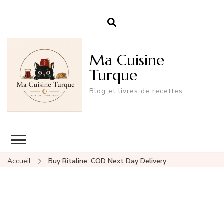
Ma Cuisine
Turque
Blog et livres de recettes
Accueil
Buy Ritaline. COD Next Day Delivery