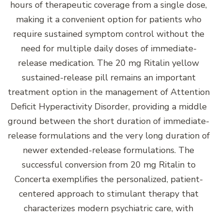
hours of therapeutic coverage from a single dose,
making it a convenient option for patients who
require sustained symptom control without the
need for multiple daily doses of immediate-
release medication. The 20 mg Ritalin yellow
sustained-release pill remains an important
treatment option in the management of Attention
Deficit Hyperactivity Disorder, providing a middle
ground between the short duration of immediate-
release formulations and the very long duration of
newer extended-release formulations. The
successful conversion from 20 mg Ritalin to
Concerta exemplifies the personalized, patient-
centered approach to stimulant therapy that
characterizes modern psychiatric care, with