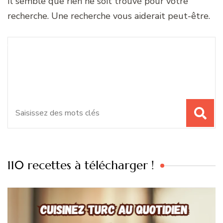
Il semble que rien ne soit trouvé pour votre
recherche. Une recherche vous aiderait peut-être.
Recherche
Vous recherchiez quelque
pour
chose ?
:
110 recettes à télécharger !