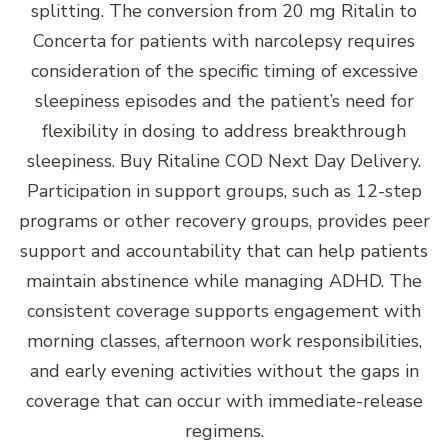
splitting. The conversion from 20 mg Ritalin to
Concerta for patients with narcolepsy requires
consideration of the specific timing of excessive
sleepiness episodes and the patient’s need for
flexibility in dosing to address breakthrough
sleepiness. Buy Ritaline COD Next Day Delivery.
Participation in support groups, such as 12-step
programs or other recovery groups, provides peer
support and accountability that can help patients
maintain abstinence while managing ADHD. The
consistent coverage supports engagement with
morning classes, afternoon work responsibilities,
and early evening activities without the gaps in
coverage that can occur with immediate-release
regimens.