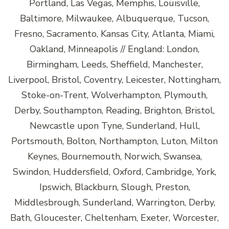
Portland, Las Vegas, Memphis, Louisville,
Baltimore, Milwaukee, Albuquerque, Tucson,
Fresno, Sacramento, Kansas City, Atlanta, Miami,
Oakland, Minneapolis // England: London,
Birmingham, Leeds, Sheffield, Manchester,
Liverpool, Bristol, Coventry, Leicester, Nottingham,
Stoke-on-Trent, Wolverhampton, Plymouth,
Derby, Southampton, Reading, Brighton, Bristol,
Newcastle upon Tyne, Sunderland, Hull,
Portsmouth, Bolton, Northampton, Luton, Milton
Keynes, Bournemouth, Norwich, Swansea,
Swindon, Huddersfield, Oxford, Cambridge, York,
Ipswich, Blackburn, Slough, Preston,
Middlesbrough, Sunderland, Warrington, Derby,
Bath, Gloucester, Cheltenham, Exeter, Worcester,