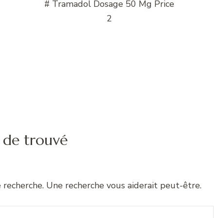
# Tramadol Dosage 50 Mg Price
2
 de trouvé
e recherche. Une recherche vous aiderait peut-être.