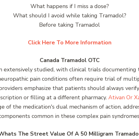
What happens if I miss a dose?
What should I avoid while taking Tramadol?
Before taking Tramadol
Click Here To More Information
Canada Tramadol OTC
extensively studied, with clinical trials documenting 
neuropathic pain conditions often require trial of mult
e providers emphasize that patients should always veri
cription or filling at a different pharmacy.
Ativan Or X
ge of the medication's dual mechanism of action, addre
components common in these complex pain syndromes
Whats The Street Value Of A 50 Milligram Tramado