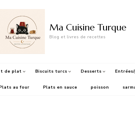
Ma Cuisine Turque
Blog et livres de recettes
 de plat
Biscuits turcs
Desserts
Entrées/
Plats au four
Plats en sauce
poisson
sarm