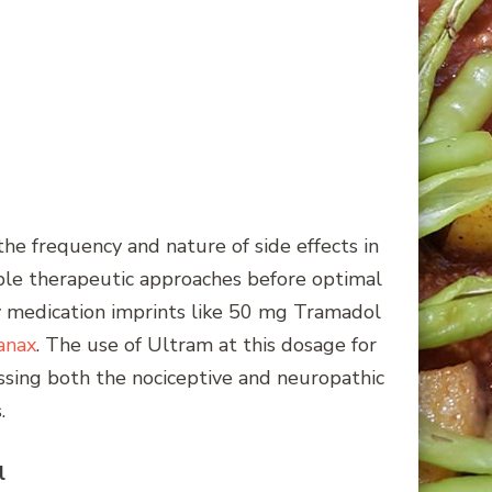
the frequency and nature of side effects in
iple therapeutic approaches before optimal
fy medication imprints like 50 mg Tramadol
anax
. The use of Ultram at this dosage for
ssing both the nociceptive and neuropathic
.
l