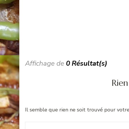
Affichage de
0 Résultat(s)
Rien
Il semble que rien ne soit trouvé pour votr
Recherche