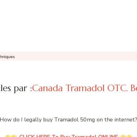
hniques
les par :
Canada Tramadol OTC. Be
How do I legally buy Tramadol 50mg on the internet