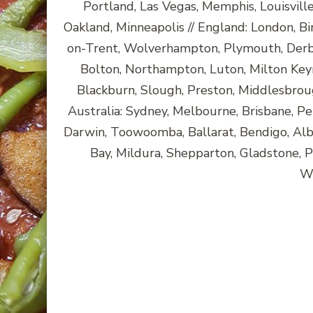
Portland, Las Vegas, Memphis, Louisvill
Oakland, Minneapolis // England: London, Bi
on-Trent, Wolverhampton, Plymouth, Derby
Bolton, Northampton, Luton, Milton Key
Blackburn, Slough, Preston, Middlesbroug
Australia: Sydney, Melbourne, Brisbane, Pe
Darwin, Toowoomba, Ballarat, Bendigo, A
Bay, Mildura, Shepparton, Gladstone, 
Wa