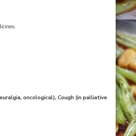
cines.
ralgia, oncological), Cough (in palliative