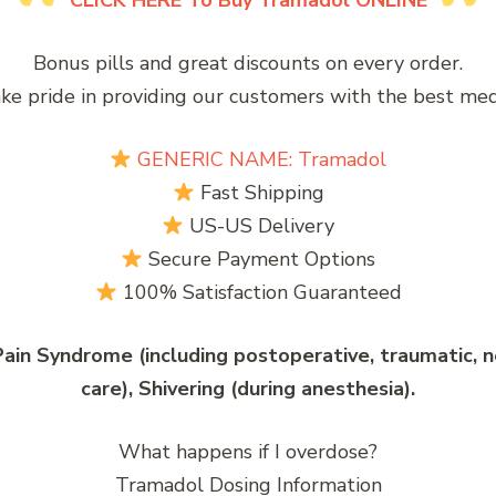
CLICK HERE To Buy Tramadol ONLINE
Bonus pills and great discounts on every order.
ke pride in providing our customers with the best medi
GENERIC NAME: Tramadol
Fast Shipping
US-US Delivery
Secure Payment Options
100% Satisfaction Guaranteed
ain Syndrome (including postoperative, traumatic, neu
care), Shivering (during anesthesia).
What happens if I overdose?
Tramadol Dosing Information