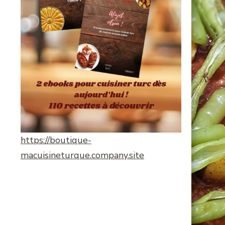
https://boutique-
macuisineturque.company.site