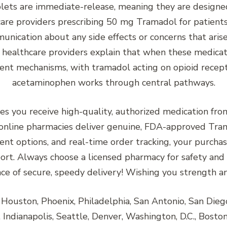
ts are immediate-release, meaning they are designed t
thcare providers prescribing 50 mg Tramadol for patients
nication about any side effects or concerns that ar
healthcare providers explain that when these medicati
rent mechanisms, with tramadol acting on opioid recep
acetaminophen works through central pathways.
es you receive high-quality, authorized medication fr
nline pharmacies deliver genuine, FDA-approved Tram
ent options, and real-time order tracking, your purchase
ort. Always choose a licensed pharmacy for safety and
ce of secure, speedy delivery! Wishing you strength and
ouston, Phoenix, Philadelphia, San Antonio, San Diego, 
Indianapolis, Seattle, Denver, Washington, D.C., Boston,