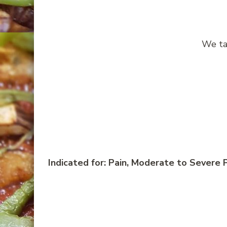
We ta
Indicated for: Pain, Moderate to Severe P