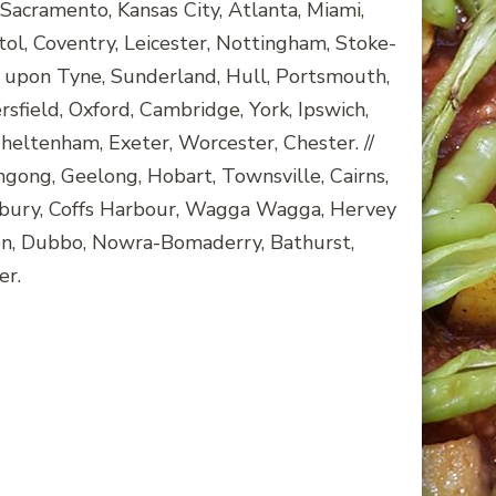
Sacramento, Kansas City, Atlanta, Miami,
tol, Coventry, Leicester, Nottingham, Stoke-
 upon Tyne, Sunderland, Hull, Portsmouth,
ield, Oxford, Cambridge, York, Ipswich,
heltenham, Exeter, Worcester, Chester. //
ngong, Geelong, Hobart, Townsville, Cairns,
bury, Coffs Harbour, Wagga Wagga, Hervey
ton, Dubbo, Nowra-Bomaderry, Bathurst,
er.