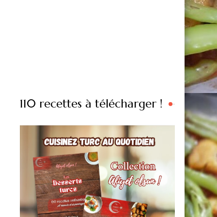
110 recettes à télécharger !