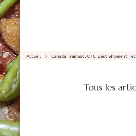
Accueil
Canada Tramadol OTC. Best Shipment Tec
Tous les artic