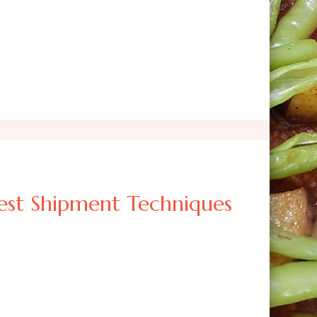
st Shipment Techniques
?