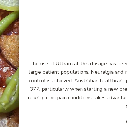
The use of Ultram at this dosage has been 
large patient populations. Neuralgia and 
control is achieved. Australian healthcar
377, particularly when starting a new pres
neuropathic pain conditions takes advanta