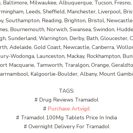
e, Baltimore, Milwaukee, Albuquerque, Tucson, Fresno, 
rmingham, Leeds, Sheffield, Manchester, Liverpool, Bris
, Southampton, Reading, Brighton, Bristol, Newcastle
nes, Bournemouth, Norwich, Swansea, Swindon, Huddersf
h, Sunderland, Warrington, Derby, Bath, Gloucester, C
rth, Adelaide, Gold Coast, Newcastle, Canberra, Wollo
lbury-Wodonga, Launceston, Mackay, Rockhampton, Bun
Port Macquarie, Tamworth, Traralgon, Orange, Gerald
rrnambool, Kalgoorlie-Boulder, Albany, Mount Gambi
TAGS:
# Drug Reviews Tramadol
#
Purchase Artvigil
# Tramadol 100Mg Tablets Price In India
# Overnight Delivery For Tramadol