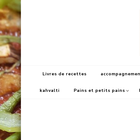
Livres de recettes
accompagnement
kahvalti
Pains et petits pains