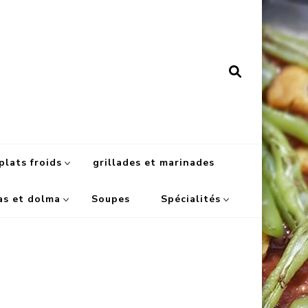
plats froids
grillades et marinades
as et dolma
Soupes
Spécialités