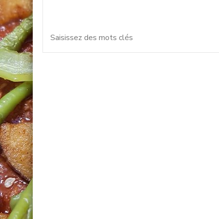
Vous recherchiez quelque 
pour
: