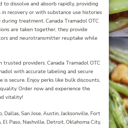
o dissolve and absorb rapidly, providing
 in recovery or with substance use histories
ise during treatment. Canada Tramadol OTC
ons are taken together, they provide
tors and neurotransmitter reuptake while
om trusted providers. Canada Tramadol OTC
adol with accurate labeling and secure
 is secure. Enjoy perks like bulk discounts,
 quality. Order now and experience the
 vitality!
Dallas, San Jose, Austin, Jacksonville, Fort
 El Paso, Nashville, Detroit, Oklahoma City,