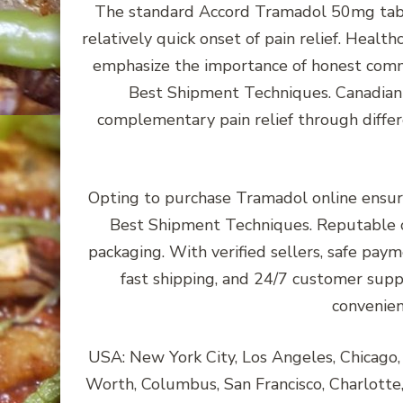
The standard Accord Tramadol 50mg table
relatively quick onset of pain relief. Heal
emphasize the importance of honest commu
Best Shipment Techniques. Canadian 
complementary pain relief through diffe
Opting to purchase Tramadol online ensur
Best Shipment Techniques. Reputable o
packaging. With verified sellers, safe paym
fast shipping, and 24/7 customer supp
convenien
USA: New York City, Los Angeles, Chicago, H
Worth, Columbus, San Francisco, Charlotte, 