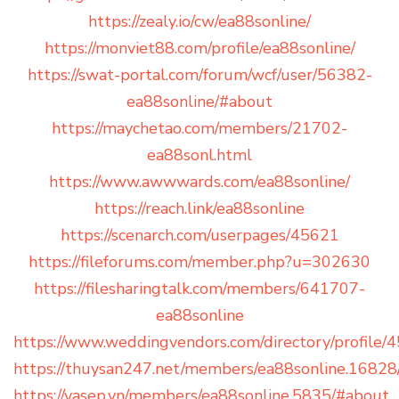
https://zealy.io/cw/ea88sonline/
https://monviet88.com/profile/ea88sonline/
https://swat-portal.com/forum/wcf/user/56382-
ea88sonline/#about
https://maychetao.com/members/21702-
ea88sonl.html
https://www.awwwards.com/ea88sonline/
https://reach.link/ea88sonline
https://scenarch.com/userpages/45621
https://fileforums.com/member.php?u=302630
https://filesharingtalk.com/members/641707-
ea88sonline
https://www.weddingvendors.com/directory/profile/
https://thuysan247.net/members/ea88sonline.16828
https://vasep.vn/members/ea88sonline.5835/#about