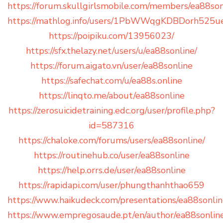
https://forum.skullgirlsmobile.com/members/ea88so
https://mathlog.info/users/1PbWWqgKDBDorh52
https://poipiku.com/13956023/
https://sfx.thelazy.net/users/u/ea88sonline/
https://forum.aigato.vn/user/ea88sonline
https://safechat.com/u/ea88s.online
https://linqto.me/about/ea88sonline
https://zerosuicidetraining.edc.org/user/profile.php?
id=587316
https://chaloke.com/forums/users/ea88sonline/
https://routinehub.co/user/ea88sonline
https://help.orrs.de/user/ea88sonline
https://rapidapi.com/user/phungthanhthao659
https://www.haikudeck.com/presentations/ea88sonli
https://www.empregosaude.pt/en/author/ea88sonlin