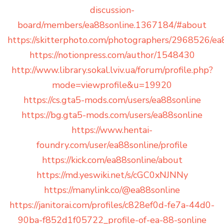
discussion-
board/members/ea88sonline.1367184/#about
https://skitterphoto.com/photographers/2968526/ea
https://notionpress.com/author/1548430
http://www.library.sokal.lviv.ua/forum/profile.php?
mode=viewprofile&u=19920
https://cs.gta5-mods.com/users/ea88sonline
https://bg.gta5-mods.com/users/ea88sonline
https://www.hentai-
foundry.com/user/ea88sonline/profile
https://kick.com/ea88sonline/about
https://md.yeswiki.net/s/cGC0xNJNNy
https://manylink.co/@ea88sonline
https://janitorai.com/profiles/c828ef0d-fe7a-44d0-
90ba-f852d1f05722_profile-of-ea-88-sonline