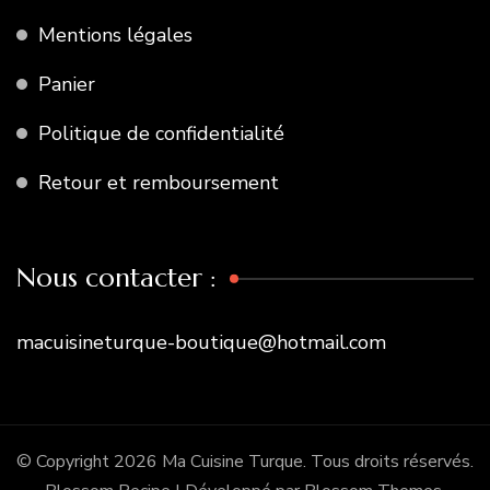
Mentions légales
Panier
Politique de confidentialité
Retour et remboursement
Nous contacter :
macuisineturque-boutique@hotmail.com
© Copyright 2026
Ma Cuisine Turque
. Tous droits réservés.