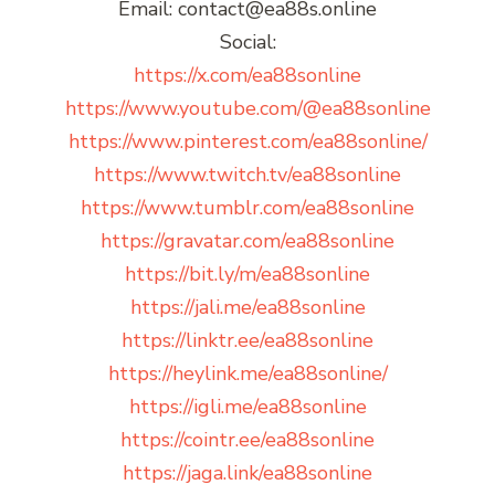
Email: contact@ea88s.online
Social:
https://x.com/ea88sonline
https://www.youtube.com/@ea88sonline
https://www.pinterest.com/ea88sonline/
https://www.twitch.tv/ea88sonline
https://www.tumblr.com/ea88sonline
https://gravatar.com/ea88sonline
https://bit.ly/m/ea88sonline
https://jali.me/ea88sonline
https://linktr.ee/ea88sonline
https://heylink.me/ea88sonline/
https://igli.me/ea88sonline
https://cointr.ee/ea88sonline
https://jaga.link/ea88sonline