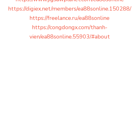
https://digiex.net/members/ea88sonline.150288/
https://freelance.ru/ea88sonline
https://congdongx.com/thanh-
vien/ea88sonline.55903/#about