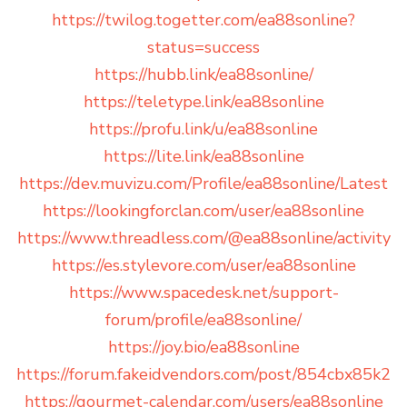
https://twilog.togetter.com/ea88sonline?
status=success
https://hubb.link/ea88sonline/
https://teletype.link/ea88sonline
https://profu.link/u/ea88sonline
https://lite.link/ea88sonline
https://dev.muvizu.com/Profile/ea88sonline/Latest
https://lookingforclan.com/user/ea88sonline
https://www.threadless.com/@ea88sonline/activity
https://es.stylevore.com/user/ea88sonline
https://www.spacedesk.net/support-
forum/profile/ea88sonline/
https://joy.bio/ea88sonline
https://forum.fakeidvendors.com/post/854cbx85k2
https://gourmet-calendar.com/users/ea88sonline