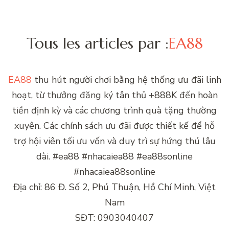
Tous les articles par :
EA88
EA88
thu hút người chơi bằng hệ thống ưu đãi linh
hoạt, từ thưởng đăng ký tân thủ +888K đến hoàn
tiền định kỳ và các chương trình quà tặng thường
xuyên. Các chính sách ưu đãi được thiết kế để hỗ
trợ hội viên tối ưu vốn và duy trì sự hứng thú lâu
dài. #ea88 #nhacaiea88 #ea88sonline
#nhacaiea88sonline
Địa chỉ: 86 Đ. Số 2, Phú Thuận, Hồ Chí Minh, Việt
Nam
SĐT: 0903040407