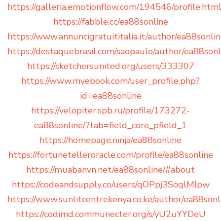
https://galleria.emotionflow.com/194546/profile.htm
https://fabble.cc/ea88sonline
https://www.annuncigratuititalia.it/author/ea88sonlin
https://destaquebrasil.com/saopaulo/author/ea88sonl
https://sketchersunited.org/users/333307
https://www.myebook.com/user_profile.php?
id=ea88sonline
https://velopiter.spb.ru/profile/173272-
ea88sonline/?tab=field_core_pfield_1
https://homepage.ninja/ea88sonline
https://fortunetelleroracle.com/profile/ea88sonline
https://muabanvn.net/ea88sonline/#about
https://codeandsupply.co/users/qOPpj3SoqlMIpw
https://www.sunlitcentrekenya.co.ke/author/ea88sonl
https://codimd.communecter.org/s/yU2uYYDeU