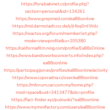
https://fora.babinet.cz/profile.php?
section=personal&id=134261
https://www.grepmed.com/ea88sonline
https://md.darmstadt.ccc.de/s/jHbq0ntWdz
https://reactos.org/forum/memberlist.php?
mode=viewprofile&u=205380
https://californiafilm.ning.com/profile/Ea88sOnline
https://www.bandsworksconcerts.info/index.php?
ea88sonline
https://participa.gijon.es/profiles/ea88sonline/activity
https://www.czporadna.cz/user/ea88sonline
https://mforum.cari.com.my/home.php?
mod=space&uid=3413477&do=profile
https://fact-finder.xyz/pukiwiki/?ea88sonline
https://www.myminifactory.com/users/ea88sonline