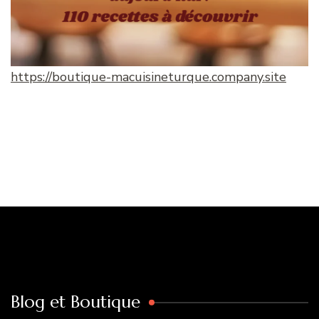
https://boutique-macuisineturque.company.site
Blog et Boutique