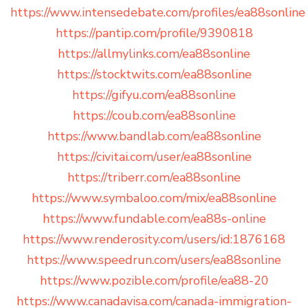
https://www.intensedebate.com/profiles/ea88sonline
https://pantip.com/profile/9390818
https://allmylinks.com/ea88sonline
https://stocktwits.com/ea88sonline
https://gifyu.com/ea88sonline
https://coub.com/ea88sonline
https://www.bandlab.com/ea88sonline
https://civitai.com/user/ea88sonline
https://triberr.com/ea88sonline
https://www.symbaloo.com/mix/ea88sonline
https://www.fundable.com/ea88s-online
https://www.renderosity.com/users/id:1876168
https://www.speedrun.com/users/ea88sonline
https://www.pozible.com/profile/ea88-20
https://www.canadavisa.com/canada-immigration-