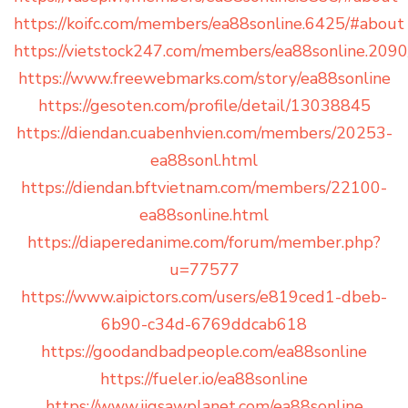
https://koifc.com/members/ea88sonline.6425/#about
https://vietstock247.com/members/ea88sonline.209
https://www.freewebmarks.com/story/ea88sonline
https://gesoten.com/profile/detail/13038845
https://diendan.cuabenhvien.com/members/20253-
ea88sonl.html
https://diendan.bftvietnam.com/members/22100-
ea88sonline.html
https://diaperedanime.com/forum/member.php?
u=77577
https://www.aipictors.com/users/e819ced1-dbeb-
6b90-c34d-6769ddcab618
https://goodandbadpeople.com/ea88sonline
https://fueler.io/ea88sonline
https://www.jigsawplanet.com/ea88sonline