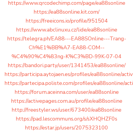
https://www.qrcodechimp.com/page/ea88sonline
https://ea88sonline.kit.com/
https://freeicons.io/profile/951504
https://www.abclinuxu.cz/lide/ea88sonline
https://telegra.ph/EA88---EA88SOnline---Trang-
Ch%E1%BB%A7-EA88-COM--
%C4%90%C4%83ng-K%C3%BD-99K-07-04
https://bandori.party/user/1341453/ea88sonline/
https://participa.aytojaen.es/profiles/ea88sonline/activ
https://partecipa.poliste.com/profiles/ea88sonline/acti
https://forum.aceinna.com/user/ea88sonline
https://activepages.com.au/profile/ea88sonline
http://freestyler.ws/user/673400/ea88sonline
https://pad.lescommuns.org/s/sXHQHZF0s
https://estar.jp/users/2075323100