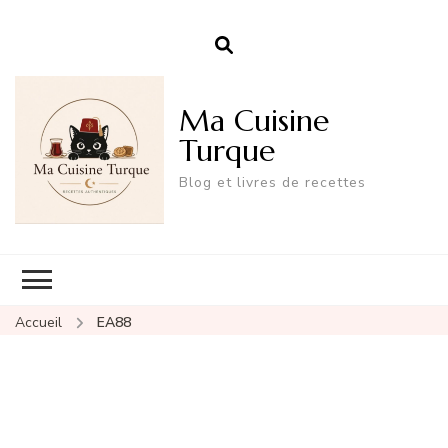
Ma Cuisine
Turque
Blog et livres de recettes
Accueil
EA88