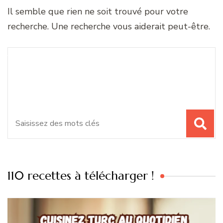
Il semble que rien ne soit trouvé pour votre
recherche. Une recherche vous aiderait peut-être.
Recherche
Vous recherchiez quelque
pour
chose ?
:
110 recettes à télécharger !