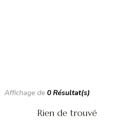
Affichage de
0 Résultat(s)
Rien de trouvé