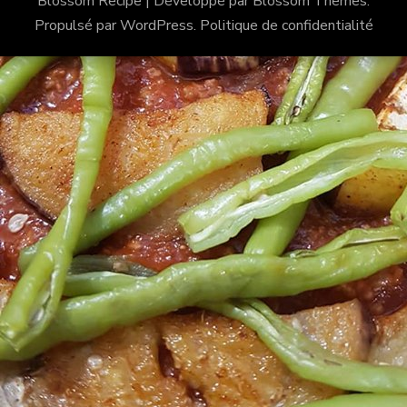
Blossom Recipe | Développé par
Blossom Themes
.
Propulsé par
WordPress
.
Politique de confidentialité