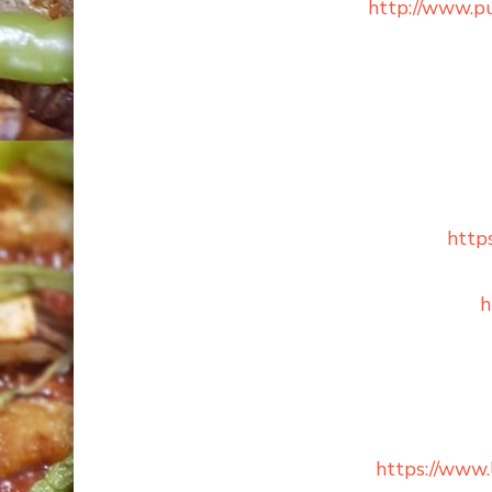
http://www.p
http
h
https://www.