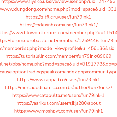
https://www.siye.co.uk/siye/viewuser.php?uid=247493
://www.dungdong.com/home.php?mod=space&uid=33
https://gitflic.ru/user/fun79ink1
https://codexinh.com/user/fun79ink1/
ttps://www.blowoutforums.com/member.php?u=1151
tps://forum.eurobattle.net/members/1259448-fun79i
um/memberlist.php?mode=viewprofile&u=456136&sid
https://tutorialslink.com/member/fun79ink/89069
kml.net/bbs/home.php?mod=space&uid=8191778&do=pr
cause.optiontradingspeak.com/index.php/community/pro
https://www.rappad.co/users/fun79ink1
https://mercadodinamico.com.br/author/fun79ink2/
https://www.catapulta.me/users/fun79ink-1
https://yaarikut.com/user/sjkjs280/about
https://www.moshpyt.com/user/fun79ink1