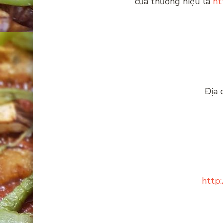
của thương hiệu là
ht
Địa 
http: