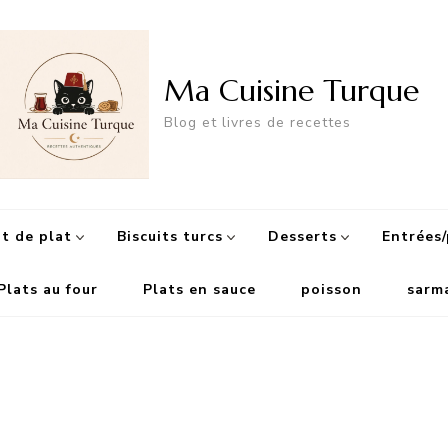
Ma Cuisine Turque
Blog et livres de recettes
 de plat
Biscuits turcs
Desserts
Entrées/
Plats au four
Plats en sauce
poisson
sarm