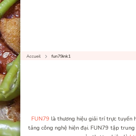
Accueil
fun79ink1
FUN79
là thương hiệu giải trí trực tuyến
tảng công nghệ hiện đại. FUN79 tập trung v