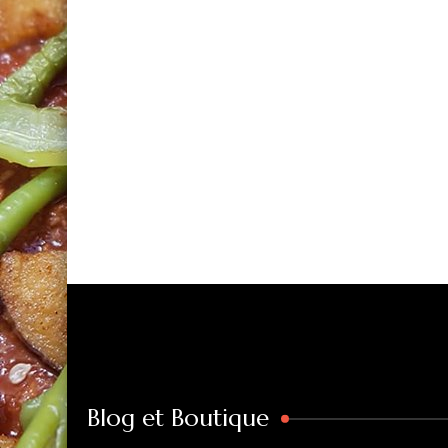
Blog et Boutique