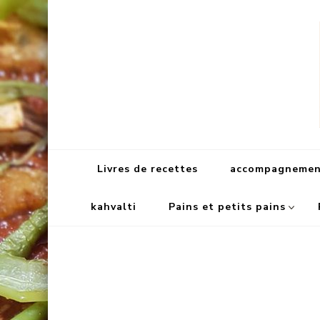
Livres de recettes
accompagnement
kahvalti
Pains et petits pains