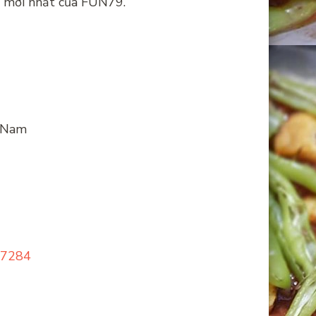
ng mới nhất của FUN79.
t Nam
127284