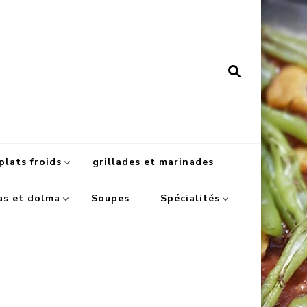
plats froids
grillades et marinades
as et dolma
Soupes
Spécialités