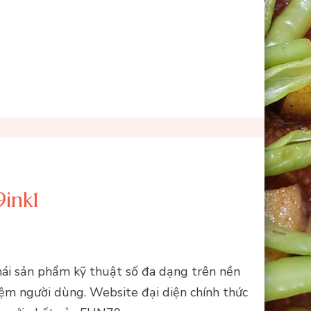
ink1
thái sản phẩm kỹ thuật số đa dạng trên nền
iệm người dùng. Website đại diện chính thức