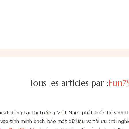
Tous les articles par :
Fun79
 hoạt động tại thị trường Việt Nam, phát triển hệ sinh 
ào tính minh bạch, bảo mật dữ liệu và tối ưu trải ngh