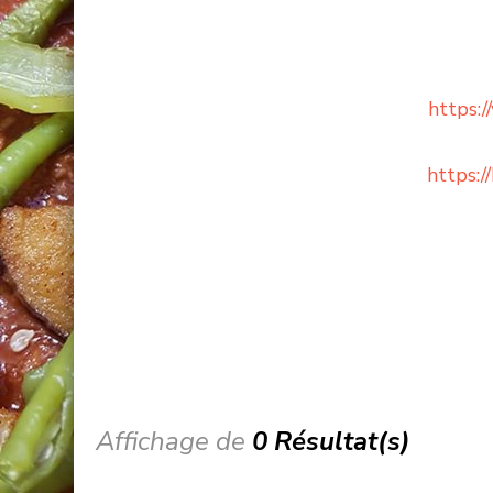
https:
https:
Affichage de
0 Résultat(s)