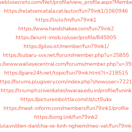
ueblosecreto.com/Net/profile/view_profile.aspx?Mem
https://relatsencatala.cat/autor/fun79ink1/1060946
https://liulo.fm/fun79ink1
https://www.handshakee.com/fun79ink2
https://anunt-imob.ro/user/profile/845905
https://giloo.ist/member/fun79ink1/
https://subaru-svx.net/forum/member.php?u=25855
s://www.walleyecentral.com/forums/member.php?u=3
https://giare24h.net/topic/fun79ink.html?t=218515
ttps://forums.plugivery.com/index.php?showuser=722
https://triumph.srivenkateshwaraa.edu.in/profile/funink
https://pictureinbottle.com/r/qtct9ukx
https://meat-inform.com/members/fun79ink1/profile
https://song.link/fun79ink2
lola.vn/dien-dan/chia-se-kinh-nghiem/meo-vat/fun79i