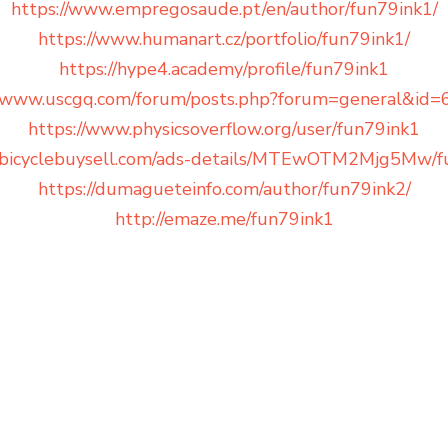
https://www.empregosaude.pt/en/author/fun79ink1/
https://www.humanart.cz/portfolio/fun79ink1/
https://hype4.academy/profile/fun79ink1
//www.uscgq.com/forum/posts.php?forum=general&id
https://www.physicsoverflow.org/user/fun79ink1
//bicyclebuysell.com/ads-details/MTEwOTM2Mjg5Mw/f
https://dumagueteinfo.com/author/fun79ink2/
http://emaze.me/fun79ink1