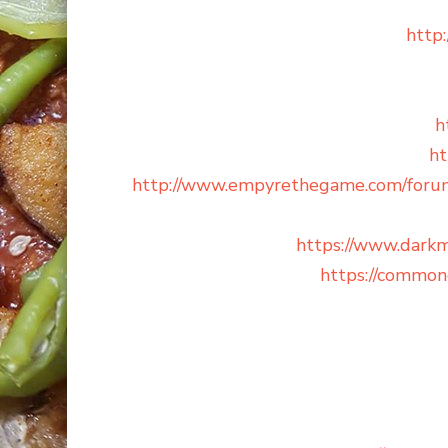
http
h
ht
http://www.empyrethegame.com/for
https://www.dar
https://common