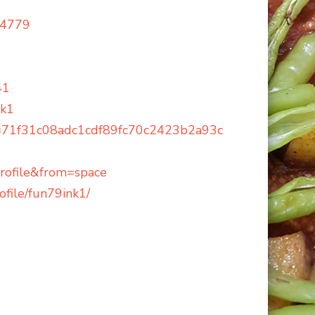
14779
41
nk1
=71f31c08adc1cdf89fc70c2423b2a93c
ofile&from=space
file/fun79ink1/