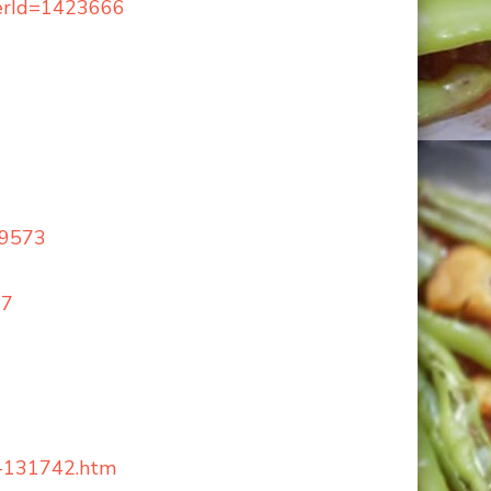
berId=1423666
59573
17
nk-131742.htm