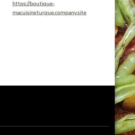
https://boutique-
macuisineturque.company.site