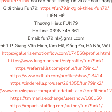
tps://fun79.ink/
, nơi cập nhật thông tin và các hoạt độ
Giới thiệu Fun79:
https://fun79.ink/gioi-thieu-fun79/
LIÊN HỆ
Thương Hiệu: FUN79
Hotline: 0398 745 362
Email: fun79ink@gmail.com
chỉ: 1 P. Giang Văn Minh, Kim Mã, Đống Đa, Hà Nội, Việ
https://galleria.emotionflow.com/174568/profile.html
https://www.kingmods.net/en/profile/fun79ink1
https://referrallist.com/profile/fun79ink1/
https://www.bidhub.com/profiles/show/18424
https://cinderella.pro/user/264355/fun79ink2/
//www.muzikspace.com/profiledetails.aspx?profileid=
https://tm.mania.exchange/usershow/180160
https://impact-staffing.com/author/fun79ink1/