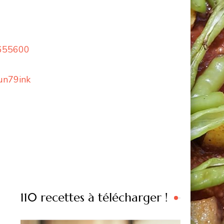
=655600
un79ink
110 recettes à télécharger !