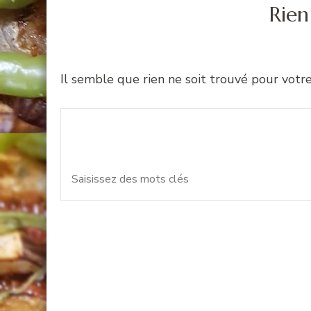
Rien
Il semble que rien ne soit trouvé pour votr
Recherche
Vous recherchiez quelque 
pour
: