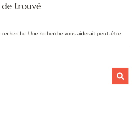
 de trouvé
e recherche. Une recherche vous aiderait peut-être.
chose ?