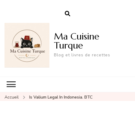
Ma Cuisine
Turque
Blog et livres de recettes
Accueil
Is Valium Legal In Indonesia. BTC