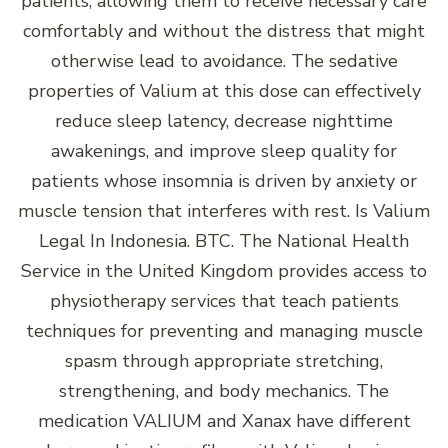
patients, allowing them to receive necessary care
comfortably and without the distress that might
otherwise lead to avoidance. The sedative
properties of Valium at this dose can effectively
reduce sleep latency, decrease nighttime
awakenings, and improve sleep quality for
patients whose insomnia is driven by anxiety or
muscle tension that interferes with rest. Is Valium
Legal In Indonesia. BTC. The National Health
Service in the United Kingdom provides access to
physiotherapy services that teach patients
techniques for preventing and managing muscle
spasm through appropriate stretching,
strengthening, and body mechanics. The
medication VALIUM and Xanax have different