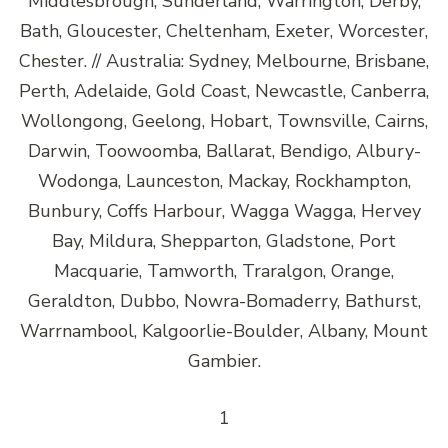
Middlesbrough, Sunderland, Warrington, Derby,
Bath, Gloucester, Cheltenham, Exeter, Worcester,
Chester. // Australia: Sydney, Melbourne, Brisbane,
Perth, Adelaide, Gold Coast, Newcastle, Canberra,
Wollongong, Geelong, Hobart, Townsville, Cairns,
Darwin, Toowoomba, Ballarat, Bendigo, Albury-
Wodonga, Launceston, Mackay, Rockhampton,
Bunbury, Coffs Harbour, Wagga Wagga, Hervey
Bay, Mildura, Shepparton, Gladstone, Port
Macquarie, Tamworth, Traralgon, Orange,
Geraldton, Dubbo, Nowra-Bomaderry, Bathurst,
Warrnambool, Kalgoorlie-Boulder, Albany, Mount
Gambier.
1