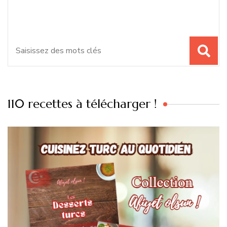
chose ?
:
110 recettes à télécharger !