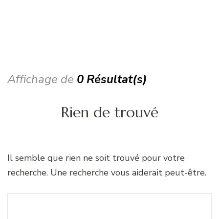
Affichage de
0 Résultat(s)
Rien de trouvé
Il semble que rien ne soit trouvé pour votre
recherche. Une recherche vous aiderait peut-être.
Recherche
Vous recherchiez quelque
pour