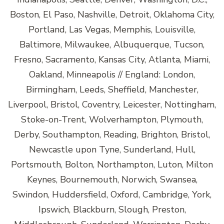
Boston, El Paso, Nashville, Detroit, Oklahoma City,
Portland, Las Vegas, Memphis, Louisville,
Baltimore, Milwaukee, Albuquerque, Tucson,
Fresno, Sacramento, Kansas City, Atlanta, Miami,
Oakland, Minneapolis // England: London,
Birmingham, Leeds, Sheffield, Manchester,
Liverpool, Bristol, Coventry, Leicester, Nottingham,
Stoke-on-Trent, Wolverhampton, Plymouth,
Derby, Southampton, Reading, Brighton, Bristol,
Newcastle upon Tyne, Sunderland, Hull,
Portsmouth, Bolton, Northampton, Luton, Milton
Keynes, Bournemouth, Norwich, Swansea,
Swindon, Huddersfield, Oxford, Cambridge, York,
Ipswich, Blackburn, Slough, Preston,