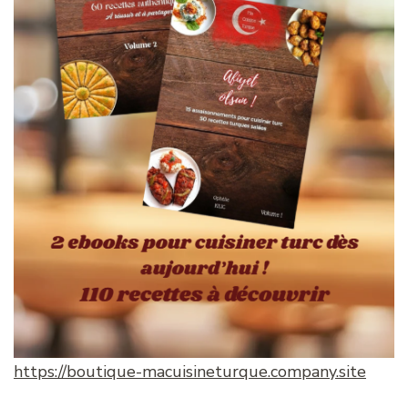
https://boutique-macuisineturque.company.site