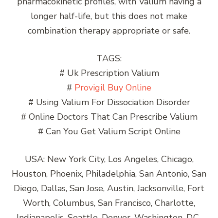
pharmacokinetic profiles, with Valium having a
longer half-life, but this does not make
combination therapy appropriate or safe.
TAGS:
# Uk Prescription Valium
#
Provigil Buy Online
# Using Valium For Dissociation Disorder
# Online Doctors That Can Prescribe Valium
# Can You Get Valium Script Online
USA: New York City, Los Angeles, Chicago,
Houston, Phoenix, Philadelphia, San Antonio, San
Diego, Dallas, San Jose, Austin, Jacksonville, Fort
Worth, Columbus, San Francisco, Charlotte,
Indianapolis, Seattle, Denver, Washington, D.C.,