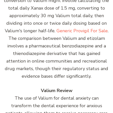
conversion to Valium might involve calculating the
total daily Xanax dose of 1.5 mg, converting to
approximately 30 mg Valium total daily, then
dividing into once or twice daily dosing based on
Valium's longer half-life.
Generic Provigil For Sale
.
The comparison between Valium and etizolam
involves a pharmaceutical benzodiazepine and a
thienodiazepine derivative that has gained
attention in online communities and recreational
drug markets, though their regulatory status and
evidence bases differ significantly.
Valium Review
The use of Valium for dental anxiety can
transform the dental experience for anxious