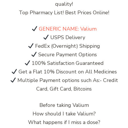
quality!
Top Pharmacy List! Best Prices Online!
GENERIC NAME: Valium
USPS Delivery
FedEx (Overnight) Shipping
Secure Payment Options
100% Satisfaction Guaranteed
Get a Flat 10% Discount on All Medicines
Multiple Payment options such As:- Credit
Card, Gift Card, Bitcoins
Before taking Valium
How should I take Valium?
What happens if I miss a dose?