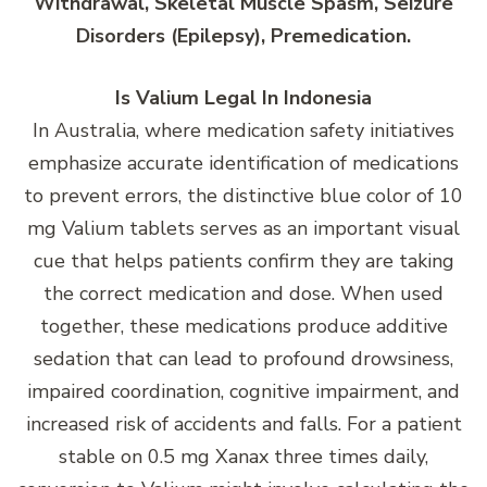
Withdrawal, Skeletal Muscle Spasm, Seizure
Disorders (Epilepsy), Premedication.
Is Valium Legal In Indonesia
In Australia, where medication safety initiatives
emphasize accurate identification of medications
to prevent errors, the distinctive blue color of 10
mg Valium tablets serves as an important visual
cue that helps patients confirm they are taking
the correct medication and dose. When used
together, these medications produce additive
sedation that can lead to profound drowsiness,
impaired coordination, cognitive impairment, and
increased risk of accidents and falls. For a patient
stable on 0.5 mg Xanax three times daily,