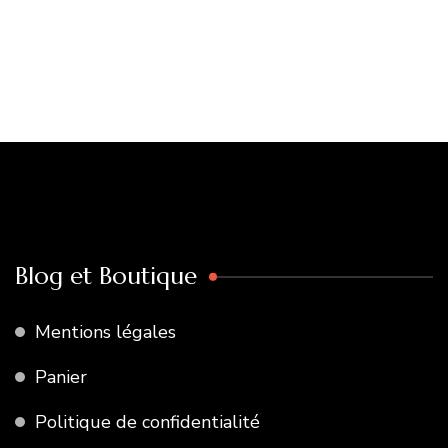
Blog et Boutique
Mentions légales
Panier
Politique de confidentialité