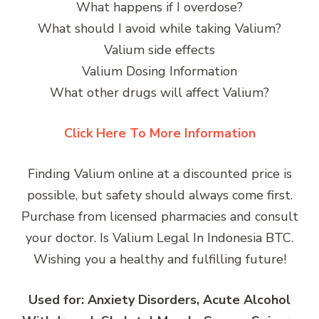
What happens if I overdose?
What should I avoid while taking Valium?
Valium side effects
Valium Dosing Information
What other drugs will affect Valium?
Click Here To More Information
Finding Valium online at a discounted price is
possible, but safety should always come first.
Purchase from licensed pharmacies and consult
your doctor. Is Valium Legal In Indonesia BTC.
Wishing you a healthy and fulfilling future!
Used for: Anxiety Disorders, Acute Alcohol