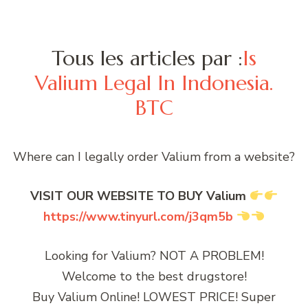
Tous les articles par :
Is
Valium Legal In Indonesia.
BTC
Where can I legally order Valium from a website?
VISIT OUR WEBSITE TO BUY Valium
https://www.tinyurl.com/j3qm5b
Looking for Valium? NOT A PROBLEM!
Welcome to the best drugstore!
Buy Valium Online! LOWEST PRICE! Super