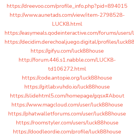
https://dreevoo.com/profile_info.php?pid=894015
http://www.aunetads.com/view/item-2798528-
LUCK8.html
https://easymeals.qodeinteractive.com/forums/users
https://decidim.derechoaljuego.digital/profiles/luck8
https://gifyu.com/luck88house
http://forum.446.s1.nabble.com/LUCK8-
td106272.html
https://code.antopie.org/luck88house
https://gitlab.vuhdo.io/luck88house
https://slidehtml5.com/homepage/gqsx#About
https://www.magcloud.com/user/luck88house
https://phatwalletforums.com/user/luck88house
https://roomstyler.com/users/luck88house
https://doodleordie.com/profile/luck88house