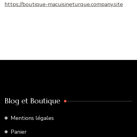
https://boutique-macuisineturque.company.site
Blog et Boutique
Mentions légales
Panier