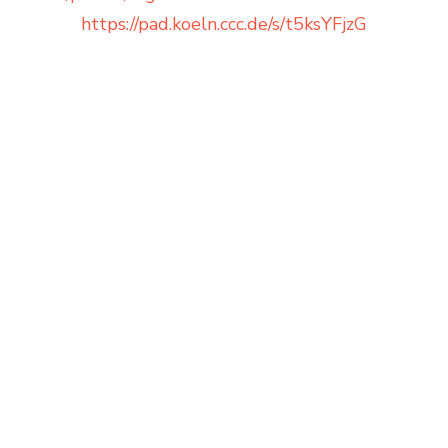
https://pad.koeln.ccc.de/s/t5ksYFjzG