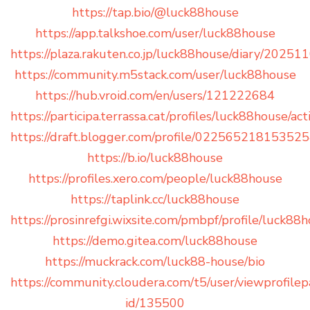
https://tap.bio/@luck88house
https://app.talkshoe.com/user/luck88house
https://plaza.rakuten.co.jp/luck88house/diary/2025
https://community.m5stack.com/user/luck88house
https://hub.vroid.com/en/users/121222684
https://participa.terrassa.cat/profiles/luck88house/act
https://draft.blogger.com/profile/02256521815352
https://b.io/luck88house
https://profiles.xero.com/people/luck88house
https://taplink.cc/luck88house
https://prosinrefgi.wixsite.com/pmbpf/profile/luck88h
https://demo.gitea.com/luck88house
https://muckrack.com/luck88-house/bio
https://community.cloudera.com/t5/user/viewprofilep
id/135500