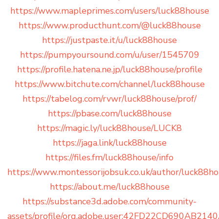
https://www.mapleprimes.com/users/luck88house
https://www.producthunt.com/@luck88house
https://justpaste.it/u/luck88house
https://pumpyoursound.com/u/user/1545709
https://profile.hatena.ne.jp/luck88house/profile
https://www.bitchute.com/channel/luck88house
https://tabelog.com/rvwr/luck88house/prof/
https://pbase.com/luck88house
https://magic.ly/luck88house/LUCK8
https://jaga.link/luck88house
https://files.fm/luck88house/info
https://www.montessorijobsuk.co.uk/author/luck88ho
https://about.me/luck88house
https://substance3d.adobe.com/community-
assets/profile/org.adobe.user:42FD22CD690AB2