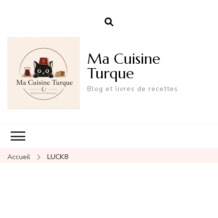
Ma Cuisine
Turque
Blog et livres de recettes
Accueil
LUCK8