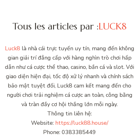
Tous les articles par :
LUCK8
Luck8
là nhà cái trực tuyến uy tín, mang đến không
gian giải trí đẳng cấp với hàng nghìn trò chơi hấp
dẫn như cá cược thể thao, casino, bắn cá và slot. Với
giao diện hiện đại, tốc độ xử lý nhanh và chính sách
bảo mật tuyệt đối, Luck8 cam kết mang đến cho
người chơi trải nghiệm cá cược an toàn, công bằng
và tràn đầy cơ hội thắng lớn mỗi ngày.
Thông tin liên hệ:
Website:
https://luck88.house/
Phone: 0383385449