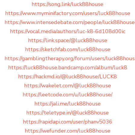
https://song.link/luck88house
https://www.myminifactory.com/users/luck88house
https://www.intensedebate.com/people/luck88hous
https://vocal.media/authors/luc-k8-6d108d00ic
https://link.space/@luck88house
https://sketchfab.com/luck88house
https://gamblingtherapy.org/forum/users/luck88hous
https://luck88house.bandcamp.com/album/luck8
https://hackmd.io/@luck88house/LUCK8
https://wakelet.com/@luck88house
https://leetcode.com/u/luck88house/
https://jali.me/luck88house
https://teletype.in/@luck88house
https://rapidapi.com/user/phanv5036
https://wefunder.com/luck88house