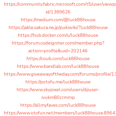
https://community.fabric.microsoft.com/t5/user/viewp
id/1389626
https://medium.com/@luck88house
https://jakle.sakura.ne.jp/pukiwiki/?luck88house
https://hub.docker.com/u/luck88house
https://forum.codeigniter.com/member.php?
action=profile&uid=202146
https://coub.com/luck88house
https://www.bandlab.com/luck88house
https://www.giveawayoftheday.com/forums/profile/
https://potofu.me/luck88house
https://www.skypixel.com/users/djiuser-
ivukm80crmmp
https://allmyfaves.com/luck88house
https://www.otofun.net/members/luck88house.896