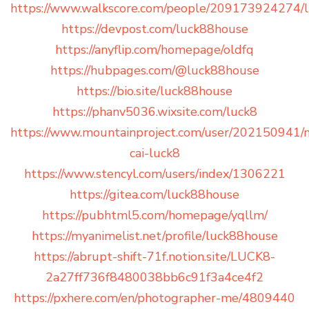
https://www.walkscore.com/people/209173924274/
https://devpost.com/luck88house
https://anyflip.com/homepage/oldfq
https://hubpages.com/@luck88house
https://bio.site/luck88house
https://phanv5036.wixsite.com/luck8
https://www.mountainproject.com/user/202150941/
cai-luck8
https://www.stencyl.com/users/index/1306221
https://gitea.com/luck88house
https://pubhtml5.com/homepage/yqllm/
https://myanimelist.net/profile/luck88house
https://abrupt-shift-71f.notion.site/LUCK8-
2a27ff736f8480038bb6c91f3a4ce4f2
https://pxhere.com/en/photographer-me/4809440