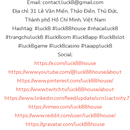
Email: contact.luck8@gmail.com
Địa chỉ: 31 Lê Văn Miến, Thảo Điền, Thủ Đức,
Thành phố Hồ Chí Minh, Việt Nam
Hashtag: #luck8 #luck88house #nhacailuck8
#trangchuluck8 #luck8com #luck8app #luck8slot
#luck8game #luck8casino #taiappluck8
Social:
https://x.com/luck88house
https://www.youtube.com/@luck88house/about
https://www.pinterest.com/luck88house/
https://www.twitch.tv/luck88house/about
https://www.linkedin.com/feed/update/urn:li:activ
https://vimeo.com/luck88house
https://www.reddit.com/user/luck88house/
https://gravatar.com/luck88house