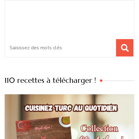
Recherche
Vous recherchiez quelque
pour
chose ?
:
110 recettes à télécharger !