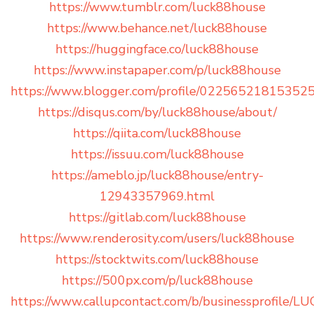
https://www.tumblr.com/luck88house
https://www.behance.net/luck88house
https://huggingface.co/luck88house
https://www.instapaper.com/p/luck88house
https://www.blogger.com/profile/0225652181535
https://disqus.com/by/luck88house/about/
https://qiita.com/luck88house
https://issuu.com/luck88house
https://ameblo.jp/luck88house/entry-
12943357969.html
https://gitlab.com/luck88house
https://www.renderosity.com/users/luck88house
https://stocktwits.com/luck88house
https://500px.com/p/luck88house
https://www.callupcontact.com/b/businessprofile/