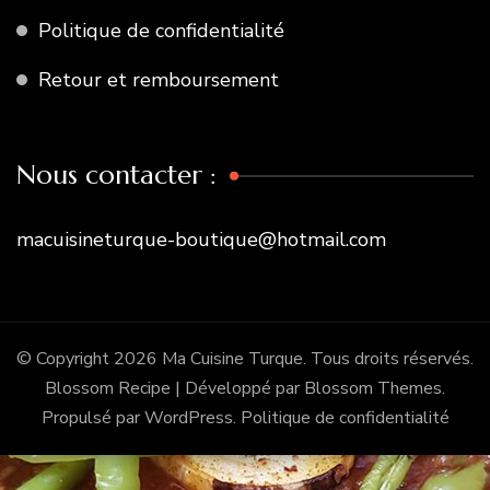
Politique de confidentialité
Retour et remboursement
Nous contacter :
macuisineturque-boutique@hotmail.com
© Copyright 2026
Ma Cuisine Turque
. Tous droits réservés.
Blossom Recipe | Développé par
Blossom Themes
.
Propulsé par
WordPress
.
Politique de confidentialité