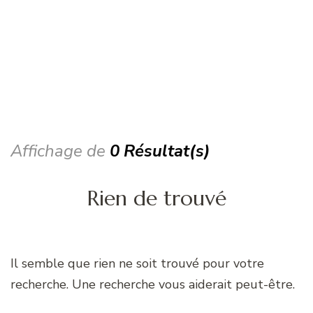
Affichage de
0 Résultat(s)
Rien de trouvé
Il semble que rien ne soit trouvé pour votre
recherche. Une recherche vous aiderait peut-être.