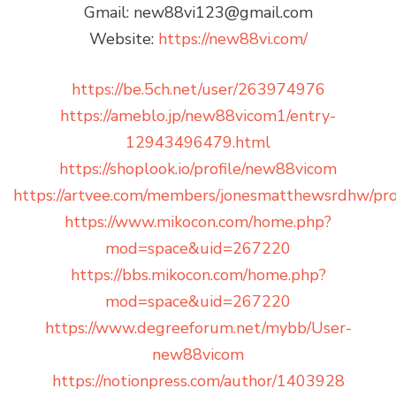
Gmail: new88vi123@gmail.com
Website:
https://new88vi.com/
https://be.5ch.net/user/263974976
https://ameblo.jp/new88vicom1/entry-
12943496479.html
https://shoplook.io/profile/new88vicom
https://artvee.com/members/jonesmatthewsrdhw/prof
https://www.mikocon.com/home.php?
mod=space&uid=267220
https://bbs.mikocon.com/home.php?
mod=space&uid=267220
https://www.degreeforum.net/mybb/User-
new88vicom
https://notionpress.com/author/1403928