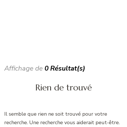
Affichage de
0 Résultat(s)
Rien de trouvé
Il semble que rien ne soit trouvé pour votre
recherche. Une recherche vous aiderait peut-être.