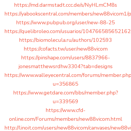
https://md.darmstadt.ccc.de/s/NyHLmCM8s
https://yabookscentral.com/members/new88vicom1/pr
https://www.pubpub.org/user/new-88-25
https://quelibroleo.com/usuarios/1047665856521
https://biomolecula.ru/authors/102593
https://cofacts.tw/user/new88vicom
https://pinshape.com/users/8837966-
jonesmatthewsrdhw3304?tab=designs
https://www.walleyecentral.com/forums/member.ph
u=356865
https://www.getdare.com/bbs/member.php?
u=339569
https://www.cfd-
online.com/Forums/members/new88vicom.html
http://linoit.com/users/new88vicom/canvases/new88