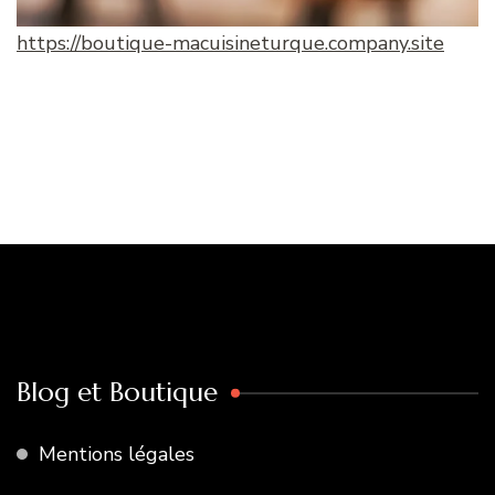
https://boutique-macuisineturque.company.site
Blog et Boutique
Mentions légales