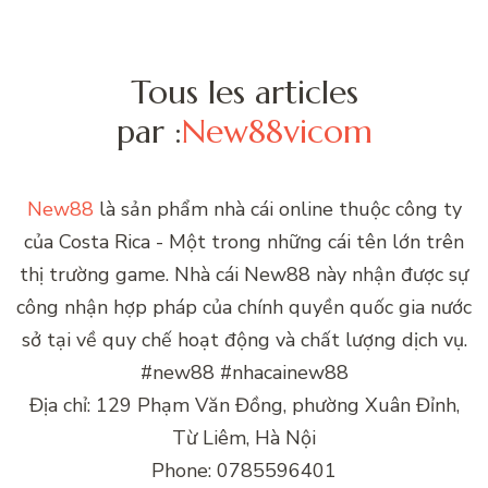
Tous les articles
par :
New88vicom
New88
là sản phẩm nhà cái online thuộc công ty
của Costa Rica - Một trong những cái tên lớn trên
thị trường game. Nhà cái New88 này nhận được sự
công nhận hợp pháp của chính quyền quốc gia nước
sở tại về quy chế hoạt động và chất lượng dịch vụ.
#new88 #nhacainew88
Địa chỉ: 129 Phạm Văn Đồng, phường Xuân Đỉnh,
Từ Liêm, Hà Nội
Phone: 0785596401