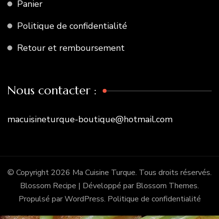
Panier
Politique de confidentialité
Retour et remboursement
Nous contacter :
macuisineturque-boutique@hotmail.com
© Copyright 2026
Ma Cuisine Turque
. Tous droits réservés.
Blossom Recipe | Développé par
Blossom Themes
.
Propulsé par
WordPress
.
Politique de confidentialité