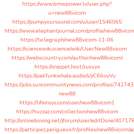
https://www.bmwpower.lv/user.php?
u=new88vicom
https://pumpyoursound.com/u/user/1546065
https://www.elephantjournal.com/profile/new88vico
https://te.legra.ph/new88vicom-11-06
https://sciencewiki.science/wiki/User:New88vicom
https://webscountry.com/author/new88vicom/
https://snippet.host/zusuyx
https://pad.funkwhale.audio/s/jiC66oyVu
https://jobs.suncommunitynews.com/profiles/742743
new88
https://lifeinsys.com/user/new88vicom1
https://huzzaz.com/collection/new88vicom
http://onlineboxing.net/jforum/user/editDone/40717
https://participez.perigueux.fr/profiles/new88vicom/ac