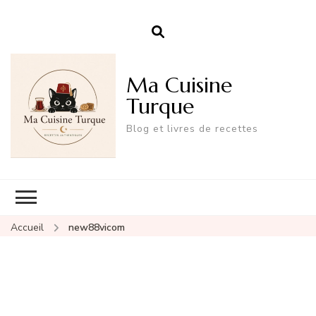
Ma Cuisine
Turque
Blog et livres de recettes
Accueil
new88vicom