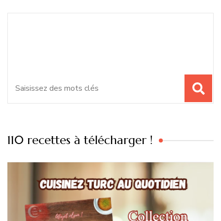
Recherche
Vous recherchiez quelque
pour
chose ?
:
110 recettes à télécharger !