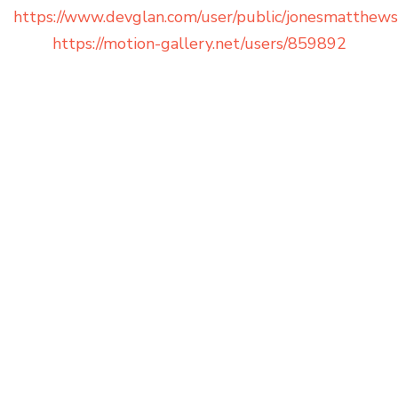
https://www.devglan.com/user/public/jonesmatthe
https://motion-gallery.net/users/859892