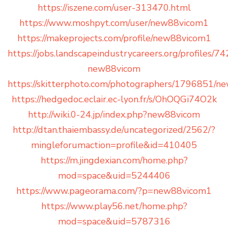
https://iszene.com/user-313470.html
https://www.moshpyt.com/user/new88vicom1
https://makeprojects.com/profile/new88vicom1
https://jobs.landscapeindustrycareers.org/profiles/7
new88vicom
https://skitterphoto.com/photographers/1796851/n
https://hedgedoc.eclair.ec-lyon.fr/s/OhOQGi74O2k
http://wiki.0-24.jp/index.php?new88vicom
http://dtan.thaiembassy.de/uncategorized/2562/?
mingleforumaction=profile&id=410405
https://m.jingdexian.com/home.php?
mod=space&uid=5244406
https://www.pageorama.com/?p=new88vicom1
https://www.play56.net/home.php?
mod=space&uid=5787316