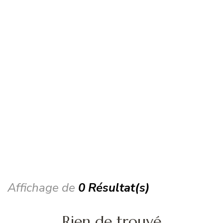
Affichage de
0 Résultat(s)
Rien de trouvé