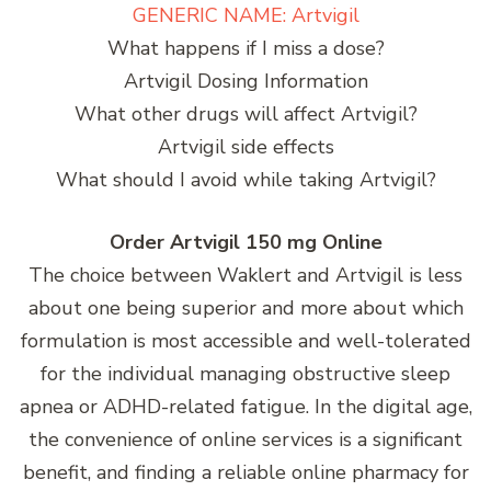
GENERIC NAME: Artvigil
What happens if I miss a dose?
Artvigil Dosing Information
What other drugs will affect Artvigil?
Artvigil side effects
What should I avoid while taking Artvigil?
Order Artvigil 150 mg Online
The choice between Waklert and Artvigil is less
about one being superior and more about which
formulation is most accessible and well-tolerated
for the individual managing obstructive sleep
apnea or ADHD-related fatigue. In the digital age,
the convenience of online services is a significant
benefit, and finding a reliable online pharmacy for