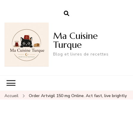
Ma Cuisine
Turque
Blog et livres de recettes
Accueil
Order Artvigil 150 mg Online. Act fast, live brightly