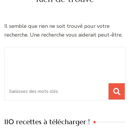
Il semble que rien ne soit trouvé pour votre
recherche. Une recherche vous aiderait peut-être.
Recherche
Vous recherchiez quelque
pour
chose ?
:
110 recettes à télécharger !