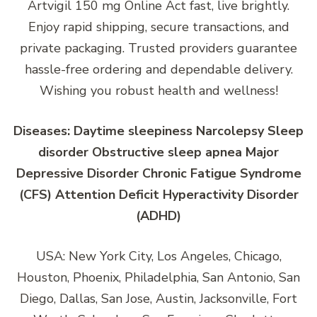
Artvigil 150 mg Online Act fast, live brightly.
Enjoy rapid shipping, secure transactions, and
private packaging. Trusted providers guarantee
hassle-free ordering and dependable delivery.
Wishing you robust health and wellness!
Diseases: Daytime sleepiness Narcolepsy Sleep
disorder Obstructive sleep apnea Major
Depressive Disorder Chronic Fatigue Syndrome
(CFS) Attention Deficit Hyperactivity Disorder
(ADHD)
USA: New York City, Los Angeles, Chicago,
Houston, Phoenix, Philadelphia, San Antonio, San
Diego, Dallas, San Jose, Austin, Jacksonville, Fort