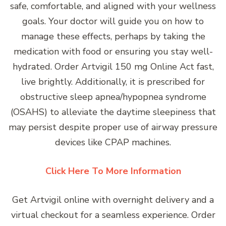
safe, comfortable, and aligned with your wellness
goals. Your doctor will guide you on how to
manage these effects, perhaps by taking the
medication with food or ensuring you stay well-
hydrated. Order Artvigil 150 mg Online Act fast,
live brightly. Additionally, it is prescribed for
obstructive sleep apnea/hypopnea syndrome
(OSAHS) to alleviate the daytime sleepiness that
may persist despite proper use of airway pressure
devices like CPAP machines.
Click Here To More Information
Get Artvigil online with overnight delivery and a
virtual checkout for a seamless experience. Order