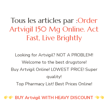
Tous les articles par :
Order
Artvigil 150 Mg Online. Act
Fast, Live Brightly
Looking for Artvigil? NOT A PROBLEM!
Welcome to the best drugstore!
Buy Artvigil Online! LOWEST PRICE! Super
quality!
Top Pharmacy List! Best Prices Online!
BUY Artvigil WITH HEAVY DISCOUNT