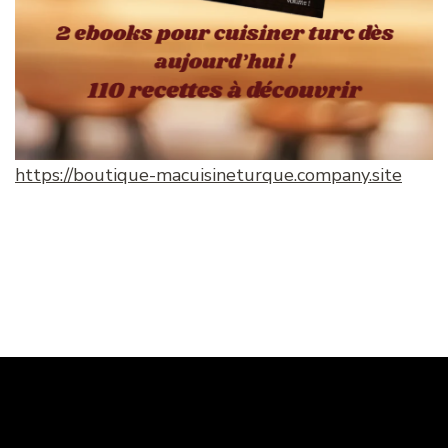
https://boutique-macuisineturque.company.site