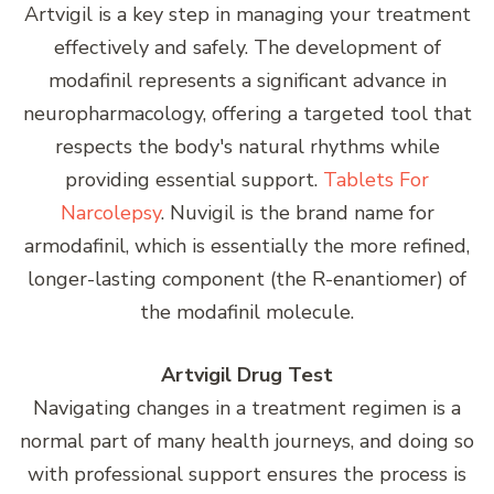
Artvigil is a key step in managing your treatment
effectively and safely. The development of
modafinil represents a significant advance in
neuropharmacology, offering a targeted tool that
respects the body's natural rhythms while
providing essential support.
Tablets For
Narcolepsy
. Nuvigil is the brand name for
armodafinil, which is essentially the more refined,
longer-lasting component (the R-enantiomer) of
the modafinil molecule.
Artvigil Drug Test
Navigating changes in a treatment regimen is a
normal part of many health journeys, and doing so
with professional support ensures the process is