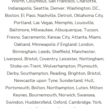
Worth, Columbus, San Francisco, Charlotte,
Indianapolis, Seattle, Denver, Washington, D.C.,
Boston, El Paso, Nashville, Detroit, Oklahoma City,
Portland, Las Vegas, Memphis, Louisville,
Baltimore, Milwaukee, Albuquerque, Tucson,
Fresno, Sacramento, Kansas City, Atlanta, Miami,
Oakland, Minneapolis // England: London,
Birmingham, Leeds, Sheffield, Manchester,
Liverpool, Bristol, Coventry, Leicester, Nottingham,
Stoke-on-Trent, Wolverhampton, Plymouth,
Derby, Southampton, Reading, Brighton, Bristol,
Newcastle upon Tyne, Sunderland, Hull,
Portsmouth, Bolton, Northampton, Luton, Milton
Keynes, Bournemouth, Norwich, Swansea,
Swindon, Huddersfield, Oxford, Cambridge, York,