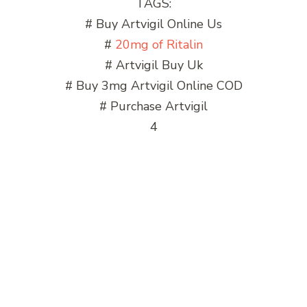
TAGS:
# Buy Artvigil Online Us
#
20mg of Ritalin
# Artvigil Buy Uk
# Buy 3mg Artvigil Online COD
# Purchase Artvigil
4