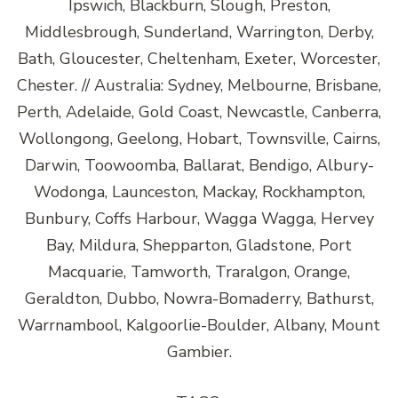
Ipswich, Blackburn, Slough, Preston,
Middlesbrough, Sunderland, Warrington, Derby,
Bath, Gloucester, Cheltenham, Exeter, Worcester,
Chester. // Australia: Sydney, Melbourne, Brisbane,
Perth, Adelaide, Gold Coast, Newcastle, Canberra,
Wollongong, Geelong, Hobart, Townsville, Cairns,
Darwin, Toowoomba, Ballarat, Bendigo, Albury-
Wodonga, Launceston, Mackay, Rockhampton,
Bunbury, Coffs Harbour, Wagga Wagga, Hervey
Bay, Mildura, Shepparton, Gladstone, Port
Macquarie, Tamworth, Traralgon, Orange,
Geraldton, Dubbo, Nowra-Bomaderry, Bathurst,
Warrnambool, Kalgoorlie-Boulder, Albany, Mount
Gambier.