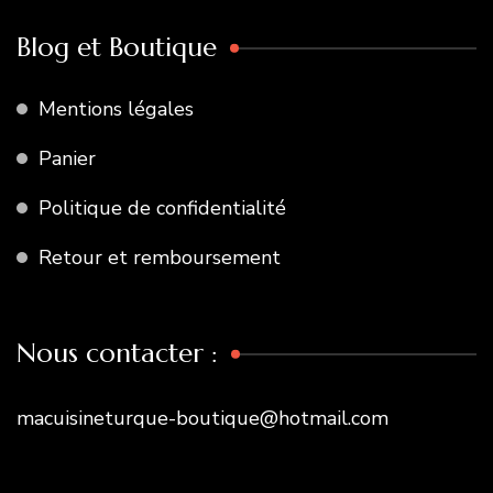
Blog et Boutique
Mentions légales
Panier
Politique de confidentialité
Retour et remboursement
Nous contacter :
macuisineturque-boutique@hotmail.com