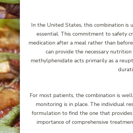
In the United States, this combination is 
essential. This commitment to safety cr
medication after a meal rather than befor
can provide the necessary nutrition
methylphenidate acts primarily as a reupt
durati
For most patients, the combination is we
monitoring is in place. The individual r
formulation to find the one that provides
importance of comprehensive treatment