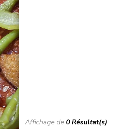
Affichage de
0 Résultat(s)