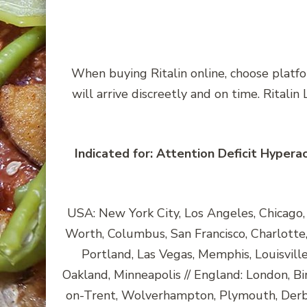
When buying Ritalin online, choose platfo
will arrive discreetly and on time. Rital
Indicated for: Attention Deficit Hypera
USA: New York City, Los Angeles, Chicago, H
Worth, Columbus, San Francisco, Charlotte, 
Portland, Las Vegas, Memphis, Louisvill
Oakland, Minneapolis // England: London, Bi
on-Trent, Wolverhampton, Plymouth, Derby