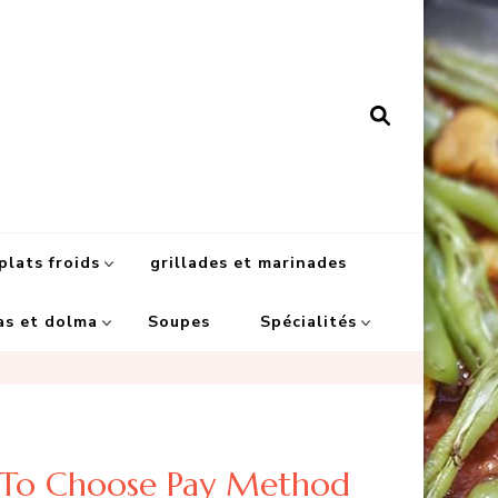
plats froids
grillades et marinades
as et dolma
Soupes
Spécialités
e To Choose Pay Method