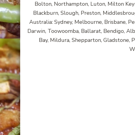
Bolton, Northampton, Luton, Milton Key
Blackburn, Slough, Preston, Middlesbroug
Australia: Sydney, Melbourne, Brisbane, Pe
Darwin, Toowoomba, Ballarat, Bendigo, A
Bay, Mildura, Shepparton, Gladstone, 
Wa