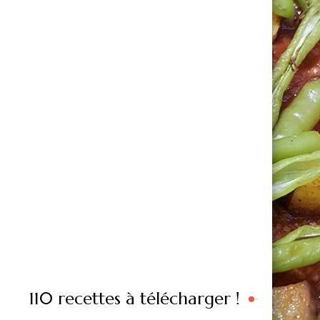
110 recettes à télécharger !