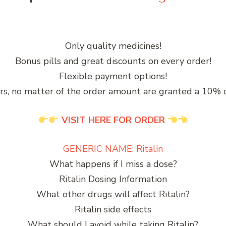
Only quality medicines!
Bonus pills and great discounts on every order!
Flexible payment options!
rs, no matter of the order amount are granted a 10% 
VISIT HERE FOR ORDER
GENERIC NAME: Ritalin
What happens if I miss a dose?
Ritalin Dosing Information
What other drugs will affect Ritalin?
Ritalin side effects
What should I avoid while taking Ritalin?