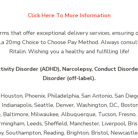
Click Here To More Information
rms that offer exceptional delivery services, ensuring 
in La 20mg Choice to Choose Pay Method. Always consult
Ritalin. Wishing you a healthy and fulfilling life!
ctivity Disorder (ADHD), Narcolepsy, Conduct Disorde
Disorder (off-label).
ouston, Phoenix, Philadelphia, San Antonio, San Diego, 
Indianapolis, Seattle, Denver, Washington, D.C., Boston,
e, Baltimore, Milwaukee, Albuquerque, Tucson, Fresno, 
rmingham, Leeds, Sheffield, Manchester, Liverpool, Bris
, Southampton, Reading, Brighton, Bristol, Newcastle