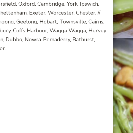
ield, Oxford, Cambridge, York, Ipswich,
heltenham, Exeter, Worcester, Chester. //
ngong, Geelong, Hobart, Townsville, Cairns,
bury, Coffs Harbour, Wagga Wagga, Hervey
ton, Dubbo, Nowra-Bomaderry, Bathurst,
er.