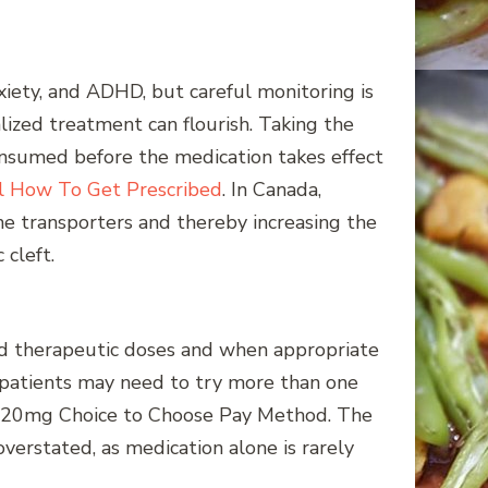
nxiety, and ADHD, but careful monitoring is
lized treatment can flourish. Taking the
onsumed before the medication takes effect
il How To Get Prescribed
. In Canada,
ne transporters and thereby increasing the
 cleft.
rd therapeutic doses and when appropriate
nd patients may need to try more than one
n La 20mg Choice to Choose Pay Method. The
rstated, as medication alone is rarely