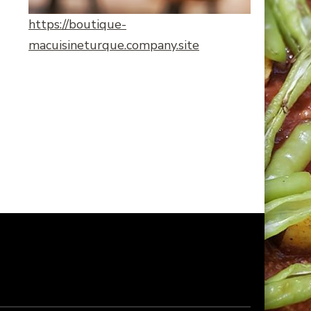
https://boutique-
macuisineturque.company.site