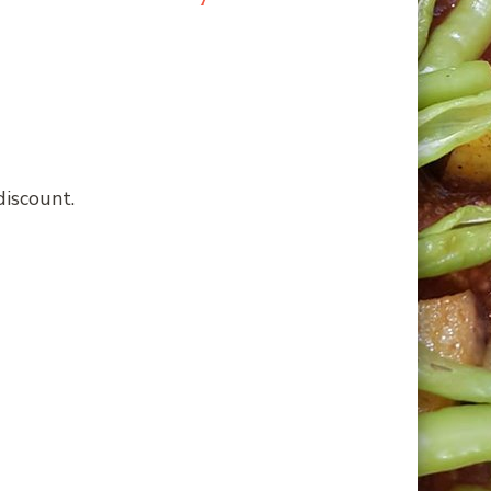
discount.