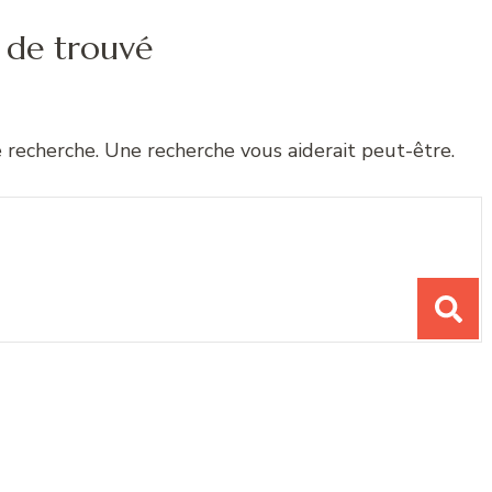
 de trouvé
e recherche. Une recherche vous aiderait peut-être.
chose ?