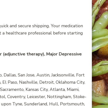
quick and secure shipping. Your medication
 a healthcare professional before starting
r (adjunctive therapy), Major Depressive
Dallas, San Jose, Austin, Jacksonville, Fort
 El Paso, Nashville, Detroit, Oklahoma City,
Sacramento, Kansas City, Atlanta, Miami,
tol, Coventry, Leicester, Nottingham, Stoke-
 upon Tyne, Sunderland, Hull, Portsmouth,