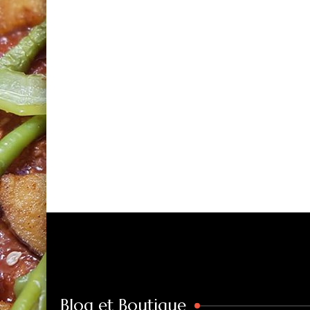
Blog et Boutique