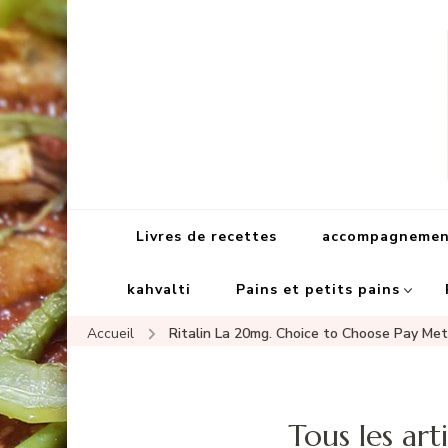
Livres de recettes
accompagnement
kahvalti
Pains et petits pains
Accueil
Ritalin La 20mg. Choice to Choose Pay Me
Tous les arti