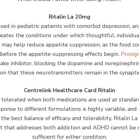
Ritalin La 20mg
used in pediatric patients with comorbid depression, a
eates the conditions under which thoughtful, individua
e may help reduce appetite suppression, as the food c
 before the appetite-suppressing effects begin.
Provig
ake inhibitor, blocking the dopamine and norepinephri
on that these neurotransmitters remain in the synaptic
Centrelink Healthcare Card Ritalin
ll tolerated when both medications are used at standa
esponse to different formulations is highly variable, a
 the best balance of efficacy and tolerability. Ritali
 that addresses both addiction and ADHD cannot be ove
sufficient for either condition.