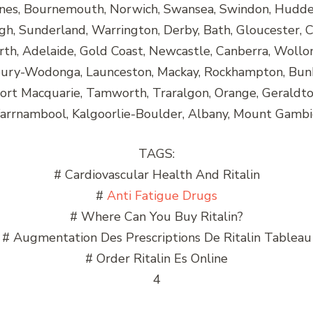
nes, Bournemouth, Norwich, Swansea, Swindon, Huddersf
h, Sunderland, Warrington, Derby, Bath, Gloucester, C
rth, Adelaide, Gold Coast, Newcastle, Canberra, Wollo
lbury-Wodonga, Launceston, Mackay, Rockhampton, Bun
Port Macquarie, Tamworth, Traralgon, Orange, Gerald
rrnambool, Kalgoorlie-Boulder, Albany, Mount Gambi
TAGS:
# Cardiovascular Health And Ritalin
#
Anti Fatigue Drugs
# Where Can You Buy Ritalin?
# Augmentation Des Prescriptions De Ritalin Tableau
# Order Ritalin Es Online
4