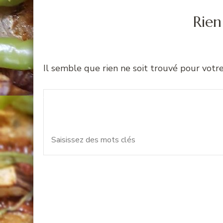
Rien
Il semble que rien ne soit trouvé pour votr
Recherche
Vous recherchiez quelque 
pour
: