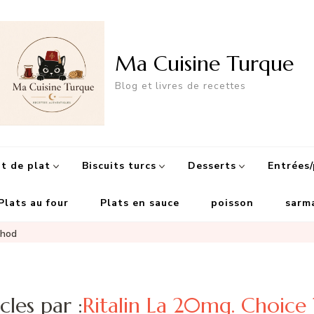
Ma Cuisine Turque
Blog et livres de recettes
 de plat
Biscuits turcs
Desserts
Entrées/
Plats au four
Plats en sauce
poisson
sarm
thod
cles par :
Ritalin La 20mg. Choic