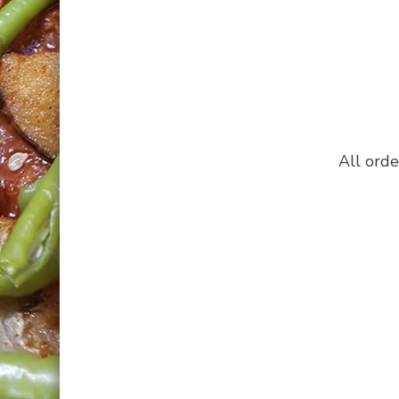
All orde