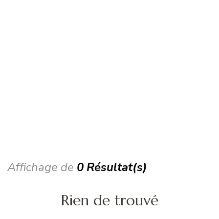
Affichage de
0 Résultat(s)
Rien de trouvé