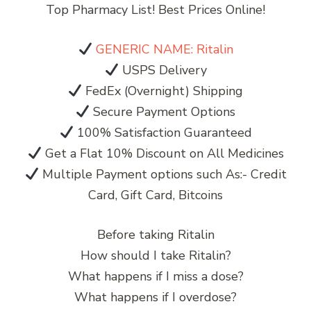
Top Pharmacy List! Best Prices Online!
GENERIC NAME: Ritalin
USPS Delivery
FedEx (Overnight) Shipping
Secure Payment Options
100% Satisfaction Guaranteed
Get a Flat 10% Discount on All Medicines
Multiple Payment options such As:- Credit
Card, Gift Card, Bitcoins
Before taking Ritalin
How should I take Ritalin?
What happens if I miss a dose?
What happens if I overdose?