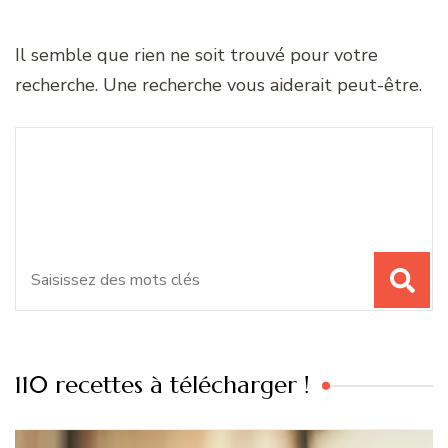
Il semble que rien ne soit trouvé pour votre
recherche. Une recherche vous aiderait peut-être.
Recherche
Vous recherchiez quelque
pour
chose ?
:
110 recettes à télécharger !