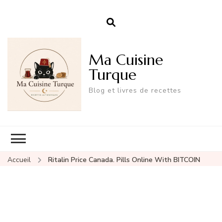
Ma Cuisine
Turque
Blog et livres de recettes
Accueil
Ritalin Price Canada. Pills Online With BITCOIN