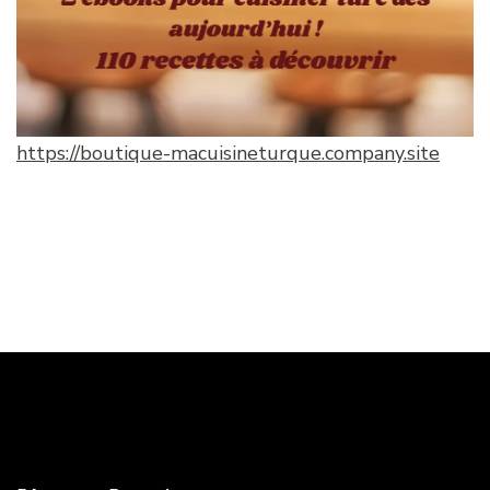
https://boutique-macuisineturque.company.site