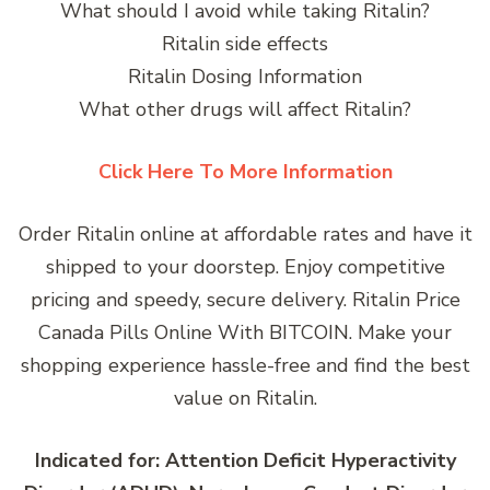
What should I avoid while taking Ritalin?
Ritalin side effects
Ritalin Dosing Information
What other drugs will affect Ritalin?
Click Here To More Information
Order Ritalin online at affordable rates and have it
shipped to your doorstep. Enjoy competitive
pricing and speedy, secure delivery. Ritalin Price
Canada Pills Online With BITCOIN. Make your
shopping experience hassle-free and find the best
value on Ritalin.
Indicated for: Attention Deficit Hyperactivity