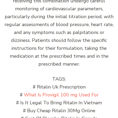
receiving this combination undergo careful
monitoring of cardiovascular parameters,
particularly during the initial titration period, with
regular assessments of blood pressure, heart rate,
and any symptoms such as palpitations or
dizziness. Patients should follow the specific
instructions for their formulation, taking the
medication at the prescribed times and in the
prescribed manner.
TAGS:
# Ritalin Uk Prescription
#
What Is Provigil 100 mg Used For
# Is It Legal To Bring Ritalin In Vietnam
# Buy Cheap Ritalin 30Mg Online