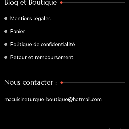
Blog et Boutique
Mentions légales
Panier
Politique de confidentialité
Retour et remboursement
Nous contacter :
macuisineturque-boutique@hotmail.com