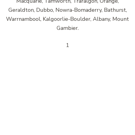
Macquarie, Tamworth, Traralgon, Orange,
Geraldton, Dubbo, Nowra-Bomaderry, Bathurst,
Warrnambool, Kalgoorlie-Boulder, Albany, Mount
Gambier.
1