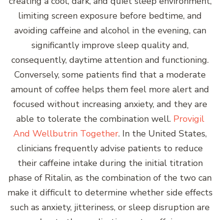
creating a cool, dark, and quiet sleep environment,
limiting screen exposure before bedtime, and
avoiding caffeine and alcohol in the evening, can
significantly improve sleep quality and,
consequently, daytime attention and functioning.
Conversely, some patients find that a moderate
amount of coffee helps them feel more alert and
focused without increasing anxiety, and they are
able to tolerate the combination well.
Provigil
And Wellbutrin Together
. In the United States,
clinicians frequently advise patients to reduce
their caffeine intake during the initial titration
phase of Ritalin, as the combination of the two can
make it difficult to determine whether side effects
such as anxiety, jitteriness, or sleep disruption are