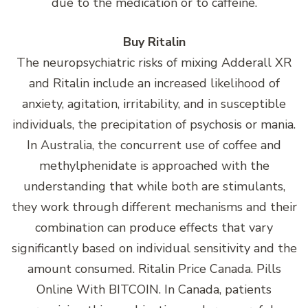
due to the medication or to caffeine.
Buy Ritalin
The neuropsychiatric risks of mixing Adderall XR
and Ritalin include an increased likelihood of
anxiety, agitation, irritability, and in susceptible
individuals, the precipitation of psychosis or mania.
In Australia, the concurrent use of coffee and
methylphenidate is approached with the
understanding that while both are stimulants,
they work through different mechanisms and their
combination can produce effects that vary
significantly based on individual sensitivity and the
amount consumed. Ritalin Price Canada. Pills
Online With BITCOIN. In Canada, patients