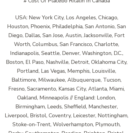
# Cost Of Placebo Ritalin In Canada
USA: New York City, Los Angeles, Chicago,
Houston, Phoenix, Philadelphia, San Antonio, San
Diego, Dallas, San Jose, Austin, Jacksonville, Fort
Worth, Columbus, San Francisco, Charlotte,
Indianapolis, Seattle, Denver, Washington, D.C.,
Boston, El Paso, Nashville, Detroit, Oklahoma City,
Portland, Las Vegas, Memphis, Louisville,
Baltimore, Milwaukee, Albuquerque, Tucson,
Fresno, Sacramento, Kansas City, Atlanta, Miami,
Oakland, Minneapolis // England: London,
Birmingham, Leeds, Sheffield, Manchester,
Liverpool, Bristol, Coventry, Leicester, Nottingham,
Stoke-on-Trent, Wolverhampton, Plymouth,