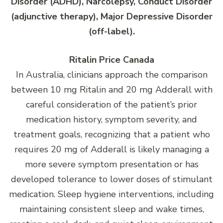
Disorder (ADHD), Narcolepsy, Conduct Disorder
(adjunctive therapy), Major Depressive Disorder
(off-label).
Ritalin Price Canada
In Australia, clinicians approach the comparison
between 10 mg Ritalin and 20 mg Adderall with
careful consideration of the patient’s prior
medication history, symptom severity, and
treatment goals, recognizing that a patient who
requires 20 mg of Adderall is likely managing a
more severe symptom presentation or has
developed tolerance to lower doses of stimulant
medication. Sleep hygiene interventions, including
maintaining consistent sleep and wake times,