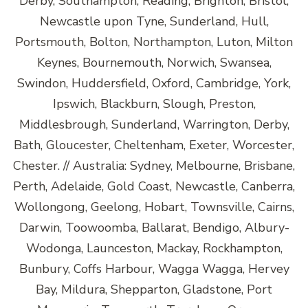
Derby, Southampton, Reading, Brighton, Bristol,
Newcastle upon Tyne, Sunderland, Hull,
Portsmouth, Bolton, Northampton, Luton, Milton
Keynes, Bournemouth, Norwich, Swansea,
Swindon, Huddersfield, Oxford, Cambridge, York,
Ipswich, Blackburn, Slough, Preston,
Middlesbrough, Sunderland, Warrington, Derby,
Bath, Gloucester, Cheltenham, Exeter, Worcester,
Chester. // Australia: Sydney, Melbourne, Brisbane,
Perth, Adelaide, Gold Coast, Newcastle, Canberra,
Wollongong, Geelong, Hobart, Townsville, Cairns,
Darwin, Toowoomba, Ballarat, Bendigo, Albury-
Wodonga, Launceston, Mackay, Rockhampton,
Bunbury, Coffs Harbour, Wagga Wagga, Hervey
Bay, Mildura, Shepparton, Gladstone, Port