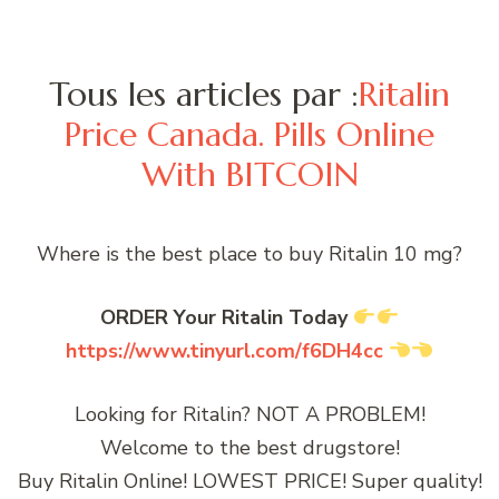
Tous les articles par :
Ritalin
Price Canada. Pills Online
With BITCOIN
Where is the best place to buy Ritalin 10 mg?
ORDER Your Ritalin Today
https://www.tinyurl.com/f6DH4cc
Looking for Ritalin? NOT A PROBLEM!
Welcome to the best drugstore!
Buy Ritalin Online! LOWEST PRICE! Super quality!