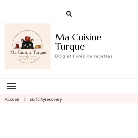
Ma Cuisine
Turque
Blog et livres de recettes
Accueil
surfcityrecovery