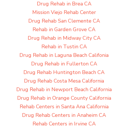
Drug Rehab in Brea CA
Mission Viejo Rehab Center
Drug Rehab San Clemente CA
Rehab in Garden Grove CA
Drug Rehab in Midway City CA
Rehab in Tustin CA
Drug Rehab in Laguna Beach Califonia
Drug Rehab in Fullerton CA
Drug Rehab Huntington Beach CA
Drug Rehab Costa Mesa California
Drug Rehab in Newport Beach California
Drug Rehab in Orange County California
Rehab Centers in Santa Ana California
Drug Rehab Centers in Anaheim CA
Rehab Centers in Irvine CA