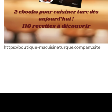
https://boutique-macuisineturque.company.site