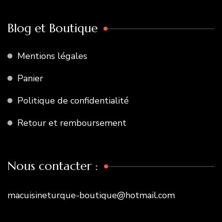
Blog et Boutique
Mentions légales
Panier
Politique de confidentialité
Retour et remboursement
Nous contacter :
macuisineturque-boutique@hotmail.com