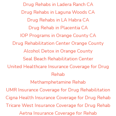
Drug Rehabs in Ladera Ranch CA
Drug Rehabs in Laguna Woods CA
Drug Rehabs in LA Habra CA
Drug Rehab in Placentia CA
IOP Programs in Orange County CA
Drug Rehabilitation Center Orange County
Alcohol Detox in Orange County
Seal Beach Rehabilitation Center
United Healthcare Insurance Coverage for Drug
Rehab
Methamphetamine Rehab
UMR Insurance Coverage for Drug Rehabilitation
Cigna Health Insurance Coverage for Drug Rehab
Tricare West Insurance Coverage for Drug Rehab
Aetna Insurance Coverage for Rehab