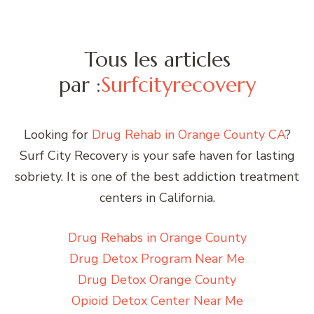
Tous les articles
par :
Surfcityrecovery
Looking for
Drug Rehab in Orange County CA
?
Surf City Recovery is your safe haven for lasting
sobriety. It is one of the best addiction treatment
centers in California.
Drug Rehabs in Orange County
Drug Detox Program Near Me
Drug Detox Orange County
Opioid Detox Center Near Me