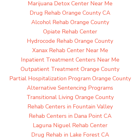
Marijuana Detox Center Near Me
Drug Rehab Orange County CA
Alcohol Rehab Orange County
Opiate Rehab Center
Hydrocode Rehab Orange County
Xanax Rehab Center Near Me
Inpatient Treatment Centers Near Me
Outpatient Treatment Orange County
Partial Hospitalization Program Orange County
Alternative Sentencing Programs
Transitional Living Orange County
Rehab Centers in Fountain Valley
Rehab Centers in Dana Point CA
Laguna Niguel Rehab Center
Drug Rehab in Lake Forest CA