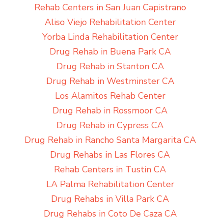
Rehab Centers in San Juan Capistrano
Aliso Viejo Rehabilitation Center
Yorba Linda Rehabilitation Center
Drug Rehab in Buena Park CA
Drug Rehab in Stanton CA
Drug Rehab in Westminster CA
Los Alamitos Rehab Center
Drug Rehab in Rossmoor CA
Drug Rehab in Cypress CA
Drug Rehab in Rancho Santa Margarita CA
Drug Rehabs in Las Flores CA
Rehab Centers in Tustin CA
LA Palma Rehabilitation Center
Drug Rehabs in Villa Park CA
Drug Rehabs in Coto De Caza CA