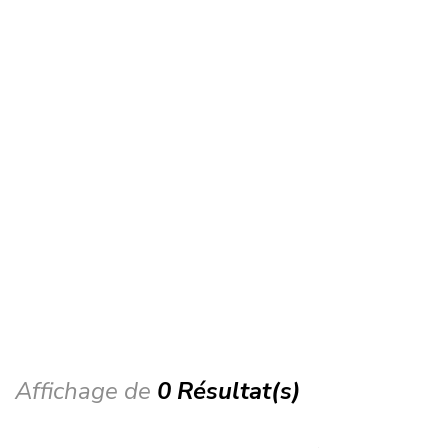
Affichage de
0 Résultat(s)