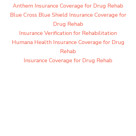
Anthem Insurance Coverage for Drug Rehab
Blue Cross Blue Shield Insurance Coverage for
Drug Rehab
Insurance Verification for Rehabilitation
Humana Health Insurance Coverage for Drug
Rehab
Insurance Coverage for Drug Rehab