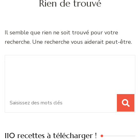
Rien de trouvé
Il semble que rien ne soit trouvé pour votre
recherche. Une recherche vous aiderait peut-être.
Recherche
Vous recherchiez quelque
pour
chose ?
:
110 recettes à télécharger !