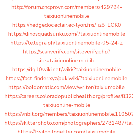
http://forum.cncprovn.com/members/429784-
taixiuonlinemobile
https://hedgedoc.eclair.ec-lyon.fr/s/_iz8_EOK0
https://dinosquadsuriku.com/?taixiuonlinemobile
https://te.legra.ph/taixiuonlinemobile-05-24-2
https://scanverify.com/siteverify.php?
site=taixiuonline.mobile
https://dq10wiki.net/wiki/?taixiuonlinemobile
https://fact-finder.xyz/pukiwiki/?taixiuonlinemobile
https://boldomatic.com/view/writer/taixiumobile
https://careers.coloradopublichealth.org/profiles/83
taixiuonline-mobile
https://vnbit.org/members/taixiuonlinemobile.11050
https://skitterphoto.com/photographers/2781487/tai
https://twilog.togetter.com/taixiumobile