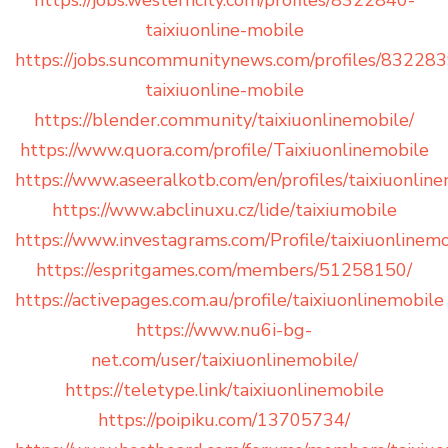
https://jobs.westerncity.com/profiles/8322840-
taixiuonline-mobile
https://jobs.suncommunitynews.com/profiles/832283
taixiuonline-mobile
https://blender.community/taixiuonlinemobile/
https://www.quora.com/profile/Taixiuonlinemobile
https://www.aseeralkotb.com/en/profiles/taixiuonlin
https://www.abclinuxu.cz/lide/taixiumobile
https://www.investagrams.com/Profile/taixiuonlinem
https://espritgames.com/members/51258150/
https://activepages.com.au/profile/taixiuonlinemobile
https://www.nu6i-bg-
net.com/user/taixiuonlinemobile/
https://teletype.link/taixiuonlinemobile
https://poipiku.com/13705734/