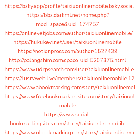
https://bsky.app/profile/taixiuonlinemobile.bsky.social
https://bbs.darkml.net/home.php?
mod=space&uid=174757
https://onlinevetjobs.com/author/taixiuonlinemobile/
https://hukukevi.net/user/taixiuonlinemobile
https://notionpress.com/author/1527439
http://palangshim.com/space-uid-5207375.html
https://www.udrpsearch.com/user/taixiuonlinemobile
https://lustyweb.live/members/taixiuonlinemobile.
https://www.abookmarking.com/story/taixiuonlinemo
https://www.freebookmarkingsite.com/story/taixiuonl
mobile
https://www.social-
bookmarkingsites.com/story/taixiuonlinemobile
https://www.ubookmarking.com/story/taixiuonlinemo