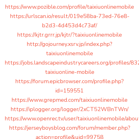
https://www.pozible.com/profile/taixiuonlinemobile
https://urlscan.io/result/019e58ba-73ed-76e8-
b2d3-4d453d4c73af/
https://kjtr.grrr.jp/kjtr/?taixiuonlinemobile
http://gojourney.xsrv.jp/index.php?
taixiuonlinemobile
https://jobs.landscapeindustrycareers.org/profiles/8
taixiuonline-mobile
https://forum.epicbrowser.com/profile.php?
id=159551
https://www.grepmed.com/taixiuonlinemobile
https://iplogger.org/logger/2xCT52WBnTWn/
https://www.openrec.tv/user/taixiuonlinemobile/abou
https://jerseyboysblog.com/forum/member.php?
action=profile&uid=99758