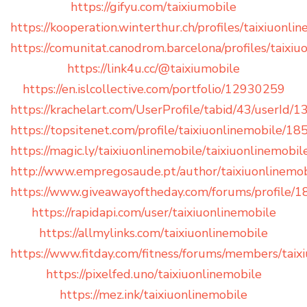
https://gifyu.com/taixiumobile
https://kooperation.winterthur.ch/profiles/taixiuonlin
https://comunitat.canodrom.barcelona/profiles/taixiuo
https://link4u.cc/@taixiumobile
https://en.islcollective.com/portfolio/12930259
https://krachelart.com/UserProfile/tabid/43/userId/
https://topsitenet.com/profile/taixiuonlinemobile/1
https://magic.ly/taixiuonlinemobile/taixiuonlinemobil
http://www.empregosaude.pt/author/taixiuonlinemob
https://www.giveawayoftheday.com/forums/profile/
https://rapidapi.com/user/taixiuonlinemobile
https://allmylinks.com/taixiuonlinemobile
https://www.fitday.com/fitness/forums/members/taix
https://pixelfed.uno/taixiuonlinemobile
https://mez.ink/taixiuonlinemobile