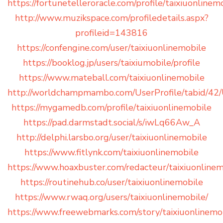
https://fortunetelleroracle.com/profile/taixiuonlinem
http://www.muzikspace.com/profiledetails.aspx?
profileid=143816
https://confengine.com/user/taixiuonlinemobile
https://booklog.jp/users/taixiumobile/profile
https://www.mateball.com/taixiuonlinemobile
http://worldchampmambo.com/UserProfile/tabid/42/
https://mygamedb.com/profile/taixiuonlinemobile
https://pad.darmstadt.social/s/iwLq66Aw_A
http://delphi.larsbo.org/user/taixiuonlinemobile
https://www.fitlynk.com/taixiuonlinemobile
https://www.hoaxbuster.com/redacteur/taixiuonlinem
https://routinehub.co/user/taixiuonlinemobile
https://www.rwaq.org/users/taixiuonlinemobile/
https://www.freewebmarks.com/story/taixiuonlinemo