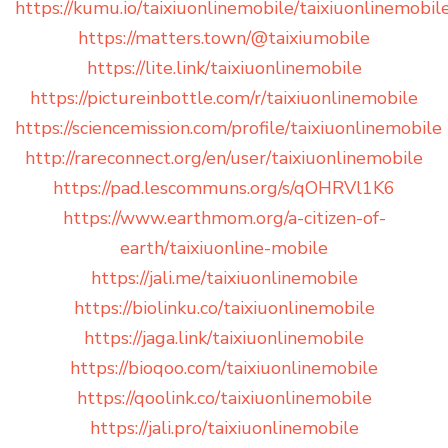
https://kumu.io/taixiuonlinemobile/taixiuonlinemobil
https://matters.town/@taixiumobile
https://lite.link/taixiuonlinemobile
https://pictureinbottle.com/r/taixiuonlinemobile
https://sciencemission.com/profile/taixiuonlinemobile
http://rareconnect.org/en/user/taixiuonlinemobile
https://pad.lescommuns.org/s/qOHRVl1K6
https://www.earthmom.org/a-citizen-of-
earth/taixiuonline-mobile
https://jali.me/taixiuonlinemobile
https://biolinku.co/taixiuonlinemobile
https://jaga.link/taixiuonlinemobile
https://bioqoo.com/taixiuonlinemobile
https://qoolink.co/taixiuonlinemobile
https://jali.pro/taixiuonlinemobile