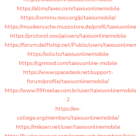
https://allmyfaves.com/taixiuonlinemobile
https://commu.nosv.org/p/taixiumobile/
https://musikersuche.musicstore.de/profil/taixiuonlin
https://protocol.ooo/ja/users/taixiuonlinemobile
https://forum.delftship.net/Public/users/taixiuonline
https://solo.to/taixiuonlinemobile
https://cgmood.com/taixiuonline-mobile
https://www.spacedesk.net/support-
forum/profile/taixiuonlinemobile/
https://www.99freelas.com.br/user/taixiuonlinemobil
2
https://eo-
college.org/members/taixiuonlinemobile/
https://mikseri.net/user/taixiuonlinemobile