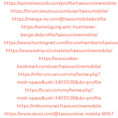
https://spinninrecords.com/profile/taixiuonlinemobile
https://forum.lexulous.com/user/taixiumobile/
https://manga-no.com/@taixiumobile/profile
https://beteiligung.amt-huettener-
berge.de/profile/taixiuonlinemobile/
https://www.huntingnet.com/forum/members/taixiuo
https://www.edna.cz/uzivatele/taixiuonlinemobile/
https://www.video-
bookmark.com/user/taixiuonlinemobile/
https://mforum.cari.com.my/home.php?
mod=space&uid=3405538&do=profile
https://b.cari.com.my/home.php?
mod=space&uid=3405538&do=profile
https://inkbunny.net/taixiuonlinemobile
https://www.skool.com/@taixiuonline-mobile-8067