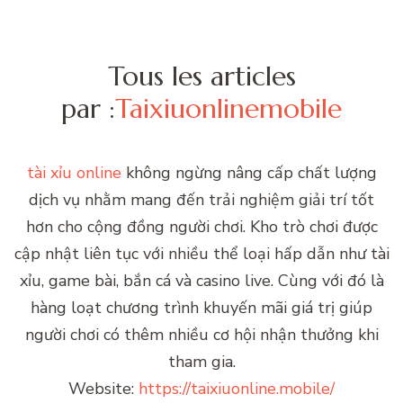
Tous les articles
par :
Taixiuonlinemobile
tài xỉu online
không ngừng nâng cấp chất lượng
dịch vụ nhằm mang đến trải nghiệm giải trí tốt
hơn cho cộng đồng người chơi. Kho trò chơi được
cập nhật liên tục với nhiều thể loại hấp dẫn như tài
xỉu, game bài, bắn cá và casino live. Cùng với đó là
hàng loạt chương trình khuyến mãi giá trị giúp
người chơi có thêm nhiều cơ hội nhận thưởng khi
tham gia.
Website:
https://taixiuonline.mobile/