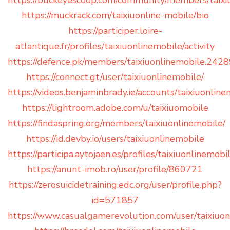
https://buckeyescoop.com/community/members/taixi
https://muckrack.com/taixiuonline-mobile/bio
https://participer.loire-
atlantique.fr/profiles/taixiuonlinemobile/activity
https://defence.pk/members/taixiuonlinemobile.242
https://connect.gt/user/taixiuonlinemobile/
https://videos.benjaminbrady.ie/accounts/taixiuonlin
https://lightroom.adobe.com/u/taixiuomobile
https://findaspring.org/members/taixiuonlinemobile/
https://id.devby.io/users/taixiuonlinemobile
https://participa.aytojaen.es/profiles/taixiuonlinemobil
https://anunt-imob.ro/user/profile/860721
https://zerosuicidetraining.edc.org/user/profile.php?
id=571857
https://www.casualgamerevolution.com/user/taixiuo