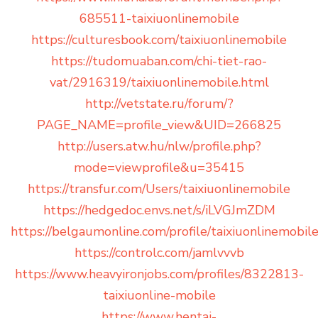
685511-taixiuonlinemobile
https://culturesbook.com/taixiuonlinemobile
https://tudomuaban.com/chi-tiet-rao-
vat/2916319/taixiuonlinemobile.html
http://vetstate.ru/forum/?
PAGE_NAME=profile_view&UID=266825
http://users.atw.hu/nlw/profile.php?
mode=viewprofile&u=35415
https://transfur.com/Users/taixiuonlinemobile
https://hedgedoc.envs.net/s/iLVGJmZDM
https://belgaumonline.com/profile/taixiuonlinemobil
https://controlc.com/jamlvvvb
https://www.heavyironjobs.com/profiles/8322813-
taixiuonline-mobile
https://www.hentai-