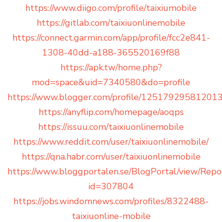
https://www.diigo.com/profile/taixiumobile
https://gitlab.com/taixiuonlinemobile
https://connect.garmin.com/app/profile/fcc2e841-
1308-40dd-a188-365520169f88
https://apk.tw/home.php?
mod=space&uid=7340580&do=profile
https://www.blogger.com/profile/1251792958120
https://anyflip.com/homepage/aoqps
https://issuu.com/taixiuonlinemobile
https://www.reddit.com/user/taixiuonlinemobile/
https://qna.habr.com/user/taixiuonlinemobile
https://www.bloggportalen.se/BlogPortal/view/Repo
id=307804
https://jobs.windomnews.com/profiles/8322488-
taixiuonline-mobile