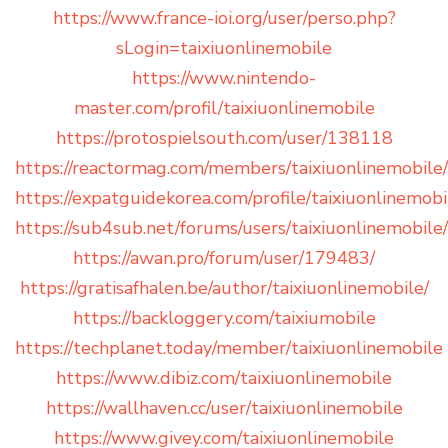
https://www.france-ioi.org/user/perso.php?
sLogin=taixiuonlinemobile
https://www.nintendo-
master.com/profil/taixiuonlinemobile
https://protospielsouth.com/user/138118
https://reactormag.com/members/taixiuonlinemobile/
https://expatguidekorea.com/profile/taixiuonlinemobi
https://sub4sub.net/forums/users/taixiuonlinemobile/
https://awan.pro/forum/user/179483/
https://gratisafhalen.be/author/taixiuonlinemobile/
https://backloggery.com/taixiumobile
https://techplanet.today/member/taixiuonlinemobile
https://www.dibiz.com/taixiuonlinemobile
https://wallhaven.cc/user/taixiuonlinemobile
https://www.givey.com/taixiuonlinemobile