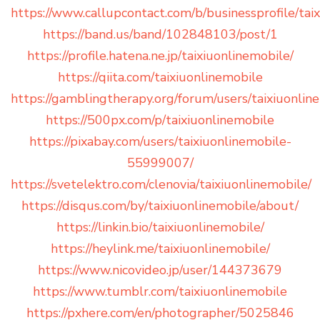
https://www.callupcontact.com/b/businessprofile/ta
https://band.us/band/102848103/post/1
https://profile.hatena.ne.jp/taixiuonlinemobile/
https://qiita.com/taixiuonlinemobile
https://gamblingtherapy.org/forum/users/taixiuonlin
https://500px.com/p/taixiuonlinemobile
https://pixabay.com/users/taixiuonlinemobile-
55999007/
https://svetelektro.com/clenovia/taixiuonlinemobile/
https://disqus.com/by/taixiuonlinemobile/about/
https://linkin.bio/taixiuonlinemobile/
https://heylink.me/taixiuonlinemobile/
https://www.nicovideo.jp/user/144373679
https://www.tumblr.com/taixiuonlinemobile
https://pxhere.com/en/photographer/5025846