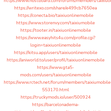
https://www.hostboard.com/forums/members/taixiuo
https://writexo.com/share/e499cb7650ea
https://conecta.bio/taixiuonlinemobile
https://www.storenvy.com/taixiumobile
https://tooter.in/taixiuonlinemobile
https://www.easyhits4u.com/profile.cgi?
login=taixiuonlinemobile
https://kitsu.app/users/taixiuonlinemobile
https://aniworld.to/user/profil/taixiuonlinemobile
https://www.gta5-
mods.com/users/taixiuonlinemobile
https://www.rctech.net/forum/members/taixiumobile
553170.html
https://truckymods.io/user/500924
https://barcelonadema-