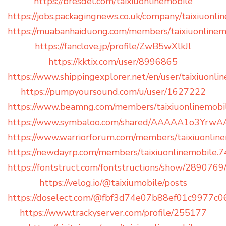
https://bresdel.com/taixiuonlinemobile
https://jobs.packagingnews.co.uk/company/taixiuonli
https://muabanhaiduong.com/members/taixiuonlinem
https://fanclove.jp/profile/ZwB5wXlkJl
https://kktix.com/user/8996865
https://www.shippingexplorer.net/en/user/taixiuonl
https://pumpyoursound.com/u/user/1627222
https://www.beamng.com/members/taixiuonlinemobi
https://www.symbaloo.com/shared/AAAAA1o3Yrw
https://www.warriorforum.com/members/taixiuonlin
https://newdayrp.com/members/taixiuonlinemobile.
https://fontstruct.com/fontstructions/show/2890769
https://velog.io/@taixiumobile/posts
https://doselect.com/@fbf3d74e07b88ef01c9977c0
https://www.trackyserver.com/profile/255177