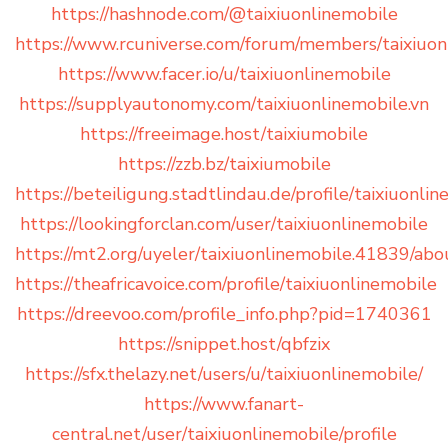
https://hashnode.com/@taixiuonlinemobile
https://www.rcuniverse.com/forum/members/taixiuon
https://www.facer.io/u/taixiuonlinemobile
https://supplyautonomy.com/taixiuonlinemobile.vn
https://freeimage.host/taixiumobile
https://zzb.bz/taixiumobile
https://beteiligung.stadtlindau.de/profile/taixiuonlin
https://lookingforclan.com/user/taixiuonlinemobile
https://mt2.org/uyeler/taixiuonlinemobile.41839/abo
https://theafricavoice.com/profile/taixiuonlinemobile
https://dreevoo.com/profile_info.php?pid=1740361
https://snippet.host/qbfzix
https://sfx.thelazy.net/users/u/taixiuonlinemobile/
https://www.fanart-
central.net/user/taixiuonlinemobile/profile