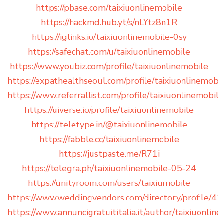
https://pbase.com/taixiuonlinemobile
https://hackmd.hub.yt/s/nLYtz8n1R
https://iglinks.io/taixiuonlinemobile-0sy
https://safechat.com/u/taixiuonlinemobile
https://www.youbiz.com/profile/taixiuonlinemobile
https://expathealthseoul.com/profile/taixiuonlinemob
https://www.referrallist.com/profile/taixiuonlinemobi
https://uiverse.io/profile/taixiuonlinemobile
https://teletype.in/@taixiuonlinemobile
https://fabble.cc/taixiuonlinemobile
https://justpaste.me/R71i
https://telegra.ph/taixiuonlinemobile-05-24
https://unityroom.com/users/taixiumobile
https://www.weddingvendors.com/directory/profile/
https://www.annuncigratuititalia.it/author/taixiuonli