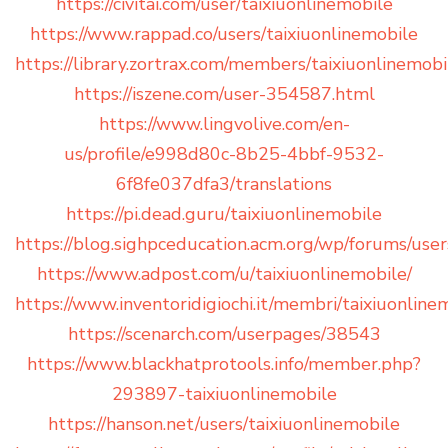
https://civitai.com/user/taixiuonlinemobile
https://www.rappad.co/users/taixiuonlinemobile
https://library.zortrax.com/members/taixiuonlinemobi
https://iszene.com/user-354587.html
https://www.lingvolive.com/en-
us/profile/e998d80c-8b25-4bbf-9532-
6f8fe037dfa3/translations
https://pi.dead.guru/taixiuonlinemobile
https://blog.sighpceducation.acm.org/wp/forums/user
https://www.adpost.com/u/taixiuonlinemobile/
https://www.inventoridigiochi.it/membri/taixiuonlinem
https://scenarch.com/userpages/38543
https://www.blackhatprotools.info/member.php?
293897-taixiuonlinemobile
https://hanson.net/users/taixiuonlinemobile