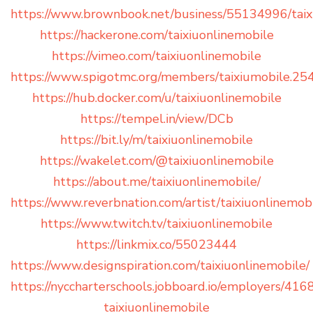
https://www.brownbook.net/business/55134996/taix
https://hackerone.com/taixiuonlinemobile
https://vimeo.com/taixiuonlinemobile
https://www.spigotmc.org/members/taixiumobile.25
https://hub.docker.com/u/taixiuonlinemobile
https://tempel.in/view/DCb
https://bit.ly/m/taixiuonlinemobile
https://wakelet.com/@taixiuonlinemobile
https://about.me/taixiuonlinemobile/
https://www.reverbnation.com/artist/taixiuonlinemob
https://www.twitch.tv/taixiuonlinemobile
https://linkmix.co/55023444
https://www.designspiration.com/taixiuonlinemobile/
https://nyccharterschools.jobboard.io/employers/41
taixiuonlinemobile