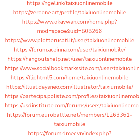
https://ngel.ink/taixiuonlinemobile
https://zeroone.art/profile/taixiuonlinemobile
https://www.okaywan.com/home.php?
mod=space&uid=808266
https://www.plotterusati.it/user/taixiuonlinemobile
https://forum.aceinna.com/user/taixiumobile/
https://hangoutshelp.net/user/taixiuonlinemobile
https://www.socialbookmarkssite.com/user/taixiuonli
https://fliphtml5.com/home/taixiuonlinemobile
https://illust.daysneo.com/illustrator/taixiumobile/
https://partecipa.poliste.com/profiles/taixiuonlinemobi
https://usdinstitute.com/forums/users/taixiuonlinemo
https://forum.eurobattle.net/members/1263361-
taixiumobile
https://forum.dmec.vn/index.php?