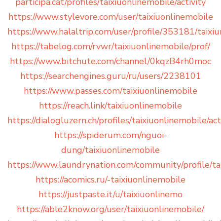
participa.cat/profiles/taixiuonlinemobile/activity
https://www.stylevore.com/user/taixiuonlinemobile
https://www.halaltrip.com/user/profile/353181/taixi
https://tabelog.com/rvwr/taixiuonlinemobile/prof/
https://www.bitchute.com/channel/0kqzB4rh0moc
https://searchengines.guru/ru/users/2238101
https://www.passes.com/taixiuonlinemobile
https://reach.link/taixiuonlinemobile
https://dialogluzern.ch/profiles/taixiuonlinemobile/act
https://spiderum.com/nguoi-
dung/taixiuonlinemobile
https://www.laundrynation.com/community/profile/ta
https://acomics.ru/-taixiuonlinemobile
https://justpaste.it/u/taixiuonlinemo
https://able2know.org/user/taixiuonlinemobile/