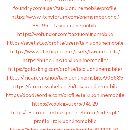
foundry.com/user/taixiuonlinemobile/profile
https://www.itchyforum.com/en/member.php?
392961-taixiuonlinemobile
https://wefunder.com/taixiuonlinemobile
https://savelist.co/profile/users/taixiuonlinemobile
https://www.chichi-pui.com/users/taixiumobile/
https://hubb.link/taixiuonlinemobile/
https://golosknig.com/profile/taixiuonlinemobile/
https://muare.vn/shop/taixiuonlinemobile/906685
https://forum.issabel.org/u/taixiuonlinemobile
https://doodleordie.com/profile/taixiuonlinemobile
https://vcook.jp/users/94929
http://resurrection.bungie.org/forum/index.pl?
profile=taixiuonlinemobile