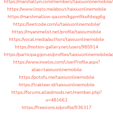
https://marshallyin.com/members/taixiuonlinemobile/
https://www.linqto.me/about/taixiuonlinemobile
https://marshmallow-qa.com/kgpm9kxifdxqg6g
https://leetcode.com/u/taixiuonlinemobile/
https://myanimelist.net/profile/taixiumobile
https://vocal.media/authors/taixiuonlinemobile
https://motion-gallery.net/users/985914
https://participa.gijon.es/profiles/taixiuonlinemobile/ac
https://www.invelos.com/UserProfile.aspx?
alias=taixiuonlinemobile
https://potofu.me/taixiuonlinemobile
https://trakteer.id/taixiuonlinemobile
https://forums.alliedmods.net/member.php?
u=481662
https://freeicons.io/profile/936317