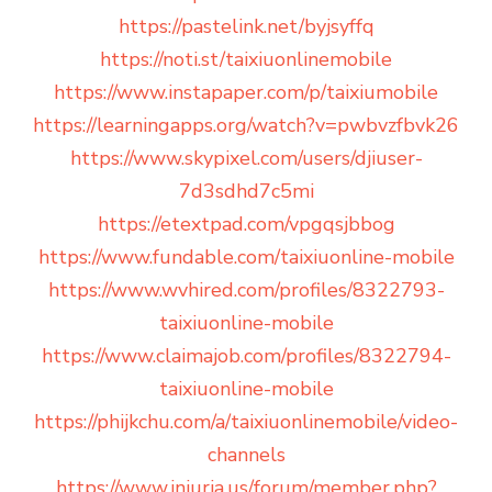
https://pastelink.net/byjsyffq
https://noti.st/taixiuonlinemobile
https://www.instapaper.com/p/taixiumobile
https://learningapps.org/watch?v=pwbvzfbvk26
https://www.skypixel.com/users/djiuser-
7d3sdhd7c5mi
https://etextpad.com/vpgqsjbbog
https://www.fundable.com/taixiuonline-mobile
https://www.wvhired.com/profiles/8322793-
taixiuonline-mobile
https://www.claimajob.com/profiles/8322794-
taixiuonline-mobile
https://phijkchu.com/a/taixiuonlinemobile/video-
channels
https://www.iniuria.us/forum/member.php?