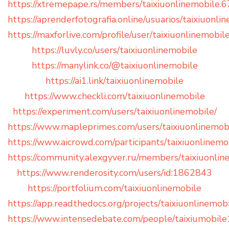
https://xtremepape.rs/members/taixiuonlinemobile.
https://aprenderfotografia.online/usuarios/taixiuonlin
https://maxforlive.com/profile/user/taixiuonlinemobil
https://luvly.co/users/taixiuonlinemobile
https://manylink.co/@taixiuonlinemobile
https://ai1.link/taixiuonlinemobile
https://www.checkli.com/taixiuonlinemobile
https://experiment.com/users/taixiuonlinemobile/
https://www.mapleprimes.com/users/taixiuonlinemob
https://www.aicrowd.com/participants/taixiuonlinemo
https://community.alexgyver.ru/members/taixiuonli
https://www.renderosity.com/users/id:1862843
https://portfolium.com/taixiuonlinemobile
https://app.readthedocs.org/projects/taixiuonlinemobi
https://www.intensedebate.com/people/taixiumobile