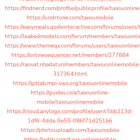
https://findnerd.com/profile/publicprofile/taixiuonlin
https://undrtone.com/taixiumobile
https://easymeals.qodeinteractive.com/forums/users/
https://leakedmodels.com/forum/members/taixiuonl
https://www.themeqx.com/forums/users/taixiuonline
https://onlinesequencer.net/members/277884
https://raovat.nhadat.vn/members/taixiuonlinemobile
317364.html
https://gitlab.mpi-sws.org/taixiuonlinemobile
https://guides.co/a/taixiuonline-
mobile/taixiuonlinemobile
https://cloud.anylogic.com/profile/user/c5bb213d-
1df6-4dda-9e55-086f71d251b6
https://photouploads.com/taixiumobile
https://wibki.com/taixiuonlinemobile