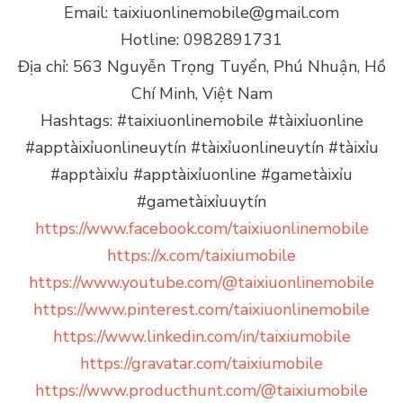
Email: taixiuonlinemobile@gmail.com
Hotline: 0982891731
Địa chỉ: 563 Nguyễn Trọng Tuyển, Phú Nhuận, Hồ
Chí Minh, Việt Nam
Hashtags: #taixiuonlinemobile #tàixỉuonline
#apptàixỉuonlineuytín #tàixỉuonlineuytín #tàixỉu
#apptàixỉu #apptàixỉuonline #gametàixỉu
#gametàixỉuuytín
https://www.facebook.com/taixiuonlinemobile
https://x.com/taixiumobile
https://www.youtube.com/@taixiuonlinemobile
https://www.pinterest.com/taixiuonlinemobile
https://www.linkedin.com/in/taixiumobile
https://gravatar.com/taixiumobile
https://www.producthunt.com/@taixiumobile