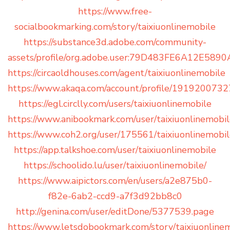
https://www.free-
socialbookmarking.com/story/taixiuonlinemobile
https://substance3d.adobe.com/community-
assets/profile/org.adobe.user:79D483FE6A12E5
https://circaoldhouses.com/agent/taixiuonlinemobile
https://www.akaqa.com/account/profile/1919200732
https://egl.circlly.com/users/taixiuonlinemobile
https://www.anibookmark.com/user/taixiuonlinemobi
https://www.coh2.org/user/175561/taixiuonlinemobi
https://app.talkshoe.com/user/taixiuonlinemobile
https://schoolido.lu/user/taixiuonlinemobile/
https://www.aipictors.com/en/users/a2e875b0-
f82e-6ab2-ccd9-a7f3d92bb8c0
http://genina.com/user/editDone/5377539.page
https://www.letsdobookmark.com/story/taixiuonline