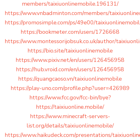
members/taixiuonlinemobile.196131/
https://www.vnbadminton.com/members/taixiuonline
https://promosimple.com/ps/49e00/taixiuonlinemobi
https://bookmeter.com/users/1726668
https://www.montessorijobsuk.co.uk/author/taixiuonl
https://bio.site/taixiuonlinemobile
https://www.pixiv.net/en/users/126456958
https://hub.vroid.com/en/users/126456958
https://quangcaoso.vn/taixiuonlinemobile
https://play-uno.com/profile.php?user=426989
https://www.fcc.gov/fcc-bin/bye?
https://taixiuonline.mobile/
https://www.minecraft-servers-
list.org/details/taixiuonlinemobile/
https://www.haikudeck.com/presentations/taixiuonli