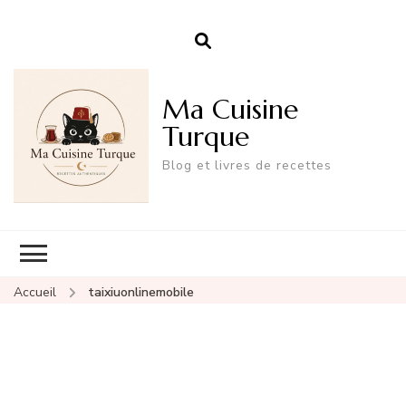
Ma Cuisine
Turque
Blog et livres de recettes
Accueil
taixiuonlinemobile