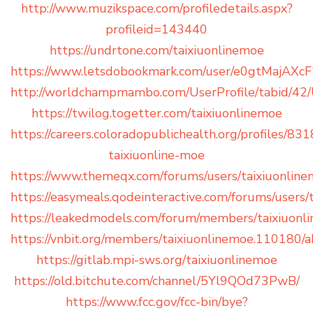
http://www.muzikspace.com/profiledetails.aspx?
profileid=143440
https://undrtone.com/taixiuonlinemoe
https://www.letsdobookmark.com/user/e0gtMajAXcF
http://worldchampmambo.com/UserProfile/tabid/42/
https://twilog.togetter.com/taixiuonlinemoe
https://careers.coloradopublichealth.org/profiles/83
taixiuonline-moe
https://www.themeqx.com/forums/users/taixiuonline
https://easymeals.qodeinteractive.com/forums/users/
https://leakedmodels.com/forum/members/taixiuon
https://vnbit.org/members/taixiuonlinemoe.110180/
https://gitlab.mpi-sws.org/taixiuonlinemoe
https://old.bitchute.com/channel/5Yl9QOd73PwB/
https://www.fcc.gov/fcc-bin/bye?