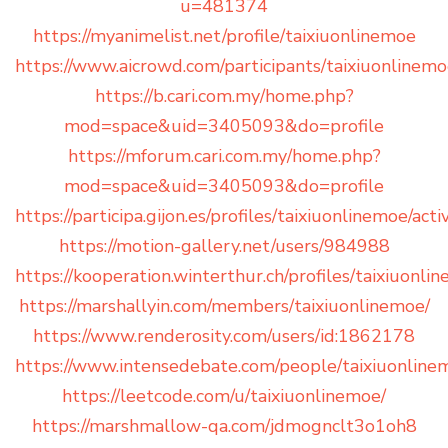
u=481374
https://myanimelist.net/profile/taixiuonlinemoe
https://www.aicrowd.com/participants/taixiuonlinem
https://b.cari.com.my/home.php?
mod=space&uid=3405093&do=profile
https://mforum.cari.com.my/home.php?
mod=space&uid=3405093&do=profile
https://participa.gijon.es/profiles/taixiuonlinemoe/acti
https://motion-gallery.net/users/984988
https://kooperation.winterthur.ch/profiles/taixiuonlin
https://marshallyin.com/members/taixiuonlinemoe/
https://www.renderosity.com/users/id:1862178
https://www.intensedebate.com/people/taixiuonline
https://leetcode.com/u/taixiuonlinemoe/
https://marshmallow-qa.com/jdmognclt3o1oh8