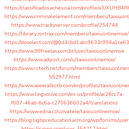
https://classificados.acheiusa.com/profile/a3
https://www.criminalelement.com/members/taixiuonl
https://www.trackyserver.com/profile/254744
https://library.zortrax.com/members/taixiuonlinemoe/
https://doselect.com/@0d4cbd1abc9633c994a1ce6
https://www.99freelas.com.br/user/taixiuonlinemoe
https://www.adpost.com/u/taixiuonlinemoe/
https://www.rctech.net/forum/members/taixiuonline
552977.html
https://www.aseeralkotb.com/en/profiles/taixiuonlin
https://www.lingvolive.com/en-us/profile/ac28cc7a-
f007-46ab-8c6a-c270636602a4/translations
https://www.edna.cz/uzivatele/taixiuonlinemoe/
https://blog.sighpceducation.acm.org/wp/forums/user
https://iszene.com/user-354212.html