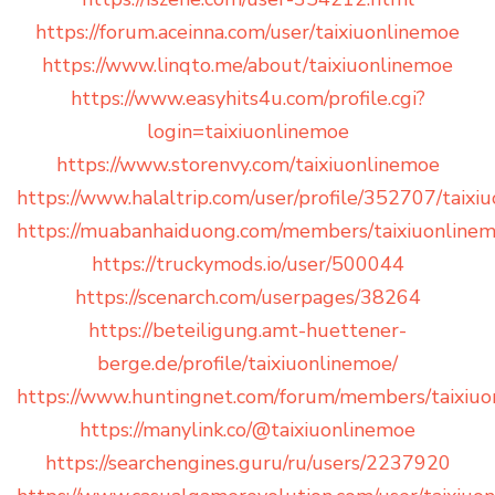
https://forum.aceinna.com/user/taixiuonlinemoe
https://www.linqto.me/about/taixiuonlinemoe
https://www.easyhits4u.com/profile.cgi?
login=taixiuonlinemoe
https://www.storenvy.com/taixiuonlinemoe
https://www.halaltrip.com/user/profile/352707/taixi
https://muabanhaiduong.com/members/taixiuonline
https://truckymods.io/user/500044
https://scenarch.com/userpages/38264
https://beteiligung.amt-huettener-
berge.de/profile/taixiuonlinemoe/
https://www.huntingnet.com/forum/members/taixiuo
https://manylink.co/@taixiuonlinemoe
https://searchengines.guru/ru/users/2237920