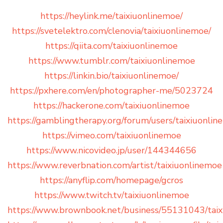
https://heylink.me/taixiuonlinemoe/
https://svetelektro.com/clenovia/taixiuonlinemoe/
https://qiita.com/taixiuonlinemoe
https://www.tumblr.com/taixiuonlinemoe
https://linkin.bio/taixiuonlinemoe/
https://pxhere.com/en/photographer-me/5023724
https://hackerone.com/taixiuonlinemoe
https://gamblingtherapy.org/forum/users/taixiuonlin
https://vimeo.com/taixiuonlinemoe
https://www.nicovideo.jp/user/144344656
https://www.reverbnation.com/artist/taixiuonlinemoe
https://anyflip.com/homepage/gcros
https://www.twitch.tv/taixiuonlinemoe
https://www.brownbook.net/business/55131043/tai