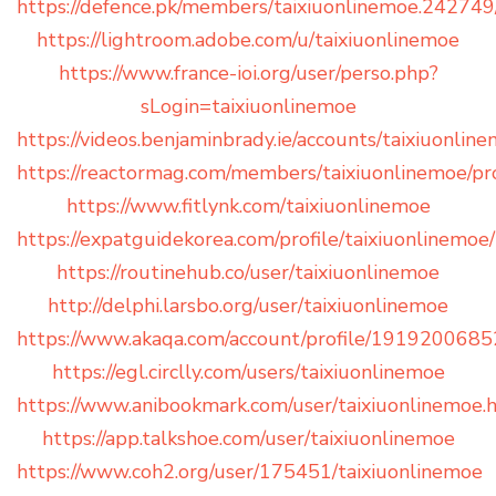
https://defence.pk/members/taixiuonlinemoe.242749
https://lightroom.adobe.com/u/taixiuonlinemoe
https://www.france-ioi.org/user/perso.php?
sLogin=taixiuonlinemoe
https://videos.benjaminbrady.ie/accounts/taixiuonlin
https://reactormag.com/members/taixiuonlinemoe/pro
https://www.fitlynk.com/taixiuonlinemoe
https://expatguidekorea.com/profile/taixiuonlinemoe/
https://routinehub.co/user/taixiuonlinemoe
http://delphi.larsbo.org/user/taixiuonlinemoe
https://www.akaqa.com/account/profile/1919200685
https://egl.circlly.com/users/taixiuonlinemoe
https://www.anibookmark.com/user/taixiuonlinemoe.
https://app.talkshoe.com/user/taixiuonlinemoe
https://www.coh2.org/user/175451/taixiuonlinemoe