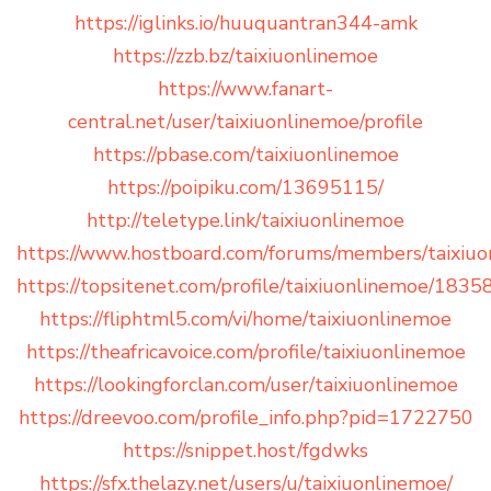
https://iglinks.io/huuquantran344-amk
https://zzb.bz/taixiuonlinemoe
https://www.fanart-
central.net/user/taixiuonlinemoe/profile
https://pbase.com/taixiuonlinemoe
https://poipiku.com/13695115/
http://teletype.link/taixiuonlinemoe
https://www.hostboard.com/forums/members/taixiuo
https://topsitenet.com/profile/taixiuonlinemoe/1835
https://fliphtml5.com/vi/home/taixiuonlinemoe
https://theafricavoice.com/profile/taixiuonlinemoe
https://lookingforclan.com/user/taixiuonlinemoe
https://dreevoo.com/profile_info.php?pid=1722750
https://snippet.host/fgdwks
https://sfx.thelazy.net/users/u/taixiuonlinemoe/