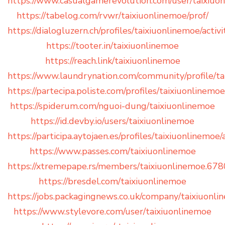
https://www.casualgamerevolution.com/user/taixiuo
https://tabelog.com/rvwr/taixiuonlinemoe/prof/
https://dialogluzern.ch/profiles/taixiuonlinemoe/activi
https://tooter.in/taixiuonlinemoe
https://reach.link/taixiuonlinemoe
https://www.laundrynation.com/community/profile/ta
https://partecipa.poliste.com/profiles/taixiuonlinemoe
https://spiderum.com/nguoi-dung/taixiuonlinemoe
https://id.devby.io/users/taixiuonlinemoe
https://participa.aytojaen.es/profiles/taixiuonlinemoe/a
https://www.passes.com/taixiuonlinemoe
https://xtremepape.rs/members/taixiuonlinemoe.67
https://bresdel.com/taixiuonlinemoe
https://jobs.packagingnews.co.uk/company/taixiuonl
https://www.stylevore.com/user/taixiuonlinemoe