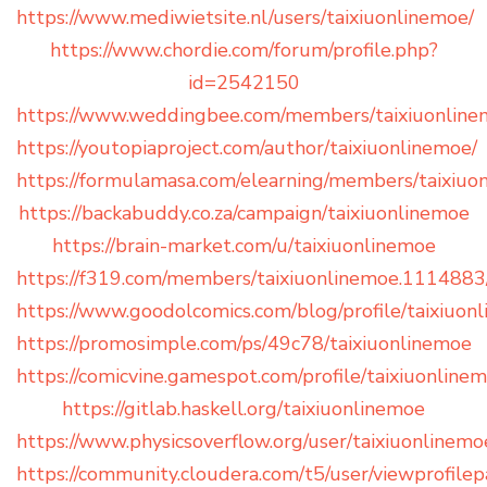
https://www.mediwietsite.nl/users/taixiuonlinemoe/
https://www.chordie.com/forum/profile.php?
id=2542150
https://www.weddingbee.com/members/taixiuonline
https://youtopiaproject.com/author/taixiuonlinemoe/
https://formulamasa.com/elearning/members/taixiuo
https://backabuddy.co.za/campaign/taixiuonlinemoe
https://brain-market.com/u/taixiuonlinemoe
https://f319.com/members/taixiuonlinemoe.1114883
https://www.goodolcomics.com/blog/profile/taixiuon
https://promosimple.com/ps/49c78/taixiuonlinemoe
https://comicvine.gamespot.com/profile/taixiuonline
https://gitlab.haskell.org/taixiuonlinemoe
https://www.physicsoverflow.org/user/taixiuonlinemo
https://community.cloudera.com/t5/user/viewprofilep