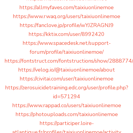
https://allmyfaves.com/taixiuonlinemoe
https://www.rwaq.org/users/taixiuonlinemoe
https://fanclove.jp/profile/wYJZRAGNJ9
https://kktix.com/user/8992420
https://www.spacedesk.net/support-
forum/profile/taixiuonlinemoe/
https://fontstruct.com/fontstructions/show/2888774
https://velog.io/@taixiuonlinemoe/about
https://civitai.com/user/taixiuonlinemoe
https://zerosuicidetraining.edc.org/user/profile.php?
id=571294
https://www.rappad.co/users/taixiuonlinemoe
https://photouploads.com/taixiuonlinemoe
https://participer.loire-
atlantique.fr/profiles/taixiuonlinemoe/activity