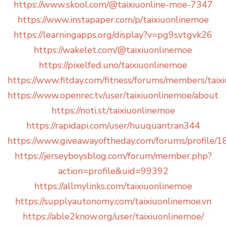
https://www.skool.com/@taixiuonline-moe-7347
https://www.instapaper.com/p/taixiuonlinemoe
https://learningapps.org/display?v=pg9svtgvk26
https://wakelet.com/@taixiuonlinemoe
https://pixelfed.uno/taixiuonlinemoe
https://www.fitday.com/fitness/forums/members/taix
https://www.openrec.tv/user/taixiuonlinemoe/about
https://noti.st/taixiuonlinemoe
https://rapidapi.com/user/huuquantran344
https://www.giveawayoftheday.com/forums/profile/
https://jerseyboysblog.com/forum/member.php?
action=profile&uid=99392
https://allmylinks.com/taixiuonlinemoe
https://supplyautonomy.com/taixiuonlinemoe.vn
https://able2know.org/user/taixiuonlinemoe/