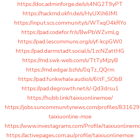
https://doc.adminforge.de/s/s4NG2T9yPT
https://hackmd.okfn.de/s/HyUXlh6JMl
https://input.scs.community/s/WTxqO4kRYo
https://pad.codefor.fr/s/BwPbWZvmLg
https://pad.lescommuns.org/s/yf-kcpGW0
https://pad.darmstadt.social/s/1zcNZattHG
https://md.swk-web.com/s/TtTyMjzyB
https://md.edgar.bzh/s/0qTz_QQrm
https://pad.funkwhale.audio/s/6ltF_SObB
https://pad.degrowth.net/s/-Qd3drsu1
https://hubb.link/taixiuonlinemoe/
https://jobs.suncommunitynews.com/profiles/831629
taixiuonline-moe
https://www.investagrams.com/Profile/taixiuonlinem
https://activepages.com.au/profile/taixiuonlinemoe