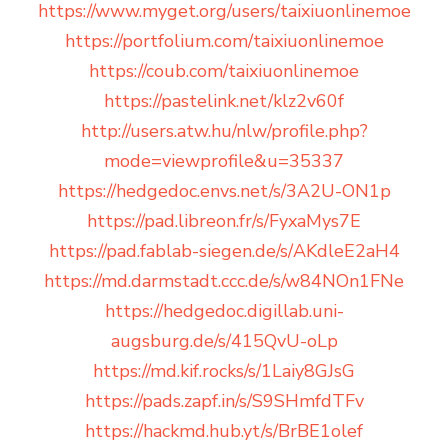
https://www.myget.org/users/taixiuonlinemoe
https://portfolium.com/taixiuonlinemoe
https://coub.com/taixiuonlinemoe
https://pastelink.net/klz2v60f
http://users.atw.hu/nlw/profile.php?
mode=viewprofile&u=35337
https://hedgedoc.envs.net/s/3A2U-ON1p
https://pad.libreon.fr/s/FyxaMys7E
https://pad.fablab-siegen.de/s/AKdleE2aH4
https://md.darmstadt.ccc.de/s/w84NOn1FNe
https://hedgedoc.digillab.uni-
augsburg.de/s/415QvU-oLp
https://md.kif.rocks/s/1Laiy8GJsG
https://pads.zapf.in/s/S9SHmfdTFv
https://hackmd.hub.yt/s/BrBE1olef