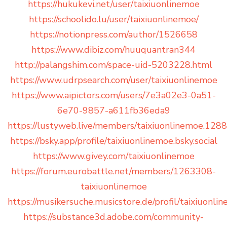
https://hukukevi.net/user/taixiuonlinemoe
https://schoolido.lu/user/taixiuonlinemoe/
https://notionpress.com/author/1526658
https://www.dibiz.com/huuquantran344
http://palangshim.com/space-uid-5203228.html
https://www.udrpsearch.com/user/taixiuonlinemoe
https://www.aipictors.com/users/7e3a02e3-0a51-
6e70-9857-a611fb36eda9
https://lustyweb.live/members/taixiuonlinemoe.128
https://bsky.app/profile/taixiuonlinemoe.bsky.social
https://www.givey.com/taixiuonlinemoe
https://forum.eurobattle.net/members/1263308-
taixiuonlinemoe
https://musikersuche.musicstore.de/profil/taixiuonli
https://substance3d.adobe.com/community-