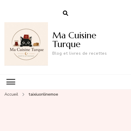
Ma Cuisine
Turque
Blog et livres de recettes
Accueil
taixiuonlinemoe