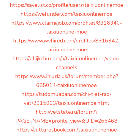
https://savelist.co/profile/users/taixiuonlinemoe
https://wefunder.com/taixiuonlinemoe
https://www.claimajob.com/profiles/8316340-
taixiuonline-moe
https://www.wvhired.com/profiles/8316342-
taixiuonline-moe
https://phijkchu.com/a/taixiuonlinemoe/video-
channels
https://www.iniuria.us/forum/member.php?
685014-taixiuonlinemoe
https://tudomuaban.com/chi-tiet-rao-
vat/2915003/taixiuonlinemoe.html
http://vetstate.ru/forum/?
PAGE_NAME=profile_view&UID=266468
https://culturesbook.com/taixiuonlinemoe