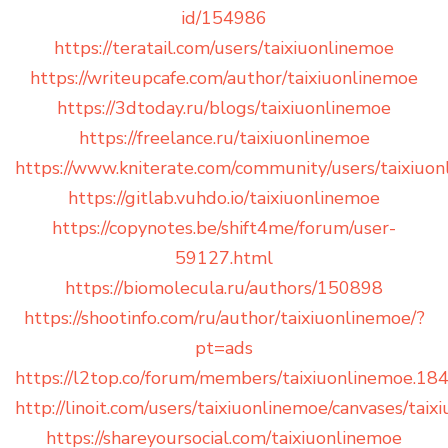
id/154986
https://teratail.com/users/taixiuonlinemoe
https://writeupcafe.com/author/taixiuonlinemoe
https://3dtoday.ru/blogs/taixiuonlinemoe
https://freelance.ru/taixiuonlinemoe
https://www.kniterate.com/community/users/taixiuon
https://gitlab.vuhdo.io/taixiuonlinemoe
https://copynotes.be/shift4me/forum/user-
59127.html
https://biomolecula.ru/authors/150898
https://shootinfo.com/ru/author/taixiuonlinemoe/?
pt=ads
https://l2top.co/forum/members/taixiuonlinemoe.18
http://linoit.com/users/taixiuonlinemoe/canvases/tai
https://shareyoursocial.com/taixiuonlinemoe