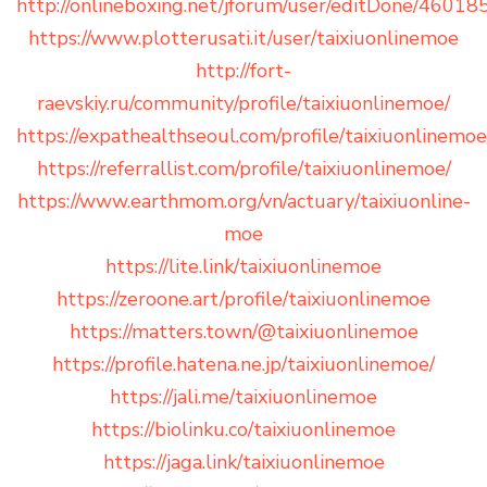
http://onlineboxing.net/jforum/user/editDone/46018
https://www.plotterusati.it/user/taixiuonlinemoe
http://fort-
raevskiy.ru/community/profile/taixiuonlinemoe/
https://expathealthseoul.com/profile/taixiuonlinemoe
https://referrallist.com/profile/taixiuonlinemoe/
https://www.earthmom.org/vn/actuary/taixiuonline-
moe
https://lite.link/taixiuonlinemoe
https://zeroone.art/profile/taixiuonlinemoe
https://matters.town/@taixiuonlinemoe
https://profile.hatena.ne.jp/taixiuonlinemoe/
https://jali.me/taixiuonlinemoe
https://biolinku.co/taixiuonlinemoe
https://jaga.link/taixiuonlinemoe