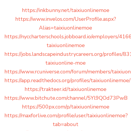
https://inkbunny.net/taixiuonlinemoe
https://www.invelos.com/UserProfile.aspx?
Alias=taixiuonlinemoe
https://nyccharterschools.jobboard.io/employers/41
taixiuonlinemoe
https://jobs.landscapeindustrycareers.org/profiles/8
taixiuonline-moe
https://www.rcuniverse.com/forum/members/taixiuo
https://app.readthedocs.org/profiles/taixiuonlinemoe/
https://trakteer.id/taixiuonlinemoe
https://www.bitchute.com/channel/5Yl9QOd73PwB
https://500px.com/p/taixiuonlinemoe
https://maxforlive.com/profile/user/taixiuonlinemoe?
tab=about