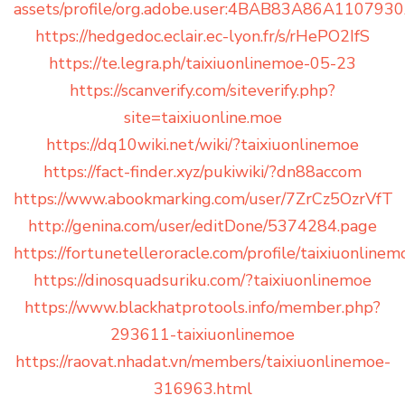
assets/profile/org.adobe.user:4BAB83A86A1107
https://hedgedoc.eclair.ec-lyon.fr/s/rHePO2IfS
https://te.legra.ph/taixiuonlinemoe-05-23
https://scanverify.com/siteverify.php?
site=taixiuonline.moe
https://dq10wiki.net/wiki/?taixiuonlinemoe
https://fact-finder.xyz/pukiwiki/?dn88accom
https://www.abookmarking.com/user/7ZrCz5OzrVfT
http://genina.com/user/editDone/5374284.page
https://fortunetelleroracle.com/profile/taixiuonlinem
https://dinosquadsuriku.com/?taixiuonlinemoe
https://www.blackhatprotools.info/member.php?
293611-taixiuonlinemoe
https://raovat.nhadat.vn/members/taixiuonlinemoe-
316963.html