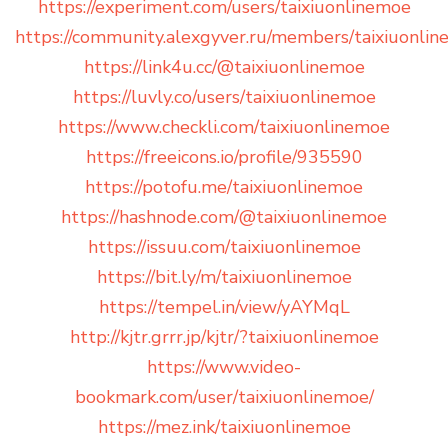
https://experiment.com/users/taixiuonlinemoe
https://community.alexgyver.ru/members/taixiuonli
https://link4u.cc/@taixiuonlinemoe
https://luvly.co/users/taixiuonlinemoe
https://www.checkli.com/taixiuonlinemoe
https://freeicons.io/profile/935590
https://potofu.me/taixiuonlinemoe
https://hashnode.com/@taixiuonlinemoe
https://issuu.com/taixiuonlinemoe
https://bit.ly/m/taixiuonlinemoe
https://tempel.in/view/yAYMqL
http://kjtr.grrr.jp/kjtr/?taixiuonlinemoe
https://www.video-
bookmark.com/user/taixiuonlinemoe/
https://mez.ink/taixiuonlinemoe