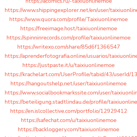
https://acomics.ru/-taixiuonlinemoe
https://www.shippingexplorer.net/en/user/taixiuon
https://www.quora.com/profile/Taixiuonlinemoe
https://freeimage.host/taixiuonlinemoe
https://spinninrecords.com/profile/taixiuonlinemoe
https://writexo.com/share/85d6f1366547
https://aprenderfotografia.online/usuarios/taixiuonlin
https://justpaste.it/u/taixiuonlinemoe
https://krachelart.com/UserProfile/tabid/43/userId/
https://hangoutshelp.net/user/taixiuonlinemoe
https://www.socialbookmarkssite.com/user/taixiuonl
https://beteiligung.stadtlindau.de/profile/taixiuonli
https://en.islcollective.com/portfolio/12929412
https://safechat.com/u/taixiuonlinemoe
https://backloggery.com/taixiuonlinemoe