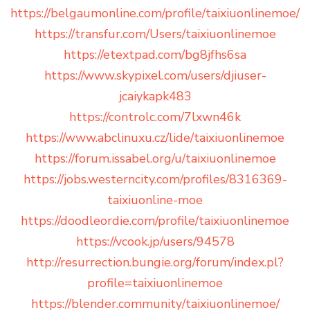
https://belgaumonline.com/profile/taixiuonlinemoe/
https://transfur.com/Users/taixiuonlinemoe
https://etextpad.com/bg8jfhs6sa
https://www.skypixel.com/users/djiuser-
jcaiykapk483
https://controlc.com/7lxwn46k
https://www.abclinuxu.cz/lide/taixiuonlinemoe
https://forum.issabel.org/u/taixiuonlinemoe
https://jobs.westerncity.com/profiles/8316369-
taixiuonline-moe
https://doodleordie.com/profile/taixiuonlinemoe
https://vcook.jp/users/94578
http://resurrection.bungie.org/forum/index.pl?
profile=taixiuonlinemoe
https://blender.community/taixiuonlinemoe/