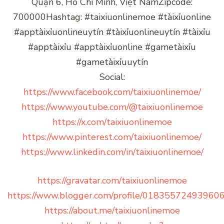
Quận 6, Hồ Chí Minh, Việt NamZipcode:
700000Hashtag: #taixiuonlinemoe #tàixỉuonline
#apptàixỉuonlineuytín #tàixỉuonlineuytín #tàixỉu
#apptàixỉu #apptàixỉuonline #gametàixỉu
#gametàixỉuuytín
Social:
https://www.facebook.com/taixiuonlinemoe/
https://www.youtube.com/@taixiuonlinemoe
https://x.com/taixiuonlinemoe
https://www.pinterest.com/taixiuonlinemoe/
https://www.linkedin.com/in/taixiuonlinemoe/
https://gravatar.com/taixiuonlinemoe
https://www.blogger.com/profile/0183557249396
https://about.me/taixiuonlinemoe