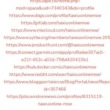
https://apk.tw/home.php?
mod=space&uid=7340343&do=profile
https://www.diigo.com/profile/taixiuonlinemoe
https://gitlab.com/taixiuonlinemoe
https://www.mixcloud.com/taixiuonlinemoe/
https://www.sythe.org/members/taixiuonlinemoe.20
https://www.producthunt.com/@taixiuonlinemoe
https://connect.garmin.com/app/profile/ee307ac0-
e21f-452c-a02d-758d420410b1
https://hub.docker.com/u/taixiuonlinemoe
https://www.reddit.com/user/taixiuonlinemoe/
https://www.bloggportalen.se/BlogPortal/view/Repo
id=307466
https://jobs.windomnews.com/profiles/8315119-
taixiuonline-moe