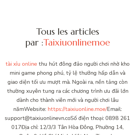
Tous les articles
par :
Taixiuonlinemoe
tài xỉu online
thu hút đông đảo người chơi nhờ kho
mini game phong phú, tỷ lệ thưởng hấp dẫn và
giao diện tối ưu mượt mà. Ngoài ra, nền tảng còn
thường xuyên tung ra các chương trình ưu đãi lớn
dành cho thành viên mới và người chơi lâu
nămWebsite:
https://taixiuonline.moe/
Email:
support@taixiuonlinevn.coSố điện thoại: 0898 261
017Địa chỉ: 12/3/3 Tân Hòa Đông, Phường 14,