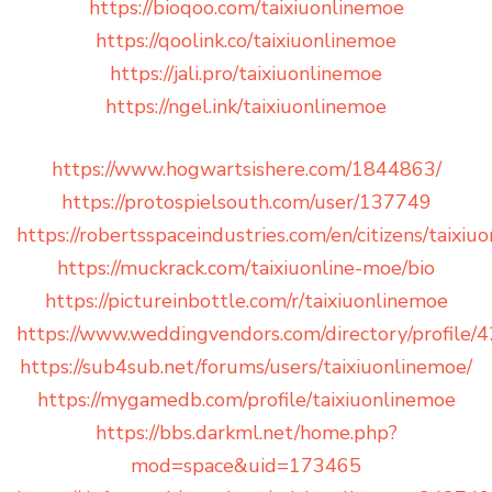
https://bioqoo.com/taixiuonlinemoe
https://qoolink.co/taixiuonlinemoe
https://jali.pro/taixiuonlinemoe
https://ngel.ink/taixiuonlinemoe
https://www.hogwartsishere.com/1844863/
https://protospielsouth.com/user/137749
https://robertsspaceindustries.com/en/citizens/taixiu
https://muckrack.com/taixiuonline-moe/bio
https://pictureinbottle.com/r/taixiuonlinemoe
https://www.weddingvendors.com/directory/profile/
https://sub4sub.net/forums/users/taixiuonlinemoe/
https://mygamedb.com/profile/taixiuonlinemoe
https://bbs.darkml.net/home.php?
mod=space&uid=173465