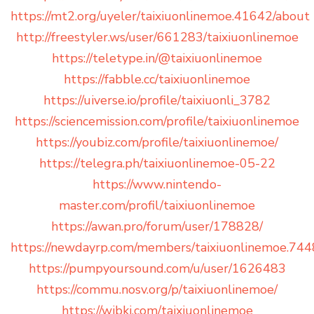
https://mt2.org/uyeler/taixiuonlinemoe.41642/about
http://freestyler.ws/user/661283/taixiuonlinemoe
https://teletype.in/@taixiuonlinemoe
https://fabble.cc/taixiuonlinemoe
https://uiverse.io/profile/taixiuonli_3782
https://sciencemission.com/profile/taixiuonlinemoe
https://youbiz.com/profile/taixiuonlinemoe/
https://telegra.ph/taixiuonlinemoe-05-22
https://www.nintendo-
master.com/profil/taixiuonlinemoe
https://awan.pro/forum/user/178828/
https://newdayrp.com/members/taixiuonlinemoe.744
https://pumpyoursound.com/u/user/1626483
https://commu.nosv.org/p/taixiuonlinemoe/
https://wibki.com/taixiuonlinemoe