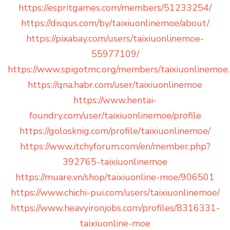
https://espritgames.com/members/51233254/
https://disqus.com/by/taixiuonlinemoe/about/
https://pixabay.com/users/taixiuonlinemoe-
55977109/
https://www.spigotmc.org/members/taixiuonlinemoe
https://qna.habr.com/user/taixiuonlinemoe
https://www.hentai-
foundry.com/user/taixiuonlinemoe/profile
https://golosknig.com/profile/taixiuonlinemoe/
https://www.itchyforum.com/en/member.php?
392765-taixiuonlinemoe
https://muare.vn/shop/taixiuonline-moe/906501
https://www.chichi-pui.com/users/taixiuonlinemoe/
https://www.heavyironjobs.com/profiles/8316331-
taixiuonline-moe