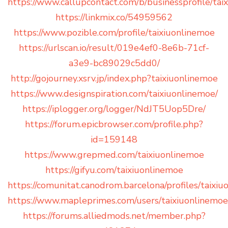
https://www.callupcontact.com/b/businessprofile/t
https://linkmix.co/54959562
https://www.pozible.com/profile/taixiuonlinemoe
https://urlscan.io/result/019e4ef0-8e6b-71cf-
a3e9-bc89029c5dd0/
http://gojourney.xsrv.jp/index.php?taixiuonlinemoe
https://www.designspiration.com/taixiuonlinemoe/
https://iplogger.org/logger/NdJT5Uop5Dre/
https://forum.epicbrowser.com/profile.php?
id=159148
https://www.grepmed.com/taixiuonlinemoe
https://gifyu.com/taixiuonlinemoe
https://comunitat.canodrom.barcelona/profiles/taixiu
https://www.mapleprimes.com/users/taixiuonlinemoe
https://forums.alliedmods.net/member.php?