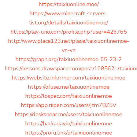
https://taixiuonline.moe/
https://www.minecraft-servers-
list.org/details/taixiuonlinemoe/
https://play-uno.com/profile.php?user=426765
http://www.place123.net/place/taixiuonlinemoe-
vn-vn
https://graph.org/taixiuonlinemoe-05-23-2
https://lessons.drawspace.com/post/1085621/taixiu
https://website.informer.com/taixiuonline.moe
https://ofuse.me/taixiuonlinemoe
https://lospec.com/taixiuonlinemoe
https://app.riipen.com/users/jzm7BZ5V
https://desksnear.me/users/taixiuonlinemoe
https://hackaday.io/taixiuonlinemoe
https://profu.link/u/taixiuonlinemoe