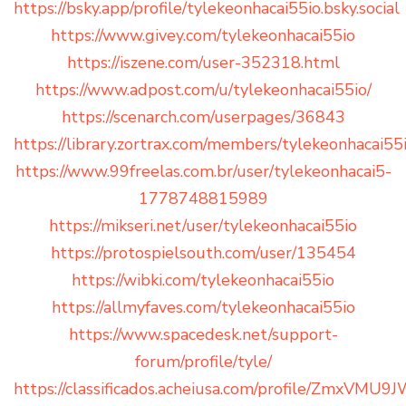
https://bsky.app/profile/tylekeonhacai55io.bsky.social
https://www.givey.com/tylekeonhacai55io
https://iszene.com/user-352318.html
https://www.adpost.com/u/tylekeonhacai55io/
https://scenarch.com/userpages/36843
https://library.zortrax.com/members/tylekeonhacai55i
https://www.99freelas.com.br/user/tylekeonhacai5-
1778748815989
https://mikseri.net/user/tylekeonhacai55io
https://protospielsouth.com/user/135454
https://wibki.com/tylekeonhacai55io
https://allmyfaves.com/tylekeonhacai55io
https://www.spacedesk.net/support-
forum/profile/tyle/
https://classificados.acheiusa.com/profile/