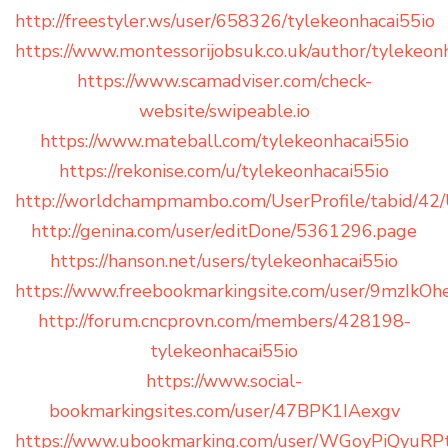
http://freestyler.ws/user/658326/tylekeonhacai55io
https://www.montessorijobsuk.co.uk/author/tylekeonh
https://www.scamadviser.com/check-
website/swipeable.io
https://www.mateball.com/tylekeonhacai55io
https://rekonise.com/u/tylekeonhacai55io
http://worldchampmambo.com/UserProfile/tabid/42/
http://genina.com/user/editDone/5361296.page
https://hanson.net/users/tylekeonhacai55io
https://www.freebookmarkingsite.com/user/9mzIkO
http://forum.cncprovn.com/members/428198-
tylekeonhacai55io
https://www.social-
bookmarkingsites.com/user/47BPK1IAexgv
https://www.ubookmarking.com/user/WGoyPiQyuRP