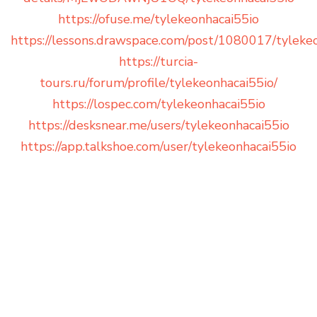
https://ofuse.me/tylekeonhacai55io
https://lessons.drawspace.com/post/1080017/tyleke
https://turcia-
tours.ru/forum/profile/tylekeonhacai55io/
https://lospec.com/tylekeonhacai55io
https://desksnear.me/users/tylekeonhacai55io
https://app.talkshoe.com/user/tylekeonhacai55io