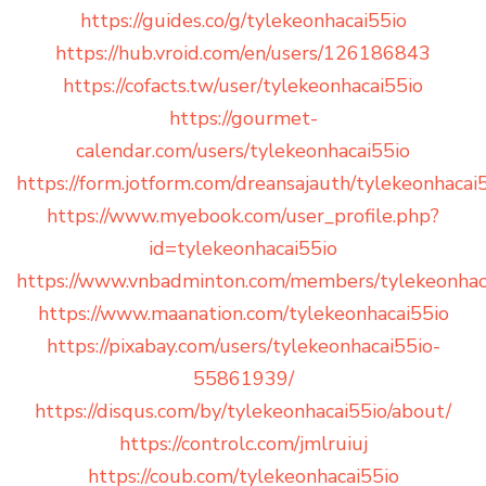
https://guides.co/g/tylekeonhacai55io
https://hub.vroid.com/en/users/126186843
https://cofacts.tw/user/tylekeonhacai55io
https://gourmet-
calendar.com/users/tylekeonhacai55io
https://form.jotform.com/dreansajauth/tylekeonhacai
https://www.myebook.com/user_profile.php?
id=tylekeonhacai55io
https://www.vnbadminton.com/members/tylekeonhac
https://www.maanation.com/tylekeonhacai55io
https://pixabay.com/users/tylekeonhacai55io-
55861939/
https://disqus.com/by/tylekeonhacai55io/about/
https://controlc.com/jmlruiuj
https://coub.com/tylekeonhacai55io