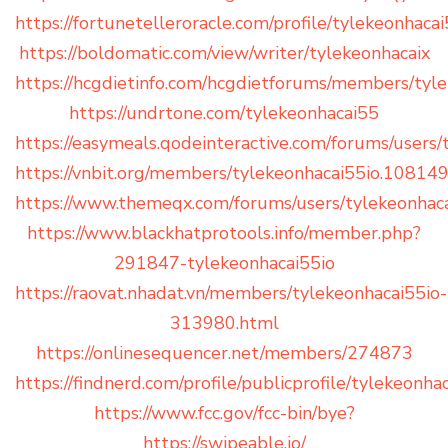
https://fortunetelleroracle.com/profile/tylekeonhacai
https://boldomatic.com/view/writer/tylekeonhacaix
https://hcgdietinfo.com/hcgdietforums/members/tyle
https://undrtone.com/tylekeonhacai55
https://easymeals.qodeinteractive.com/forums/users/
https://vnbit.org/members/tylekeonhacai55io.10814
https://www.themeqx.com/forums/users/tylekeonhaca
https://www.blackhatprotools.info/member.php?
291847-tylekeonhacai55io
https://raovat.nhadat.vn/members/tylekeonhacai55io-
313980.html
https://onlinesequencer.net/members/274873
https://findnerd.com/profile/publicprofile/tylekeonhac
https://www.fcc.gov/fcc-bin/bye?
https://swipeable.io/