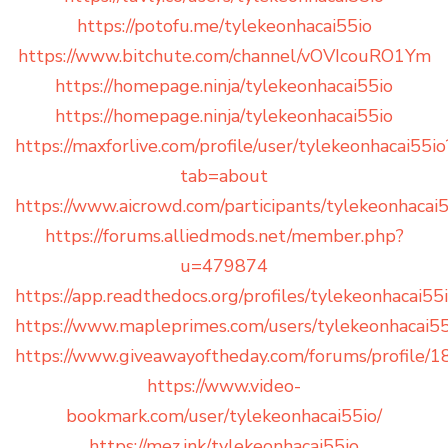
https://potofu.me/tylekeonhacai55io
https://www.bitchute.com/channel/vOVIcouRO1Ym
https://homepage.ninja/tylekeonhacai55io
https://homepage.ninja/tylekeonhacai55io
https://maxforlive.com/profile/user/tylekeonhacai55io
tab=about
https://www.aicrowd.com/participants/tylekeonhacai
https://forums.alliedmods.net/member.php?
u=479874
https://app.readthedocs.org/profiles/tylekeonhacai55i
https://www.mapleprimes.com/users/tylekeonhacai55
https://www.giveawayoftheday.com/forums/profile/
https://www.video-
bookmark.com/user/tylekeonhacai55io/
https://mez.ink/tylekeonhacai55io