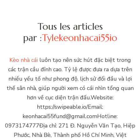
Tous les articles
par :
Tylekeonhacai55io
Kèo nhà cái
luôn tạo nên sức hút đặc biệt trong
các trận cầu đỉnh cao. Tỷ lệ được đưa ra dựa trên
nhiều yếu tố như phong độ, lịch sử đối đầu và lợi
thế sân nhà, giúp người xem có cái nhìn tổng quan
hơn về cục diện trận đấu.Website:
https://swipeable.io/Email:
keonhacai55fund@gmail.comHotline:
0973174777Địa chỉ: 271 Đ. Nguyễn Văn Tạo, Hiệp
Phước, Nhà Bè, Thành phố Hồ Chí Minh, Việt