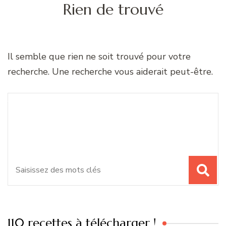
Rien de trouvé
Il semble que rien ne soit trouvé pour votre
recherche. Une recherche vous aiderait peut-être.
Recherche
Vous recherchiez quelque
pour
chose ?
:
110 recettes à télécharger !