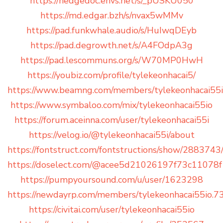
https://hedgedoc.envs.net/s/_pUSKU050
https://md.edgar.bzh/s/nvax5wMMv
https://pad.funkwhale.audio/s/HuIwqDEyb
https://pad.degrowth.net/s/A4FOdpA3g
https://pad.lescommuns.org/s/W70MP0HwH
https://youbiz.com/profile/tylekeonhacai5/
https://www.beamng.com/members/tylekeonhacai55
https://www.symbaloo.com/mix/tylekeonhacai55io
https://forum.aceinna.com/user/tylekeonhacai55i
https://velog.io/@tylekeonhacai55i/about
https://fontstruct.com/fontstructions/show/2883743
https://doselect.com/@acee5d21026197f73c11078f
https://pumpyoursound.com/u/user/1623298
https://newdayrp.com/members/tylekeonhacai55io.7
https://civitai.com/user/tylekeonhacai55io