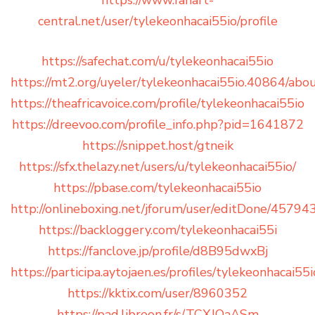
https://www.fanart-
central.net/user/tylekeonhacai55io/profile
https://safechat.com/u/tylekeonhacai55io
https://mt2.org/uyeler/tylekeonhacai55io.40864/abo
https://theafricavoice.com/profile/tylekeonhacai55io
https://dreevoo.com/profile_info.php?pid=1641872
https://snippet.host/gtneik
https://sfx.thelazy.net/users/u/tylekeonhacai55io/
https://pbase.com/tylekeonhacai55io
http://onlineboxing.net/jforum/user/editDone/45794
https://backloggery.com/tylekeonhacai55i
https://fanclove.jp/profile/d8B95dwxBj
https://participa.aytojaen.es/profiles/tylekeonhacai55i
https://kktix.com/user/8960352
https://pad.libreon.fr/s/TCXJOaASm