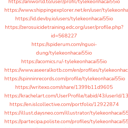
https://aniworld.to/user/profil/tylekeonhacai55io
https://www.shippingexplorer.net/en/user/tylekeon
https://id.devby.io/users/tylekeonhacai55io
https://zerosuicidetraining.edc.org/user/profile.php?
id=568227
https://spiderum.com/nguoi-
dung/tylekeonhacai55io
https://acomics.ru/-tylekeonhacai55io
https://www.aseeralkotb.com/en/profiles/tylekeonhac
https://spinninrecords.com/profile/tylekeonhacai55io
https://writexo.com/share/1399b11d9605
https://krachelart.com/UserProfile/tabid/43/userId/
https://en.islcollective.com/portfolio/12922874
https://illust.daysneo.com/illustrator/tylekeonhacai55
https://partecipa.poliste.com/profiles/tylekeonhacai55