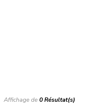
Affichage de
0 Résultat(s)