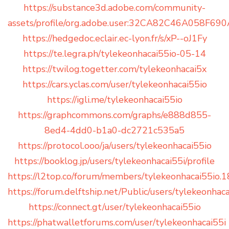
https://substance3d.adobe.com/community-
assets/profile/org.adobe.user:32CA82C46A058F
https://hedgedoc.eclair.ec-lyon.fr/s/xP--oJ1Fy
https://te.legra.ph/tylekeonhacai55io-05-14
https://twilog.togetter.com/tylekeonhacai5x
https://cars.yclas.com/user/tylekeonhacai55io
https://igli.me/tylekeonhacai55io
https://graphcommons.com/graphs/e888d855-
8ed4-4dd0-b1a0-dc2721c535a5
https://protocol.ooo/ja/users/tylekeonhacai55io
https://booklog.jp/users/tylekeonhacai55i/profile
https://l2top.co/forum/members/tylekeonhacai55io.
https://forum.delftship.net/Public/users/tylekeonhaca
https://connect.gt/user/tylekeonhacai55io
https://phatwalletforums.com/user/tylekeonhacai55i