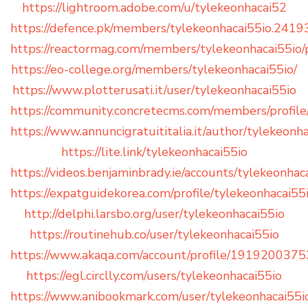
https://lightroom.adobe.com/u/tylekeonhacai52
https://defence.pk/members/tylekeonhacai55io.2419
https://reactormag.com/members/tylekeonhacai55io/p
https://eo-college.org/members/tylekeonhacai55io/
https://www.plotterusati.it/user/tylekeonhacai55io
https://community.concretecms.com/members/profil
https://www.annuncigratuititalia.it/author/tylekeonha
https://lite.link/tylekeonhacai55io
https://videos.benjaminbrady.ie/accounts/tylekeonhac
https://expatguidekorea.com/profile/tylekeonhacai55i
http://delphi.larsbo.org/user/tylekeonhacai55io
https://routinehub.co/user/tylekeonhacai55io
https://www.akaqa.com/account/profile/1919200375
https://egl.circlly.com/users/tylekeonhacai55io
https://www.anibookmark.com/user/tylekeonhacai55i