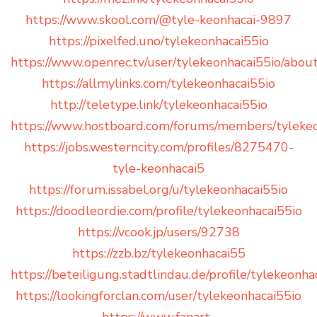
https://www.skool.com/@tyle-keonhacai-9897
https://pixelfed.uno/tylekeonhacai55io
https://www.openrec.tv/user/tylekeonhacai55io/abou
https://allmylinks.com/tylekeonhacai55io
http://teletype.link/tylekeonhacai55io
https://www.hostboard.com/forums/members/tylekeo
https://jobs.westerncity.com/profiles/8275470-
tyle-keonhacai5
https://forum.issabel.org/u/tylekeonhacai55io
https://doodleordie.com/profile/tylekeonhacai55io
https://vcook.jp/users/92738
https://zzb.bz/tylekeonhacai55
https://beteiligung.stadtlindau.de/profile/tylekeonha
https://lookingforclan.com/user/tylekeonhacai55io