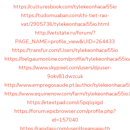
https://culturesbook.com/tylekeonhacai55io
https://tudomuaban.com/chi-tiet-rao-
vat/2905736/tylekeonhacai55io.html
http://vetstate.ru/forum/?
PAGE_NAME=profile_view&UID=264433
https://transfur.com/Users/tylekeonhacai55io
https://belgaumonline.com/profile/tylekeonhacai55io
https://www.skypixel.com/users/djiuser-
9okv81dwzcuk
http://www.empregosaude.pt/author/tylekeonhacai5
https://www.equinenow.com/farm/tylekeonhacai55io
https://etextpad.com/c5pqlqiigd
https://forum.epicbrowser.com/profile.php?
id=157040
https://rapidapi.com/user/dreansajauth