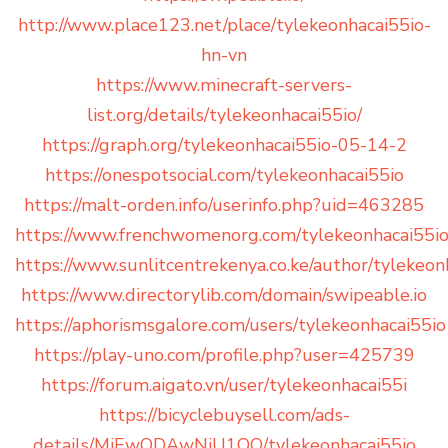
http://www.place123.net/place/tylekeonhacai55io-
hn-vn
https://www.minecraft-servers-
list.org/details/tylekeonhacai55io/
https://graph.org/tylekeonhacai55io-05-14-2
https://onespotsocial.com/tylekeonhacai55io
https://malt-orden.info/userinfo.php?uid=463285
https://www.frenchwomenorg.com/tylekeonhacai55i
https://www.sunlitcentrekenya.co.ke/author/tylekeon
https://www.directorylib.com/domain/swipeable.io
https://aphorismsgalore.com/users/tylekeonhacai55io
https://play-uno.com/profile.php?user=425739
https://forum.aigato.vn/user/tylekeonhacai55i
https://bicyclebuysell.com/ads-
details/MjEwODAwNjU1OQ/tylekeonhacai55io