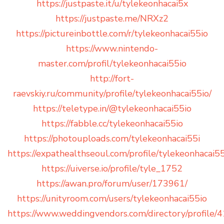
https://justpaste.it/u/tylekeonhacai5x
https://justpaste.me/NRXz2
https://pictureinbottle.com/r/tylekeonhacai55io
https://www.nintendo-
master.com/profil/tylekeonhacai55io
http://fort-
raevskiy.ru/community/profile/tylekeonhacai55io/
https://teletype.in/@tylekeonhacai55io
https://fabble.cc/tylekeonhacai55io
https://photouploads.com/tylekeonhacai55i
https://expathealthseoul.com/profile/tylekeonhacai55
https://uiverse.io/profile/tyle_1752
https://awan.pro/forum/user/173961/
https://unityroom.com/users/tylekeonhacai55io
https://www.weddingvendors.com/directory/profile/