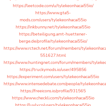
https://leetcode.com/u/tylekeonhacai55io/
https://www.gta5-
mods.com/users/tylekeonhacai55io
https://inkbunny.net/tylekeonhacai55io
https://beteiligung.amt-huettener-
berge.de/profile/tylekeonhacai55io/
https://www.rctech.net/forum/members/tylekeonhac
551627.html
https://www.huntingnet.com/forum/members/tylekeo
https://truckymods.io/user/495856
https://experiment.com/users/tylekeonhacai55io
https://www.intensedebate.com/people/tylekeonhaca
https://freeicons.io/profile/931565
https://www.checkli.com/tylekeonhacai55io
https://luvly.co/users/tylekeonhacai55io