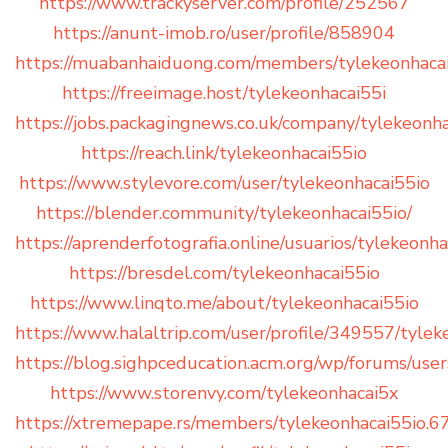
https://www.trackyserver.com/profile/252567
https://anunt-imob.ro/user/profile/858904
https://muabanhaiduong.com/members/tylekeonhaca
https://freeimage.host/tylekeonhacai55i
https://jobs.packagingnews.co.uk/company/tylekeonh
https://reach.link/tylekeonhacai55io
https://www.stylevore.com/user/tylekeonhacai55io
https://blender.community/tylekeonhacai55io/
https://aprenderfotografia.online/usuarios/tylekeonhac
https://bresdel.com/tylekeonhacai55io
https://www.linqto.me/about/tylekeonhacai55io
https://www.halaltrip.com/user/profile/349557/tylek
https://blog.sighpceducation.acm.org/wp/forums/user
https://www.storenvy.com/tylekeonhacai5x
https://xtremepape.rs/members/tylekeonhacai55io.