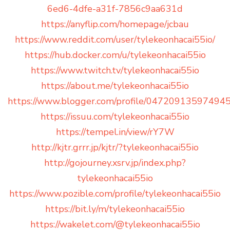
6ed6-4dfe-a31f-7856c9aa631d
https://anyflip.com/homepage/jcbau
https://www.reddit.com/user/tylekeonhacai55io/
https://hub.docker.com/u/tylekeonhacai55io
https://www.twitch.tv/tylekeonhacai55io
https://about.me/tylekeonhacai55io
https://www.blogger.com/profile/0472091359749
https://issuu.com/tylekeonhacai55io
https://tempel.in/view/rY7W
http://kjtr.grrr.jp/kjtr/?tylekeonhacai55io
http://gojourney.xsrv.jp/index.php?
tylekeonhacai55io
https://www.pozible.com/profile/tylekeonhacai55io
https://bit.ly/m/tylekeonhacai55io
https://wakelet.com/@tylekeonhacai55io