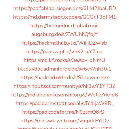
https://pad.fablab-siegen.de/s/6LM2JbaURD
https://md.darmstadt.ccc.de/s/GCGrT3dFM1
https://hedgedoc.digillab.uni-
augsburg.de/s/ZWUhhQfpjY
https://hackmd.hub.yt/s/WiHDZwIsb
https://pads.zapf.in/s/hK2exY7Inq
https://md.kif.rocks/s/3eAov_qNmU
https://doc.adminforge.de/s/r6cWnh30j1
https://hackmd.okfn.de/s/S1sowemkzx
https://input.scs.community/s/hk3wY1YT3Z
https://md.openbikesensor.org/s/WottvYkmJ8
https://pad.darmstadt.social/s/iY4ljaW9R_
https://pad.codefor.fr/s/N9ztmQ6rS_
https://md.swk-web.com/s/mpdrFYJDv