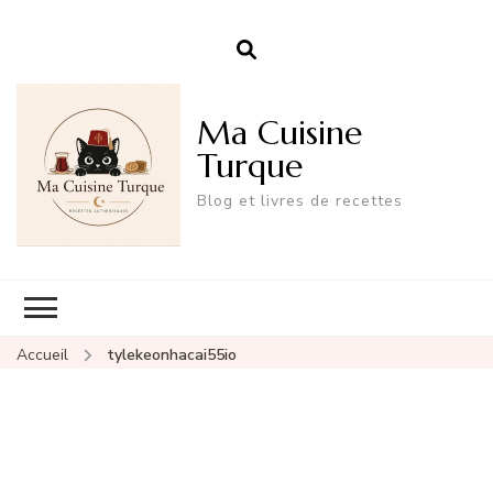
Ma Cuisine
Turque
Blog et livres de recettes
Accueil
tylekeonhacai55io