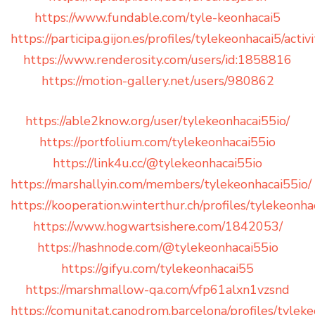
https://www.fundable.com/tyle-keonhacai5
https://participa.gijon.es/profiles/tylekeonhacai5/activi
https://www.renderosity.com/users/id:1858816
https://motion-gallery.net/users/980862
https://able2know.org/user/tylekeonhacai55io/
https://portfolium.com/tylekeonhacai55io
https://link4u.cc/@tylekeonhacai55io
https://marshallyin.com/members/tylekeonhacai55io/
https://kooperation.winterthur.ch/profiles/tylekeonhac
https://www.hogwartsishere.com/1842053/
https://hashnode.com/@tylekeonhacai55io
https://gifyu.com/tylekeonhacai55
https://marshmallow-qa.com/vfp61alxn1vzsnd
https://comunitat.canodrom.barcelona/profiles/tyleke