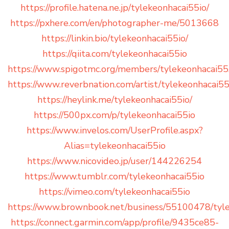
https://profile.hatena.ne.jp/tylekeonhacai55io/
https://pxhere.com/en/photographer-me/5013668
https://linkin.bio/tylekeonhacai55io/
https://qiita.com/tylekeonhacai55io
https://www.spigotmc.org/members/tylekeonhacai5
https://www.reverbnation.com/artist/tylekeonhacai55
https://heylink.me/tylekeonhacai55io/
https://500px.com/p/tylekeonhacai55io
https://www.invelos.com/UserProfile.aspx?
Alias=tylekeonhacai55io
https://www.nicovideo.jp/user/144226254
https://www.tumblr.com/tylekeonhacai55io
https://vimeo.com/tylekeonhacai55io
https://www.brownbook.net/business/55100478/tyle
https://connect.garmin.com/app/profile/9435ce85-