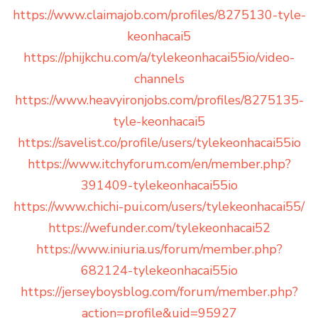
https://www.claimajob.com/profiles/8275130-tyle-
keonhacai5
https://phijkchu.com/a/tylekeonhacai55io/video-
channels
https://www.heavyironjobs.com/profiles/8275135-
tyle-keonhacai5
https://savelist.co/profile/users/tylekeonhacai55io
https://www.itchyforum.com/en/member.php?
391409-tylekeonhacai55io
https://www.chichi-pui.com/users/tylekeonhacai55/
https://wefunder.com/tylekeonhacai52
https://www.iniuria.us/forum/member.php?
682124-tylekeonhacai55io
https://jerseyboysblog.com/forum/member.php?
action=profile&uid=95927