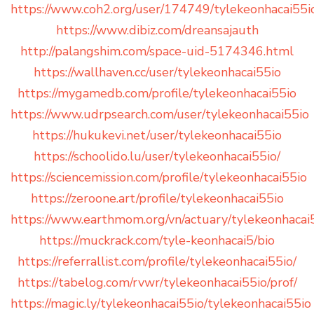
https://www.coh2.org/user/174749/tylekeonhacai55i
https://www.dibiz.com/dreansajauth
http://palangshim.com/space-uid-5174346.html
https://wallhaven.cc/user/tylekeonhacai55io
https://mygamedb.com/profile/tylekeonhacai55io
https://www.udrpsearch.com/user/tylekeonhacai55io
https://hukukevi.net/user/tylekeonhacai55io
https://schoolido.lu/user/tylekeonhacai55io/
https://sciencemission.com/profile/tylekeonhacai55io
https://zeroone.art/profile/tylekeonhacai55io
https://www.earthmom.org/vn/actuary/tylekeonhacai
https://muckrack.com/tyle-keonhacai5/bio
https://referrallist.com/profile/tylekeonhacai55io/
https://tabelog.com/rvwr/tylekeonhacai55io/prof/
https://magic.ly/tylekeonhacai55io/tylekeonhacai55io