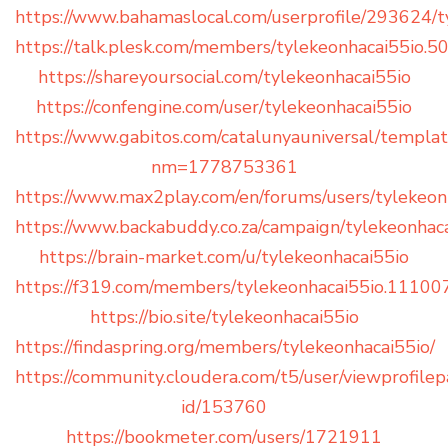
https://www.bahamaslocal.com/userprofile/293624/t
https://talk.plesk.com/members/tylekeonhacai55io.
https://shareyoursocial.com/tylekeonhacai55io
https://confengine.com/user/tylekeonhacai55io
https://www.gabitos.com/catalunyauniversal/templa
nm=1778753361
https://www.max2play.com/en/forums/users/tylekeon
https://www.backabuddy.co.za/campaign/tylekeonhac
https://brain-market.com/u/tylekeonhacai55io
https://f319.com/members/tylekeonhacai55io.11100
https://bio.site/tylekeonhacai55io
https://findaspring.org/members/tylekeonhacai55io/
https://community.cloudera.com/t5/user/viewprofilep
id/153760
https://bookmeter.com/users/1721911