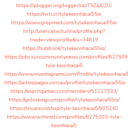
https://iplogger.org/logger/razT5Zqi0ZIl/
https://noti.st/tylekeonhacai55io
https://www.grepmed.com/tylekeonhacai55io
http://users.atw.hu/nlw/profile.php?
mode=viewprofile&u=34819
https://hubb.link/tylekeonhacai55io/
https://jobs.suncommunitynews.com/profiles/827509
tyle-keonhacai5
https://www.investagrams.com/Profile/tylekeonhacai
https://activepages.com.au/profile/tylekeonhacai55io
https://espritgames.com/members/51117933/
https://golosknig.com/profile/tylekeonhacai55io/
https://muare.vn/shop/tyle-keonhacai5/905240
https://www.wvhired.com/profiles/8275103-tyle-
keonhacai5