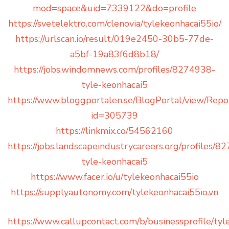
mod=space&uid=7339122&do=profile
https://svetelektro.com/clenovia/tylekeonhacai55io/
https://urlscan.io/result/019e2450-30b5-77de-
a5bf-19a83f6d8b18/
https://jobs.windomnews.com/profiles/8274938-
tyle-keonhacai5
https://www.bloggportalen.se/BlogPortal/view/Repo
id=305739
https://linkmix.co/54562160
https://jobs.landscapeindustrycareers.org/profiles/8
tyle-keonhacai5
https://www.facer.io/u/tylekeonhacai55io
https://supplyautonomy.com/tylekeonhacai55io.vn
https://www.callupcontact.com/b/businessprofile/t