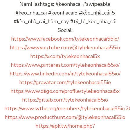
NamHashtags: #keonhacai #swipeable
#keo_nha_cai #keonhacai5 #kèo_nhà_cái 5
#kèo_nhà_cái_hôm_nay #tỷ_lệ_kèo_nhà_cái
Social:
https://www.facebook.com/tylekeonhacai55io/
https://www.youtube.com/@tylekeonhacai55io
https://x.com/tylekeonhacai5x
https://www.pinterest.com/tylekeonhacai55io/
https://www.linkedin.com/in/tylekeonhacai55io/
https://gravatar.com/tylekeonhacai55io
https://www.diigo.com/profile/tylekeonhacai5x
https://gitlab.com/tylekeonhacai55io
https://www.sythe.org/members/tylekeonhacai55io.
https://www.producthunt.com/@tylekeonhacai55io
https://apk.tw/home.php?