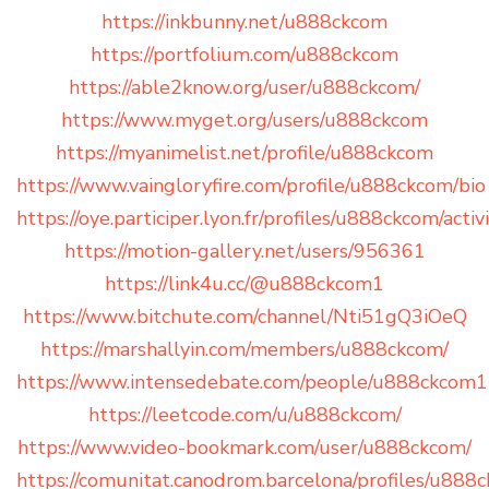
https://inkbunny.net/u888ckcom
https://portfolium.com/u888ckcom
https://able2know.org/user/u888ckcom/
https://www.myget.org/users/u888ckcom
https://myanimelist.net/profile/u888ckcom
https://www.vaingloryfire.com/profile/u888ckcom/bio
https://oye.participer.lyon.fr/profiles/u888ckcom/activ
https://motion-gallery.net/users/956361
https://link4u.cc/@u888ckcom1
https://www.bitchute.com/channel/Nti51gQ3iOeQ
https://marshallyin.com/members/u888ckcom/
https://www.intensedebate.com/people/u888ckcom1
https://leetcode.com/u/u888ckcom/
https://www.video-bookmark.com/user/u888ckcom/
https://comunitat.canodrom.barcelona/profiles/u888c