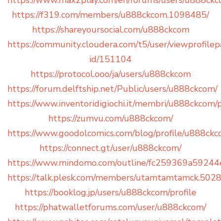
https://www.max2play.com/en/forums/users/u888ckc
https://f319.com/members/u888ckcom.1098485/
https://shareyoursocial.com/u888ckcom
https://community.cloudera.com/t5/user/viewprofilep
id/151104
https://protocol.ooo/ja/users/u888ckcom
https://forum.delftship.net/Public/users/u888ckcom/
https://www.inventoridigiochi.it/membri/u888ckcom/p
https://zumvu.com/u888ckcom/
https://www.goodolcomics.com/blog/profile/u888ckc
https://connect.gt/user/u888ckcom/
https://www.mindomo.com/outline/fc259369a592
https://talk.plesk.com/members/utamtamtamck.502
https://booklog.jp/users/u888ckcom/profile
https://phatwalletforums.com/user/u888ckcom/