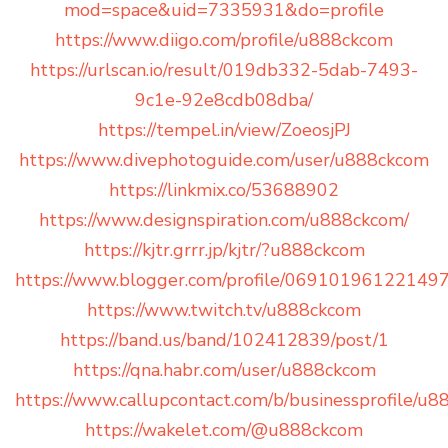
mod=space&uid=7335931&do=profile
https://www.diigo.com/profile/u888ckcom
https://urlscan.io/result/019db332-5dab-7493-
9c1e-92e8cdb08dba/
https://tempel.in/view/ZoeosjPJ
https://www.divephotoguide.com/user/u888ckcom
https://linkmix.co/53688902
https://www.designspiration.com/u888ckcom/
https://kjtr.grrr.jp/kjtr/?u888ckcom
https://www.blogger.com/profile/0691019612214
https://www.twitch.tv/u888ckcom
https://band.us/band/102412839/post/1
https://qna.habr.com/user/u888ckcom
https://www.callupcontact.com/b/businessprofile/
https://wakelet.com/@u888ckcom