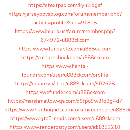
https://etextpad.com/kyuliidgaf
https://jerseyboysblog.com/forum/member.php?
action=profile&uid=91808
https://www.iniuria.us/forum/member.php?
674972-u888ckcom
https://www.fundable.com/u888ck-com
https://culturesbook.com/u888ckcom
https://www.hentai-
foundry.com/user/u888ckcom/profile
https://muare.vn/shop/u888ckcom/902628
https://wefunder.com/u888ckcom
https://marshmallow-qa.com/q9fpo9w3fq3g4d7
https://www.huntingnet.com/forum/members/u888c
https://www.gta5-mods.com/users/u888ckcom
https://www.renderosity.com/users/id:1851210