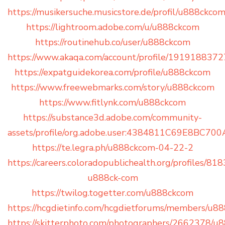
https://musikersuche.musicstore.de/profil/u888ckcom
https://lightroom.adobe.com/u/u888ckcom
https://routinehub.co/user/u888ckcom
https://www.akaqa.com/account/profile/1919188372
https://expatguidekorea.com/profile/u888ckcom
https://www.freewebmarks.com/story/u888ckcom
https://www.fitlynk.com/u888ckcom
https://substance3d.adobe.com/community-
assets/profile/org.adobe.user:4384811C69E8BC
https://te.legra.ph/u888ckcom-04-22-2
https://careers.coloradopublichealth.org/profiles/81
u888ck-com
https://twilog.togetter.com/u888ckcom
https://hcgdietinfo.com/hcgdietforums/members/u8
https://skitterphoto.com/photographers/2662378/u