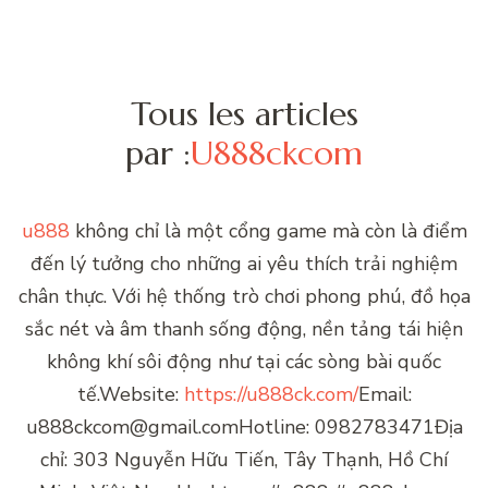
Tous les articles
par :
U888ckcom
u888
không chỉ là một cổng game mà còn là điểm
đến lý tưởng cho những ai yêu thích trải nghiệm
chân thực. Với hệ thống trò chơi phong phú, đồ họa
sắc nét và âm thanh sống động, nền tảng tái hiện
không khí sôi động như tại các sòng bài quốc
tế.Website:
https://u888ck.com/
Email:
u888ckcom@gmail.comHotline: 0982783471Địa
chỉ: 303 Nguyễn Hữu Tiến, Tây Thạnh, Hồ Chí