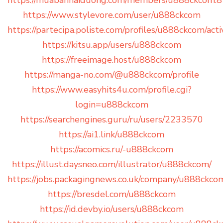
https://muabanhaiduong.com/members/u888ckcom.
https://www.stylevore.com/user/u888ckcom
https://partecipa.poliste.com/profiles/u888ckcom/acti
https://kitsu.app/users/u888ckcom
https://freeimage.host/u888ckcom
https://manga-no.com/@u888ckcom/profile
https://www.easyhits4u.com/profile.cgi?
login=u888ckcom
https://searchengines.guru/ru/users/2233570
https://ai1.link/u888ckcom
https://acomics.ru/-u888ckcom
https://illust.daysneo.com/illustrator/u888ckcom/
https://jobs.packagingnews.co.uk/company/u888ckco
https://bresdel.com/u888ckcom
https://id.devby.io/users/u888ckcom