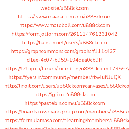
website/u888ck.com
https://www.maanation.com/u888ckcom
https://www.mateball.com/u888ckcom
https://form.jotform.com/261114761231042
https://hanson.net/users/u888ckcom
https://graphcommons.com/graphs/f111c437-
d1ae-4c07-b959-104daa0cb9ff
https://l2top.co/forum/members/u888ckcom.173597
https://fyers.in/community/member/rtwIufUuQX
http://linoit.com/users/u888ckcom/canvases/u888ckc
https://igli.me/u888ckcom
https://pastebin.com/u/u888ckcom
https://boards.rossmanngroup.com/members/u888c
https://formulamasa.com/elearning/members/u888ckc