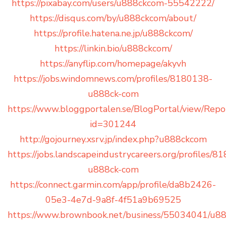
https://pixabay.com/users/u888ckcom-55542222/
https://disqus.com/by/u888ckcom/about/
https://profile.hatena.ne.jp/u888ckcom/
https://linkin.bio/u888ckcom/
https://anyflip.com/homepage/akyvh
https://jobs.windomnews.com/profiles/8180138-
u888ck-com
https://www.bloggportalen.se/BlogPortal/view/Repo
id=301244
http://gojourney.xsrv.jp/index.php?u888ckcom
https://jobs.landscapeindustrycareers.org/profiles/8
u888ck-com
https://connect.garmin.com/app/profile/da8b2426-
05e3-4e7d-9a8f-4f51a9b69525
https://www.brownbook.net/business/55034041/u8