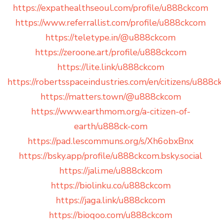
https://expathealthseoul.com/profile/u888ckcom
https://www.referrallist.com/profile/u888ckcom
https://teletype.in/@u888ckcom
https://zeroone.art/profile/u888ckcom
https://lite.link/u888ckcom
https://robertsspaceindustries.com/en/citizens/u888
https://matters.town/@u888ckcom
https://www.earthmom.org/a-citizen-of-
earth/u888ck-com
https://pad.lescommuns.org/s/Xh6obxBnx
https://bsky.app/profile/u888ckcom.bsky.social
https://jali.me/u888ckcom
https://biolinku.co/u888ckcom
https://jaga.link/u888ckcom
https://bioqoo.com/u888ckcom