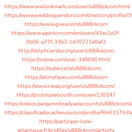
https://www.anibookmark.com/user/u888ckcom.html
https://www.weddingvendors.com/directory/profile/
https://www.givey.com/u888ckcom
https://www.aipictors.com/en/users/43ec1e2f-
9b06-a77f-33b2-1d70721e8af3
http://delphi.larsbo.org/user/u888ckcom
https://iszene.com/user-348040.html
https://wibki.com/u888ckcom
https://allmyfaves.com/u888ckcom
https://www.rwaq.org/users/u888ckcom/
https://protospielsouth.com/user/130247
https://videos.benjaminbrady.ie/accounts/u888ckcom
https://classificados.acheiusa.com/profile/R
https://participer.loire-
atlantique.fr/profiles/u888ckcom/activity