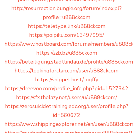
http://resurrection.bungie.org/forum/index.pl?
profile=u888ckcom
https://teletype.link/u888ckcom
https://poipiku.com/13497995/
https://www.hostboard.com/forums/members/u888c
https://zzb.bz/u888ckcom
https://beteiligung.stadtlindau.de/profile/u888ckcom
https://lookingforclan.com/user/u888ckcom
https://snippet.host/cogffy
https://dreevoo.com/profile_info.php?pid=1527342
https://sfx.thelazy.net/users/u/u888ckcom/
https://zerosuicidetraining.edc.org/user/profile.php?
id=560672
https://www.shippingexplorer.net/en/user/u888ckc