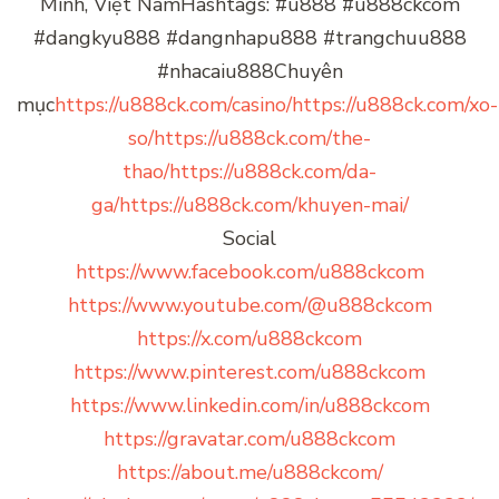
Minh, Việt NamHashtags: #u888 #u888ckcom
#dangkyu888 #dangnhapu888 #trangchuu888
#nhacaiu888Chuyên
mục
https://u888ck.com/casino/
https://u888ck.com/xo-
so/
https://u888ck.com/the-
thao/
https://u888ck.com/da-
ga/
https://u888ck.com/khuyen-mai/
Social
https://www.facebook.com/u888ckcom
https://www.youtube.com/@u888ckcom
https://x.com/u888ckcom
https://www.pinterest.com/u888ckcom
https://www.linkedin.com/in/u888ckcom
https://gravatar.com/u888ckcom
https://about.me/u888ckcom/