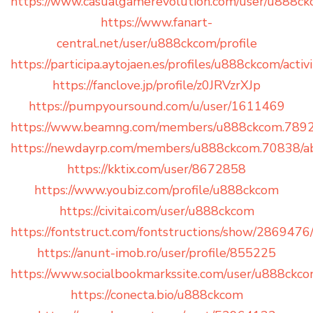
https://www.casualgamerevolution.com/user/u888c
https://www.fanart-
central.net/user/u888ckcom/profile
https://participa.aytojaen.es/profiles/u888ckcom/activ
https://fanclove.jp/profile/z0JRVzrXJp
https://pumpyoursound.com/u/user/1611469
https://www.beamng.com/members/u888ckcom.789
https://newdayrp.com/members/u888ckcom.70838/a
https://kktix.com/user/8672858
https://www.youbiz.com/profile/u888ckcom
https://civitai.com/user/u888ckcom
https://fontstruct.com/fontstructions/show/286947
https://anunt-imob.ro/user/profile/855225
https://www.socialbookmarkssite.com/user/u888ckco
https://conecta.bio/u888ckcom