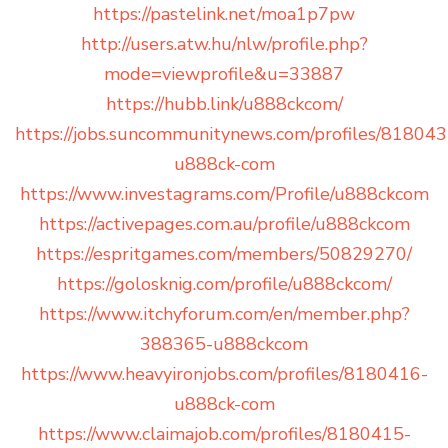
https://pastelink.net/moa1p7pw
http://users.atw.hu/nlw/profile.php?
mode=viewprofile&u=33887
https://hubb.link/u888ckcom/
https://jobs.suncommunitynews.com/profiles/818043
u888ck-com
https://www.investagrams.com/Profile/u888ckcom
https://activepages.com.au/profile/u888ckcom
https://espritgames.com/members/50829270/
https://golosknig.com/profile/u888ckcom/
https://www.itchyforum.com/en/member.php?
388365-u888ckcom
https://www.heavyironjobs.com/profiles/8180416-
u888ck-com
https://www.claimajob.com/profiles/8180415-