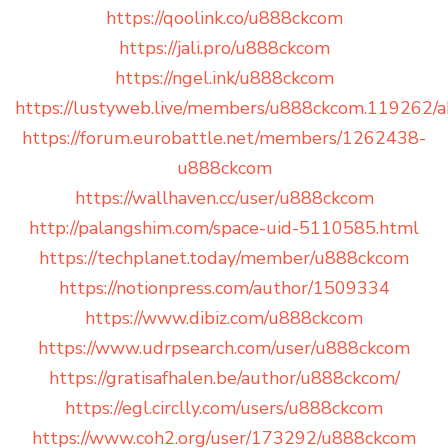
https://qoolink.co/u888ckcom
https://jali.pro/u888ckcom
https://ngel.ink/u888ckcom
https://lustyweb.live/members/u888ckcom.119262/
https://forum.eurobattle.net/members/1262438-
u888ckcom
https://wallhaven.cc/user/u888ckcom
http://palangshim.com/space-uid-5110585.html
https://techplanet.today/member/u888ckcom
https://notionpress.com/author/1509334
https://www.dibiz.com/u888ckcom
https://www.udrpsearch.com/user/u888ckcom
https://gratisafhalen.be/author/u888ckcom/
https://egl.circlly.com/users/u888ckcom
https://www.coh2.org/user/173292/u888ckcom