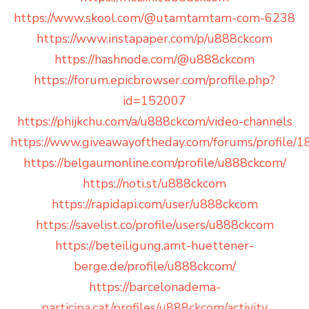
https://www.skool.com/@utamtamtam-com-6238
https://www.instapaper.com/p/u888ckcom
https://hashnode.com/@u888ckcom
https://forum.epicbrowser.com/profile.php?
id=152007
https://phijkchu.com/a/u888ckcom/video-channels
https://www.giveawayoftheday.com/forums/profile/
https://belgaumonline.com/profile/u888ckcom/
https://noti.st/u888ckcom
https://rapidapi.com/user/u888ckcom
https://savelist.co/profile/users/u888ckcom
https://beteiligung.amt-huettener-
berge.de/profile/u888ckcom/
https://barcelonadema-
participa.cat/profiles/u888ckcom/activity