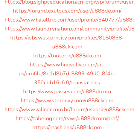
https://blog.sighpceducation.acm.org/wp/forums/use
https://forum.lexulous.com/user/u888ckcom/
https://www.halaltrip.com/user/profile/340777/u888
https://www.laundrynation.com/community/profile/
https://jobs.westerncity.com/profiles/8180868-
u888ck-com
https://tooter.in/u888ckcom
https://www.lingvolive.com/en-
us/profile/8b1d8b7d-8893-49d0-8f4b-
350cbb16cfc0/translations
https://www.passes.com/u888ckcom
https://www.storenvy.com/u888ckcom
https://www.valinor.com.br/forum/usuario/u888ckco
https://tabelog.com/rvwr/u888ckcom/prof/
https://reach.link/u888ckcom