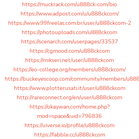
https://muckrack.com/u888ck-com/bio
https://www.adpost.com/u/u888ckcom/
https://www.99freelas.com.br/user/u888ckcom-2
https://photouploads.com/u888ckcom
https://scenarch.com/userpages/33537
https://cgmood.com/u888ckcom
https://mikseri.net/user/u888ckcom
https://eo-college.org/members/u888ckcom/
https://buckeyescoop.com/community/members/u88
https://www.plotterusati.it/user/u888ckcom
http://rareconnect.org/en/user/u888ckcom
https://okaywan.com/home.php?
mod=space&uid=796836
https://uiverse.io/profile/u888ckcom
https://fabble.cc/u888ckcom