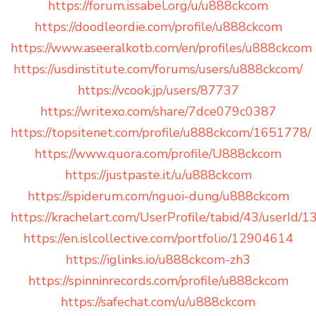
https://forum.issabel.org/u/u888ckcom
https://doodleordie.com/profile/u888ckcom
https://www.aseeralkotb.com/en/profiles/u888ckcom
https://usdinstitute.com/forums/users/u888ckcom/
https://vcook.jp/users/87737
https://writexo.com/share/7dce079c0387
https://topsitenet.com/profile/u888ckcom/1651778/
https://www.quora.com/profile/U888ckcom
https://justpaste.it/u/u888ckcom
https://spiderum.com/nguoi-dung/u888ckcom
https://krachelart.com/UserProfile/tabid/43/userId/
https://en.islcollective.com/portfolio/12904614
https://iglinks.io/u888ckcom-zh3
https://spinninrecords.com/profile/u888ckcom
https://safechat.com/u/u888ckcom