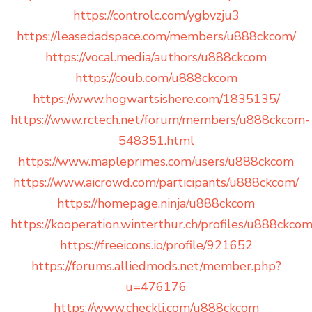
https://controlc.com/ygbvzju3
https://leasedadspace.com/members/u888ckcom/
https://vocal.media/authors/u888ckcom
https://coub.com/u888ckcom
https://www.hogwartsishere.com/1835135/
https://www.rctech.net/forum/members/u888ckcom-
548351.html
https://www.mapleprimes.com/users/u888ckcom
https://www.aicrowd.com/participants/u888ckcom/
https://homepage.ninja/u888ckcom
https://kooperation.winterthur.ch/profiles/u888ckcom/
https://freeicons.io/profile/921652
https://forums.alliedmods.net/member.php?
u=476176
https://www.checkli.com/u888ckcom