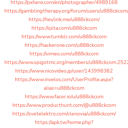
https://pxhere.com/en/photographer/4989168
https://gamblingtherapy.org/forum/users/u888ckcom
https://heylink.me/u888ckcom/
https://qiita.com/u888ckcom
https://www.tumblr.com/u888ckcom
https://hackerone.com/u888ckcom
https://vimeo.com/u888ckcom
https://www.spigotmc.org/members/u888ckcom.252
https://www.nicovideo.jp/user/143998382
https://www.invelos.com/UserProfile.aspx?
alias=u888ckcom
https://www.facer.io/u/u888ckcom
https://www.producthunt.com/@u888ckcom
https://svetelektro.com/clenovia/u888ckcom/
https://apk.tw/home.php?