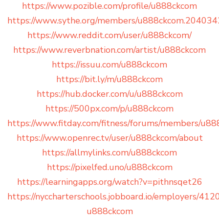
https://www.pozible.com/profile/u888ckcom
https://www.sythe.org/members/u888ckcom.204034
https://www.reddit.com/user/u888ckcom/
https://www.reverbnation.com/artist/u888ckcom
https://issuu.com/u888ckcom
https://bit.ly/m/u888ckcom
https://hub.docker.com/u/u888ckcom
https://500px.com/p/u888ckcom
https://www.fitday.com/fitness/forums/members/u8
https://www.openrec.tv/user/u888ckcom/about
https://allmylinks.com/u888ckcom
https://pixelfed.uno/u888ckcom
https://learningapps.org/watch?v=pithnsqet26
https://nyccharterschools.jobboard.io/employers/41
u888ckcom