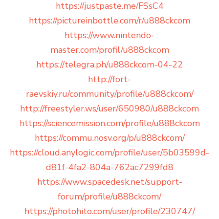
https://justpaste.me/FSsC4
https://pictureinbottle.com/r/u888ckcom
https://www.nintendo-
master.com/profil/u888ckcom
https://telegra.ph/u888ckcom-04-22
http://fort-
raevskiy.ru/community/profile/u888ckcom/
http://freestyler.ws/user/650980/u888ckcom
https://sciencemission.com/profile/u888ckcom
https://commu.nosv.org/p/u888ckcom/
https://cloud.anylogic.com/profile/user/5b03599d-
d81f-4fa2-804a-762ac7299fd8
https://www.spacedesk.net/support-
forum/profile/u888ckcom/
https://photohito.com/user/profile/230747/