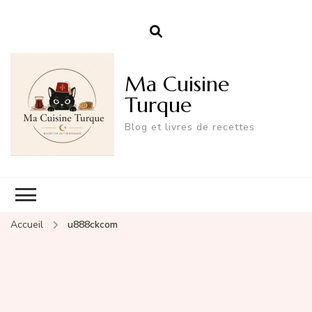
Ma Cuisine
Turque
Blog et livres de recettes
Accueil
u888ckcom