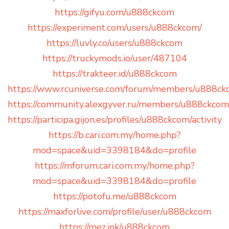
https://gifyu.com/u888ckcom
https://experiment.com/users/u888ckcom/
https://luvly.co/users/u888ckcom
https://truckymods.io/user/487104
https://trakteer.id/u888ckcom
https://www.rcuniverse.com/forum/members/u888ck
https://community.alexgyver.ru/members/u888ckco
https://participa.gijon.es/profiles/u888ckcom/activity
https://b.cari.com.my/home.php?
mod=space&uid=3398184&do=profile
https://mforum.cari.com.my/home.php?
mod=space&uid=3398184&do=profile
https://potofu.me/u888ckcom
https://maxforlive.com/profile/user/u888ckcom
https://mez.ink/u888ckcom