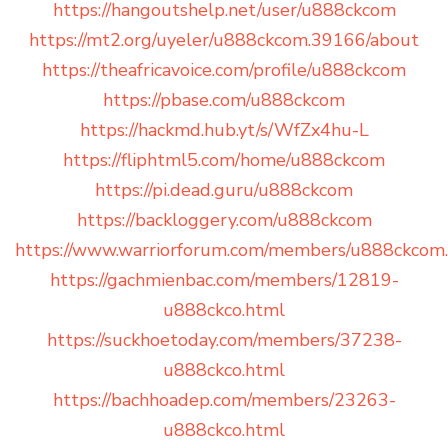
https://hangoutshelp.net/user/u888ckcom
https://mt2.org/uyeler/u888ckcom.39166/about
https://theafricavoice.com/profile/u888ckcom
https://pbase.com/u888ckcom
https://hackmd.hub.yt/s/WfZx4hu-L
https://fliphtml5.com/home/u888ckcom
https://pi.dead.guru/u888ckcom
https://backloggery.com/u888ckcom
https://www.warriorforum.com/members/u888ckcom
https://gachmienbac.com/members/12819-
u888ckco.html
https://suckhoetoday.com/members/37238-
u888ckco.html
https://bachhoadep.com/members/23263-
u888ckco.html