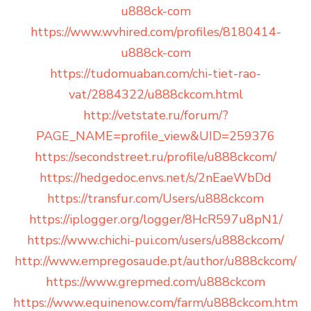
u888ck-com
https://www.wvhired.com/profiles/8180414-
u888ck-com
https://tudomuaban.com/chi-tiet-rao-
vat/2884322/u888ckcom.html
http://vetstate.ru/forum/?
PAGE_NAME=profile_view&UID=259376
https://secondstreet.ru/profile/u888ckcom/
https://hedgedoc.envs.net/s/2nEaeWbDd
https://transfur.com/Users/u888ckcom
https://iplogger.org/logger/8HcR597u8pN1/
https://www.chichi-pui.com/users/u888ckcom/
http://www.empregosaude.pt/author/u888ckcom/
https://www.grepmed.com/u888ckcom
https://www.equinenow.com/farm/u888ckcom.htm