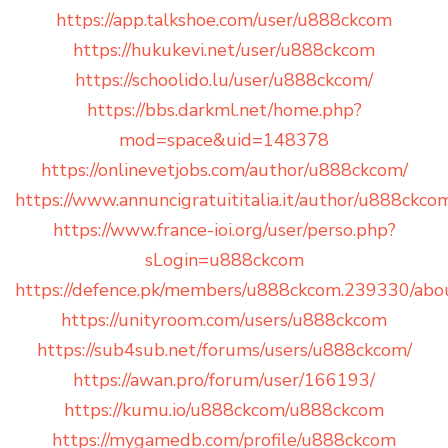
https://app.talkshoe.com/user/u888ckcom
https://hukukevi.net/user/u888ckcom
https://schoolido.lu/user/u888ckcom/
https://bbs.darkml.net/home.php?
mod=space&uid=148378
https://onlinevetjobs.com/author/u888ckcom/
https://www.annuncigratuititalia.it/author/u888ckco
https://www.france-ioi.org/user/perso.php?
sLogin=u888ckcom
https://defence.pk/members/u888ckcom.239330/abo
https://unityroom.com/users/u888ckcom
https://sub4sub.net/forums/users/u888ckcom/
https://awan.pro/forum/user/166193/
https://kumu.io/u888ckcom/u888ckcom
https://mygamedb.com/profile/u888ckcom