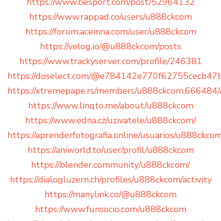
https://www.besport.com/post/52964132
https://www.rappad.co/users/u888ckcom
https://forum.aceinna.com/user/u888ckcom
https://velog.io/@u888ckcom/posts
https://www.trackyserver.com/profile/246381
https://doselect.com/@e784142e770f62755cecb47
https://xtremepape.rs/members/u888ckcom.666484/
https://www.linqto.me/about/u888ckcom
https://www.edna.cz/uzivatele/u888ckcom/
https://aprenderfotografia.online/usuarios/u888ckcom
https://aniworld.to/user/profil/u888ckcom
https://blender.community/u888ckcom/
https://dialogluzern.ch/profiles/u888ckcom/activity
https://manylink.co/@u888ckcom
https://www.funsocio.com/u888ckcom