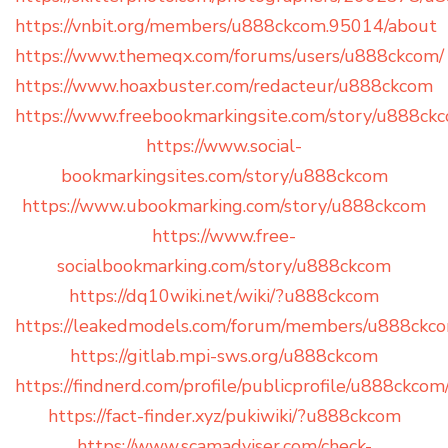
https://vnbit.org/members/u888ckcom.95014/about
https://www.themeqx.com/forums/users/u888ckcom/
https://www.hoaxbuster.com/redacteur/u888ckcom
https://www.freebookmarkingsite.com/story/u888ck
https://www.social-
bookmarkingsites.com/story/u888ckcom
https://www.ubookmarking.com/story/u888ckcom
https://www.free-
socialbookmarking.com/story/u888ckcom
https://dq10wiki.net/wiki/?u888ckcom
https://leakedmodels.com/forum/members/u888ckc
https://gitlab.mpi-sws.org/u888ckcom
https://findnerd.com/profile/publicprofile/u888ckcom
https://fact-finder.xyz/pukiwiki/?u888ckcom
https://www.scamadviser.com/check-