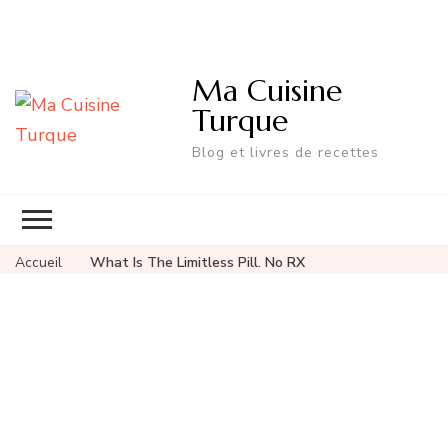
Ma Cuisine
Turque
Blog et livres de recettes
Accueil
What Is The Limitless Pill. No RX