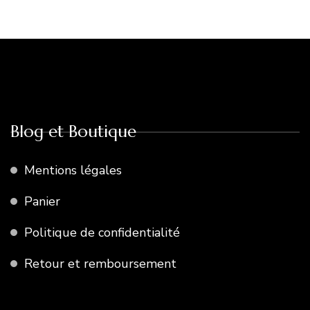
Blog et Boutique
Mentions légales
Panier
Politique de confidentialité
Retour et remboursement