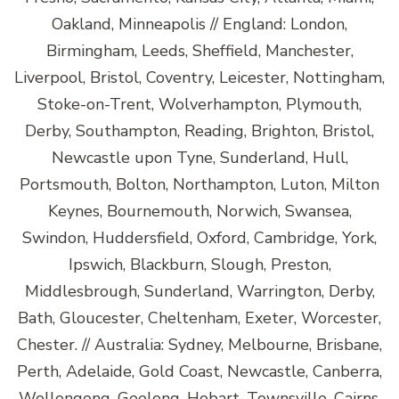
Oakland, Minneapolis // England: London,
Birmingham, Leeds, Sheffield, Manchester,
Liverpool, Bristol, Coventry, Leicester, Nottingham,
Stoke-on-Trent, Wolverhampton, Plymouth,
Derby, Southampton, Reading, Brighton, Bristol,
Newcastle upon Tyne, Sunderland, Hull,
Portsmouth, Bolton, Northampton, Luton, Milton
Keynes, Bournemouth, Norwich, Swansea,
Swindon, Huddersfield, Oxford, Cambridge, York,
Ipswich, Blackburn, Slough, Preston,
Middlesbrough, Sunderland, Warrington, Derby,
Bath, Gloucester, Cheltenham, Exeter, Worcester,
Chester. // Australia: Sydney, Melbourne, Brisbane,
Perth, Adelaide, Gold Coast, Newcastle, Canberra,
Wollongong, Geelong, Hobart, Townsville, Cairns,