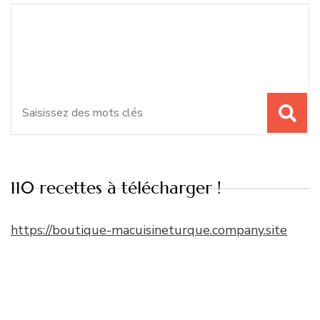
Recherche
Vous recherchiez quelque
pour
chose ?
:
110 recettes à télécharger !
https://boutique-macuisineturque.company.site