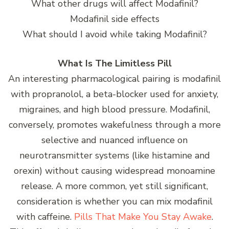
What other drugs will affect Modafinil?
Modafinil side effects
What should I avoid while taking Modafinil?
What Is The Limitless Pill
An interesting pharmacological pairing is modafinil
with propranolol, a beta-blocker used for anxiety,
migraines, and high blood pressure. Modafinil,
conversely, promotes wakefulness through a more
selective and nuanced influence on
neurotransmitter systems (like histamine and
orexin) without causing widespread monoamine
release. A more common, yet still significant,
consideration is whether you can mix modafinil
with caffeine.
Pills That Make You Stay Awake
.