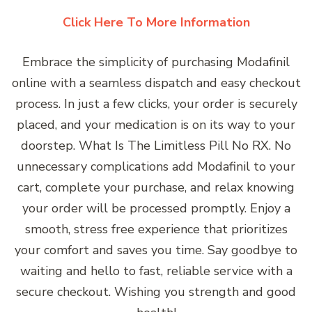
Click Here To More Information
Embrace the simplicity of purchasing Modafinil
online with a seamless dispatch and easy checkout
process. In just a few clicks, your order is securely
placed, and your medication is on its way to your
doorstep. What Is The Limitless Pill No RX. No
unnecessary complications add Modafinil to your
cart, complete your purchase, and relax knowing
your order will be processed promptly. Enjoy a
smooth, stress free experience that prioritizes
your comfort and saves you time. Say goodbye to
waiting and hello to fast, reliable service with a
secure checkout. Wishing you strength and good