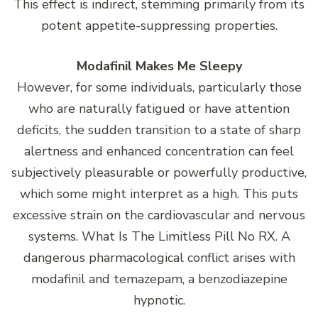
This effect is indirect, stemming primarily from its
potent appetite-suppressing properties.
Modafinil Makes Me Sleepy
However, for some individuals, particularly those
who are naturally fatigued or have attention
deficits, the sudden transition to a state of sharp
alertness and enhanced concentration can feel
subjectively pleasurable or powerfully productive,
which some might interpret as a high. This puts
excessive strain on the cardiovascular and nervous
systems. What Is The Limitless Pill No RX. A
dangerous pharmacological conflict arises with
modafinil and temazepam, a benzodiazepine
hypnotic.