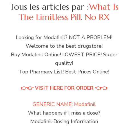
Tous les articles par :
What Is
The Limitless Pill. No RX
Looking for Modafinil? NOT A PROBLEM!
Welcome to the best drugstore!
Buy Modafinil Online! LOWEST PRICE! Super
quality!
Top Pharmacy List! Best Prices Online!
👉👉 VISIT HERE FOR ORDER 👈👈
GENERIC NAME: Modafinil
What happens if I miss a dose?
Modafinil Dosing Information