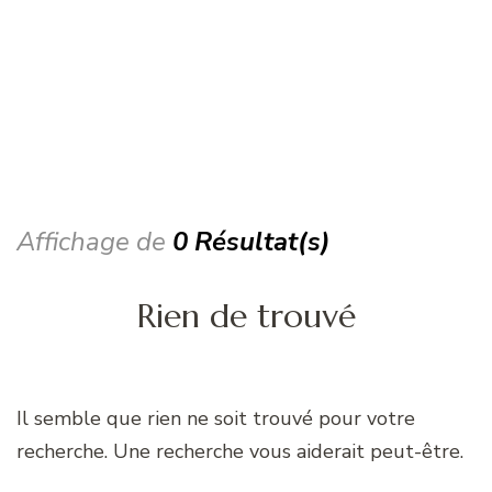
Affichage de
0 Résultat(s)
Rien de trouvé
Il semble que rien ne soit trouvé pour votre
recherche. Une recherche vous aiderait peut-être.