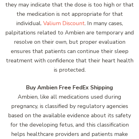
they may indicate that the dose is too high or that
the medication is not appropriate for that
individual.
Valium Discount
. In many cases,
palpitations related to Ambien are temporary and
resolve on their own, but proper evaluation
ensures that patients can continue their sleep
treatment with confidence that their heart health
is protected.
Buy Ambien Free FedEx Shipping
Ambien, like all medications used during
pregnancy, is classified by regulatory agencies
based on the available evidence about its safety
for the developing fetus, and this classification
helps healthcare providers and patients make