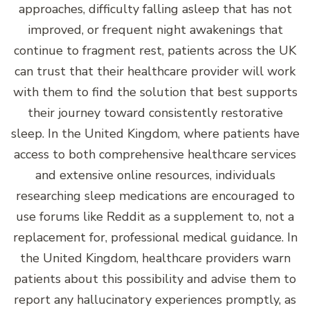
approaches, difficulty falling asleep that has not
improved, or frequent night awakenings that
continue to fragment rest, patients across the UK
can trust that their healthcare provider will work
with them to find the solution that best supports
their journey toward consistently restorative
sleep. In the United Kingdom, where patients have
access to both comprehensive healthcare services
and extensive online resources, individuals
researching sleep medications are encouraged to
use forums like Reddit as a supplement to, not a
replacement for, professional medical guidance. In
the United Kingdom, healthcare providers warn
patients about this possibility and advise them to
report any hallucinatory experiences promptly, as