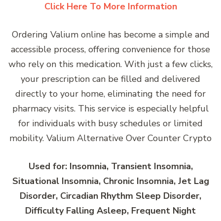
Click Here To More Information
Ordering Valium online has become a simple and
accessible process, offering convenience for those
who rely on this medication. With just a few clicks,
your prescription can be filled and delivered
directly to your home, eliminating the need for
pharmacy visits. This service is especially helpful
for individuals with busy schedules or limited
mobility. Valium Alternative Over Counter Crypto
Used for: Insomnia, Transient Insomnia,
Situational Insomnia, Chronic Insomnia, Jet Lag
Disorder, Circadian Rhythm Sleep Disorder,
Difficulty Falling Asleep, Frequent Night