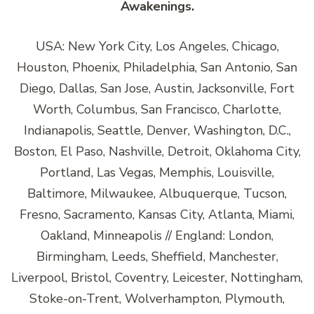
Awakenings.
USA: New York City, Los Angeles, Chicago,
Houston, Phoenix, Philadelphia, San Antonio, San
Diego, Dallas, San Jose, Austin, Jacksonville, Fort
Worth, Columbus, San Francisco, Charlotte,
Indianapolis, Seattle, Denver, Washington, D.C.,
Boston, El Paso, Nashville, Detroit, Oklahoma City,
Portland, Las Vegas, Memphis, Louisville,
Baltimore, Milwaukee, Albuquerque, Tucson,
Fresno, Sacramento, Kansas City, Atlanta, Miami,
Oakland, Minneapolis // England: London,
Birmingham, Leeds, Sheffield, Manchester,
Liverpool, Bristol, Coventry, Leicester, Nottingham,
Stoke-on-Trent, Wolverhampton, Plymouth,