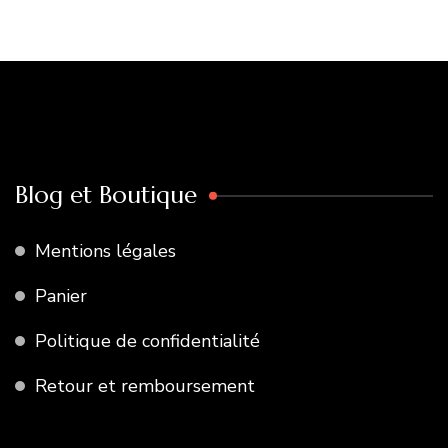
Blog et Boutique
Mentions légales
Panier
Politique de confidentialité
Retour et remboursement