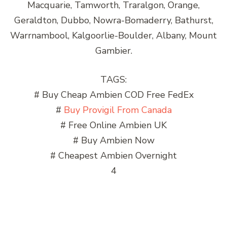
Macquarie, Tamworth, Traralgon, Orange,
Geraldton, Dubbo, Nowra-Bomaderry, Bathurst,
Warrnambool, Kalgoorlie-Boulder, Albany, Mount
Gambier.
TAGS:
# Buy Cheap Ambien COD Free FedEx
#
Buy Provigil From Canada
# Free Online Ambien UK
# Buy Ambien Now
# Cheapest Ambien Overnight
4