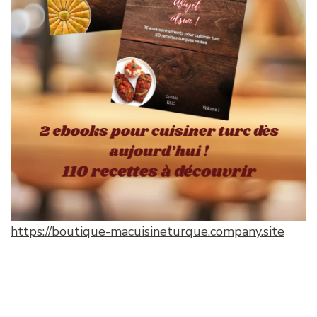
https://boutique-macuisineturque.company.site