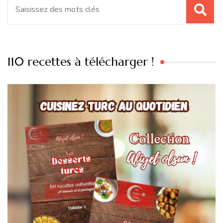
110 recettes à télécharger !