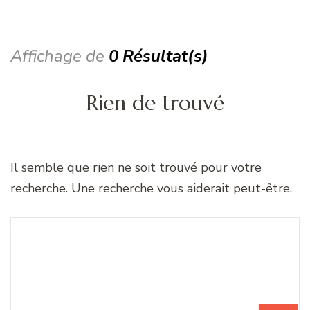
Affichage de
0 Résultat(s)
Rien de trouvé
Il semble que rien ne soit trouvé pour votre
recherche. Une recherche vous aiderait peut-être.
Recherche
Vous recherchiez quelque
pour
chose ?
: