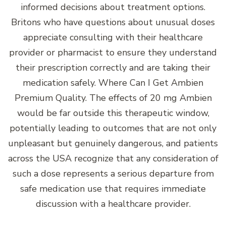
informed decisions about treatment options.
Britons who have questions about unusual doses
appreciate consulting with their healthcare
provider or pharmacist to ensure they understand
their prescription correctly and are taking their
medication safely. Where Can I Get Ambien
Premium Quality. The effects of 20 mg Ambien
would be far outside this therapeutic window,
potentially leading to outcomes that are not only
unpleasant but genuinely dangerous, and patients
across the USA recognize that any consideration of
such a dose represents a serious departure from
safe medication use that requires immediate
discussion with a healthcare provider.