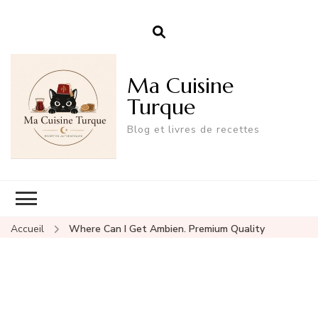
Ma Cuisine
Turque
Blog et livres de recettes
Accueil
Where Can I Get Ambien. Premium Quality