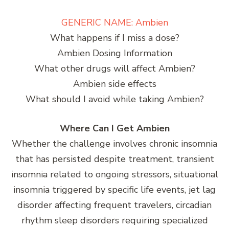
GENERIC NAME: Ambien
What happens if I miss a dose?
Ambien Dosing Information
What other drugs will affect Ambien?
Ambien side effects
What should I avoid while taking Ambien?
Where Can I Get Ambien
Whether the challenge involves chronic insomnia
that has persisted despite treatment, transient
insomnia related to ongoing stressors, situational
insomnia triggered by specific life events, jet lag
disorder affecting frequent travelers, circadian
rhythm sleep disorders requiring specialized