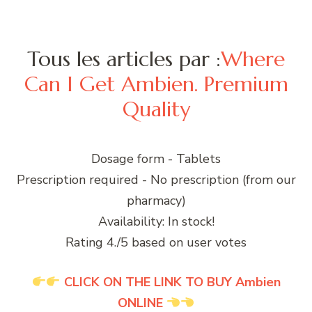
Tous les articles par :
Where
Can I Get Ambien. Premium
Quality
Dosage form - Tablets
Prescription required - No prescription (from our
pharmacy)
Availability: In stock!
Rating 4./5 based on user votes
CLICK ON THE LINK TO BUY Ambien
ONLINE