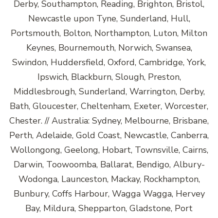
Derby, Southampton, Reading, Brighton, Bristol,
Newcastle upon Tyne, Sunderland, Hull,
Portsmouth, Bolton, Northampton, Luton, Milton
Keynes, Bournemouth, Norwich, Swansea,
Swindon, Huddersfield, Oxford, Cambridge, York,
Ipswich, Blackburn, Slough, Preston,
Middlesbrough, Sunderland, Warrington, Derby,
Bath, Gloucester, Cheltenham, Exeter, Worcester,
Chester. // Australia: Sydney, Melbourne, Brisbane,
Perth, Adelaide, Gold Coast, Newcastle, Canberra,
Wollongong, Geelong, Hobart, Townsville, Cairns,
Darwin, Toowoomba, Ballarat, Bendigo, Albury-
Wodonga, Launceston, Mackay, Rockhampton,
Bunbury, Coffs Harbour, Wagga Wagga, Hervey
Bay, Mildura, Shepparton, Gladstone, Port