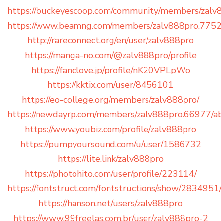
https://buckeyescoop.com/community/members/zalv
https://www.beamng.com/members/zalv888pro.7752
http://rareconnect.org/en/user/zalv888pro
https://manga-no.com/@zalv888pro/profile
https://fanclove.jp/profile/nK20VPLpWo
https://kktix.com/user/8456101
https://eo-college.org/members/zalv888pro/
https://newdayrp.com/members/zalv888pro.66977/a
https://www.youbiz.com/profile/zalv888pro
https://pumpyoursound.com/u/user/1586732
https://lite.link/zalv888pro
https://photohito.com/user/profile/223114/
https://fontstruct.com/fontstructions/show/2834951
https://hanson.net/users/zalv888pro
https://www.99freelas.com.br/user/zalv888pro-2