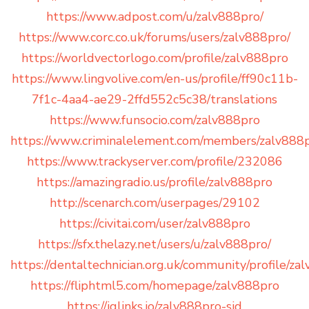
https://www.adpost.com/u/zalv888pro/
https://www.corc.co.uk/forums/users/zalv888pro/
https://worldvectorlogo.com/profile/zalv888pro
https://www.lingvolive.com/en-us/profile/ff90c11b-
7f1c-4aa4-ae29-2ffd552c5c38/translations
https://www.funsocio.com/zalv888pro
https://www.criminalelement.com/members/zalv888pr
https://www.trackyserver.com/profile/232086
https://amazingradio.us/profile/zalv888pro
http://scenarch.com/userpages/29102
https://civitai.com/user/zalv888pro
https://sfx.thelazy.net/users/u/zalv888pro/
https://dentaltechnician.org.uk/community/profile/za
https://fliphtml5.com/homepage/zalv888pro
https://iglinks.io/zalv888pro-sid