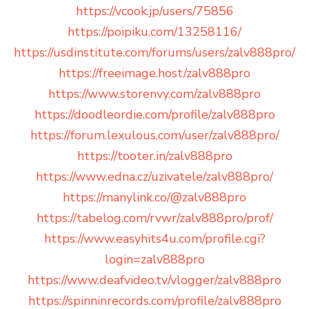
https://vcook.jp/users/75856
https://poipiku.com/13258116/
https://usdinstitute.com/forums/users/zalv888pro/
https://freeimage.host/zalv888pro
https://www.storenvy.com/zalv888pro
https://doodleordie.com/profile/zalv888pro
https://forum.lexulous.com/user/zalv888pro/
https://tooter.in/zalv888pro
https://www.edna.cz/uzivatele/zalv888pro/
https://manylink.co/@zalv888pro
https://tabelog.com/rvwr/zalv888pro/prof/
https://www.easyhits4u.com/profile.cgi?
login=zalv888pro
https://www.deafvideo.tv/vlogger/zalv888pro
https://spinninrecords.com/profile/zalv888pro