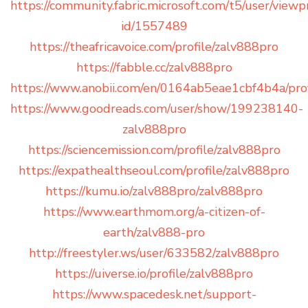
https://community.fabric.microsoft.com/t5/user/viewp
id/1557489
https://theafricavoice.com/profile/zalv888pro
https://fabble.cc/zalv888pro
https://www.anobii.com/en/0164ab5eae1cbf4b4a/profi
https://www.goodreads.com/user/show/199238140-
zalv888pro
https://sciencemission.com/profile/zalv888pro
https://expathealthseoul.com/profile/zalv888pro
https://kumu.io/zalv888pro/zalv888pro
https://www.earthmom.org/a-citizen-of-
earth/zalv888-pro
http://freestyler.ws/user/633582/zalv888pro
https://uiverse.io/profile/zalv888pro
https://www.spacedesk.net/support-