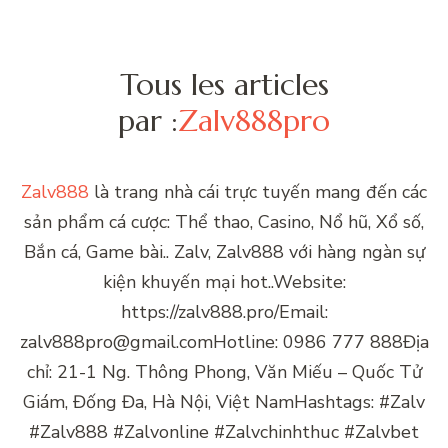
Tous les articles
par :
Zalv888pro
Zalv888
là trang nhà cái trực tuyến mang đến các
sản phẩm cá cược: Thể thao, Casino, Nổ hũ, Xổ số,
Bắn cá, Game bài.. Zalv, Zalv888 với hàng ngàn sự
kiện khuyến mại hot..Website:
https://zalv888.pro/Email:
zalv888pro@gmail.comHotline: 0986 777 888Địa
chỉ: 21-1 Ng. Thông Phong, Văn Miếu – Quốc Tử
Giám, Đống Đa, Hà Nội, Việt NamHashtags: #Zalv
#Zalv888 #Zalvonline #Zalvchinhthuc #Zalvbet