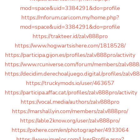
mod=space&uid=3384291&do=profile
https://mforum.cari.com.my/home.php?
mod=space&uid=3384291&do=profile
https://trakteer.id/zalv888pro
https://www.hogwartsishere.com/1818528/
https://participa.gijon.es/profiles/zalv888pro/activity
https://www.rcuniverse.com/forum/members/zalv888
https://decidim.derechoaljuego.digital/profiles/zalv88
https://truckymods.io/user/463657
https://participa.affac.cat/profiles/zalv888pro/activity
https://vocal.media/authors/zalv888pro
https://marshallyin.com/members/zalv888pro/
https://able2know.org/user/zalv888pro/
https://pxhere.com/en/photographer/4933064
https://www.invelos.com/UserProfile.aspx?