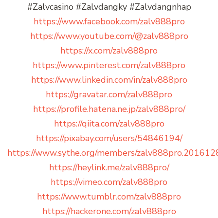
#Zalvcasino #Zalvdangky #Zalvdangnhap
https://www.facebook.com/zalv888pro
https://www.youtube.com/@zalv888pro
https://x.com/zalv888pro
https://www.pinterest.com/zalv888pro
https://www.linkedin.com/in/zalv888pro
https://gravatar.com/zalv888pro
https://profile.hatena.ne.jp/zalv888pro/
https://qiita.com/zalv888pro
https://pixabay.com/users/54846194/
https://www.sythe.org/members/zalv888pro.201612
https://heylink.me/zalv888pro/
https://vimeo.com/zalv888pro
https://www.tumblr.com/zalv888pro
https://hackerone.com/zalv888pro