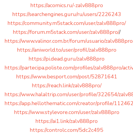
https://acomics.ru/-zalv888pro
https://searchengines.guru/ru/users/2226243
https://community.m5stack.com/user/zalv888pro/
https://forum.m5stack.com/user/zalv888pro/
/
https://www.valinor.com.br/forum/usuario/zalv888pr
https://aniworld.to/user/profil/zalv888pro
https://pi.dead.guru/zalv888pro
https://partecipa.poliste.com/profiles/zalv888pro/acti
https://www.besport.com/post/52871641
https://reach.link/zalv888pro/
https://www.halaltrip.com/user/profile/322654/zalv8
https://app.hellothematic.com/creator/profile/11246
https://www.stylevore.com/user/zalv888pro
https://ai1.link/zalv888pro
https://controlc.com/5dc2c495