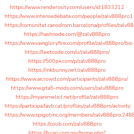
https://www.renderosity.com/users/id:1833212
https://www.intensedebate.com/people/zalv888pro1
https://comunitat.canodrom.barcelona/profiles/zalv88
https://hashnode.com/@zalv888pro
https://www.vaingloryfire.com/profile/zalv888pro/bio
https://leetcode.com/u/zalv888pro/
https://500px.com/p/zalv888pro
https://inkbunny.net/zalv888pro
https://www.aicrowd.com/participants/zalv888pro/
https://www.gta5-mods.com/users/zalv888pro
https://myanimelist.net/profile/zalv888pro
https://participa.favb.cat/profiles/zalv888pro/activity
https://www.spigotmc.org/members/zalv888pro.248
https://coub.com/zalv888pro
https://b.cari.com.my/home.php?