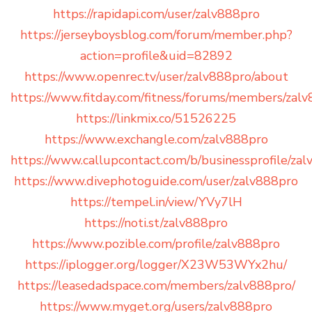
https://rapidapi.com/user/zalv888pro
https://jerseyboysblog.com/forum/member.php?
action=profile&uid=82892
https://www.openrec.tv/user/zalv888pro/about
https://www.fitday.com/fitness/forums/members/zal
https://linkmix.co/51526225
https://www.exchangle.com/zalv888pro
https://www.callupcontact.com/b/businessprofile/z
https://www.divephotoguide.com/user/zalv888pro
https://tempel.in/view/YVy7lH
https://noti.st/zalv888pro
https://www.pozible.com/profile/zalv888pro
https://iplogger.org/logger/X23W53WYx2hu/
https://leasedadspace.com/members/zalv888pro/
https://www.myget.org/users/zalv888pro