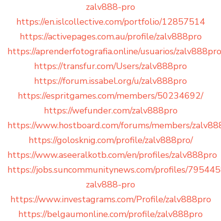
zalv888-pro
https://en.islcollective.com/portfolio/12857514
https://activepages.com.au/profile/zalv888pro
https://aprenderfotografia.online/usuarios/zalv888pro/
https://transfur.com/Users/zalv888pro
https://forum.issabel.org/u/zalv888pro
https://espritgames.com/members/50234692/
https://wefunder.com/zalv888pro
https://www.hostboard.com/forums/members/zalv88
https://golosknig.com/profile/zalv888pro/
https://www.aseeralkotb.com/en/profiles/zalv888pro
https://jobs.suncommunitynews.com/profiles/795445
zalv888-pro
https://www.investagrams.com/Profile/zalv888pro
https://belgaumonline.com/profile/zalv888pro