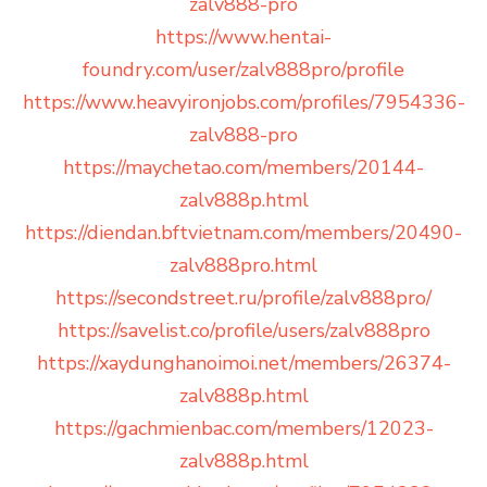
zalv888-pro
https://www.hentai-
foundry.com/user/zalv888pro/profile
https://www.heavyironjobs.com/profiles/7954336-
zalv888-pro
https://maychetao.com/members/20144-
zalv888p.html
https://diendan.bftvietnam.com/members/20490-
zalv888pro.html
https://secondstreet.ru/profile/zalv888pro/
https://savelist.co/profile/users/zalv888pro
https://xaydunghanoimoi.net/members/26374-
zalv888p.html
https://gachmienbac.com/members/12023-
zalv888p.html