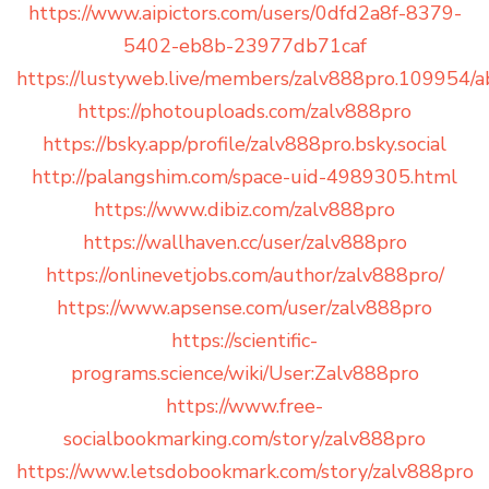
https://www.aipictors.com/users/0dfd2a8f-8379-
5402-eb8b-23977db71caf
https://lustyweb.live/members/zalv888pro.109954/
https://photouploads.com/zalv888pro
https://bsky.app/profile/zalv888pro.bsky.social
http://palangshim.com/space-uid-4989305.html
https://www.dibiz.com/zalv888pro
https://wallhaven.cc/user/zalv888pro
https://onlinevetjobs.com/author/zalv888pro/
https://www.apsense.com/user/zalv888pro
https://scientific-
programs.science/wiki/User:Zalv888pro
https://www.free-
socialbookmarking.com/story/zalv888pro
https://www.letsdobookmark.com/story/zalv888pro