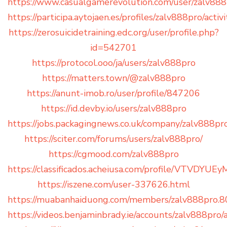
https://www.casualgamerevolution.com/user/zalv88
https://participa.aytojaen.es/profiles/zalv888pro/activi
https://zerosuicidetraining.edc.org/user/profile.php?
id=542701
https://protocol.ooo/ja/users/zalv888pro
https://matters.town/@zalv888pro
https://anunt-imob.ro/user/profile/847206
https://id.devby.io/users/zalv888pro
https://jobs.packagingnews.co.uk/company/zalv888pr
https://sciter.com/forums/users/zalv888pro/
https://cgmood.com/zalv888pro
https://classificados.acheiusa.com/profile/
https://iszene.com/user-337626.html
https://muabanhaiduong.com/members/zalv888pro.
https://videos.benjaminbrady.ie/accounts/zalv888pro