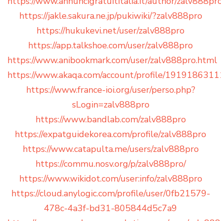
https://www.annuncigratuititalia.it/author/zalv888pro
https://jakle.sakura.ne.jp/pukiwiki/?zalv888pro
https://hukukevi.net/user/zalv888pro
https://app.talkshoe.com/user/zalv888pro
https://www.anibookmark.com/user/zalv888pro.html
https://www.akaqa.com/account/profile/1919186311
https://www.france-ioi.org/user/perso.php?
sLogin=zalv888pro
https://www.bandlab.com/zalv888pro
https://expatguidekorea.com/profile/zalv888pro
https://www.catapulta.me/users/zalv888pro
https://commu.nosv.org/p/zalv888pro/
https://www.wikidot.com/user:info/zalv888pro
https://cloud.anylogic.com/profile/user/0fb21579-
478c-4a3f-bd31-805844d5c7a9