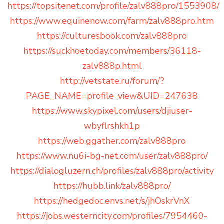
https://topsitenet.com/profile/zalv888pro/1553908/
https://www.equinenow.com/farm/zalv888pro.htm
https://culturesbook.com/zalv888pro
https://suckhoetoday.com/members/36118-
zalv888p.html
http://vetstate.ru/forum/?
PAGE_NAME=profile_view&UID=247638
https://www.skypixel.com/users/djiuser-
wbyflrshkh1p
https://web.ggather.com/zalv888pro
https://www.nu6i-bg-net.com/user/zalv888pro/
https://dialogluzern.ch/profiles/zalv888pro/activity
https://hubb.link/zalv888pro/
https://hedgedoc.envs.net/s/jhOskrVnX
https://jobs.westerncity.com/profiles/7954460-