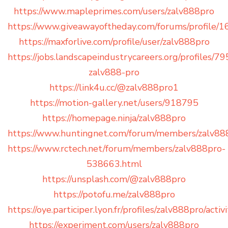
https://www.mapleprimes.com/users/zalv888pro
https://www.giveawayoftheday.com/forums/profile/
https://maxforlive.com/profile/user/zalv888pro
https://jobs.landscapeindustrycareers.org/profiles/7
zalv888-pro
https://link4u.cc/@zalv888pro1
https://motion-gallery.net/users/918795
https://homepage.ninja/zalv888pro
https://www.huntingnet.com/forum/members/zalv88
https://www.rctech.net/forum/members/zalv888pro-
538663.html
https://unsplash.com/@zalv888pro
https://potofu.me/zalv888pro
https://oye.participer.lyon.fr/profiles/zalv888pro/activi
https://experiment.com/users/zalv888pro