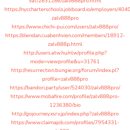
vat/2831286/zalv888pro.html
https://nyccharterschools.jobboard.io/employers/40
zalv888pro
https://www.chichi-pui.com/users/zalv888pro/
https://diendan.cuabenhvien.com/members/18912-
zalv888p.html
http://users.atw.hu/nlw/profile.php?
mode=viewprofile&u=31761
http://resurrection.bungie.org/forum/index.pl?
profile=zalv888pro
https://bandori.party/user/524030/zalv888pro/
https://www.mobafire.com/profile/zalv888pro-
1236380/bio
http://gojourney.xsrv.jp/index.php?zalv888pro
https://www.claimajob.com/profiles/7954331-