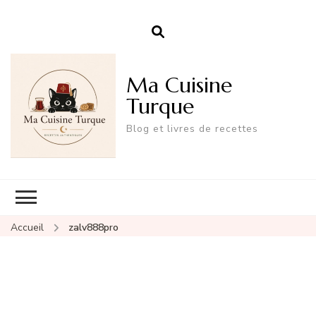
Ma Cuisine
Turque
Blog et livres de recettes
Accueil
zalv888pro