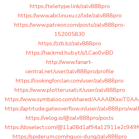
https://teletype.link/zalv888pro
https://www.abclinuxu.cz/lide/zalv888pro
https://www.patreon.com/posts/zalv888pro-
152005830
https://zzb.bz/zalv888pro
https://hackmd.hub.yt/s/LCao0viBD
http://www.fanart-
central.net/user/zalv888pro/profile
https://lookingforclan.com/user/zalv888pro
https://www.plotterusati.it/user/zalv888pro
https://www.symbaloo.com/shared/AAAABKxxiT0AA
https://aptitude.gateoverflow.in/user/zalv888pro/wal
https://velog.io/@zalv888pro/posts
https://doselect.com/@11a08d1af94a12911e2c949f
https://spiderum.com/nguoi-dung/zalv888pro