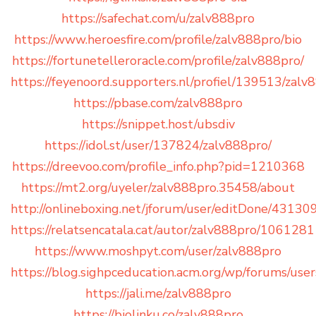
https://safechat.com/u/zalv888pro
https://www.heroesfire.com/profile/zalv888pro/bio
https://fortunetelleroracle.com/profile/zalv888pro/
https://feyenoord.supporters.nl/profiel/139513/zalv
https://pbase.com/zalv888pro
https://snippet.host/ubsdiv
https://idol.st/user/137824/zalv888pro/
https://dreevoo.com/profile_info.php?pid=1210368
https://mt2.org/uyeler/zalv888pro.35458/about
http://onlineboxing.net/jforum/user/editDone/43130
https://relatsencatala.cat/autor/zalv888pro/1061281
https://www.moshpyt.com/user/zalv888pro
https://blog.sighpceducation.acm.org/wp/forums/user
https://jali.me/zalv888pro
https://biolinku.co/zalv888pro