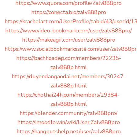
https://www.quora.com/profile/Zalv888pro
https://conecta.bio/zalv888pro
https://krachelart.com/UserProfile/tabid/43/userId/
https://www.video-bookmark.com/user/zalv888pro/
https://makeagif.com/user/zalv888pro
https://www.socialbookmarkssite.com/user/zalv888pr
https://bachhoadep.com/members/22235-
zalv888p.html
https://duyendangaodai.net/members/30247-
zalv888p.html
https://chothai24h.com/members/29384-
zalv888p.html
https://blender.community/zalv888pro/
https://imoodle.win/wiki/User:Zalv888pro
https://hangoutshelp.net/user/zalv888pro