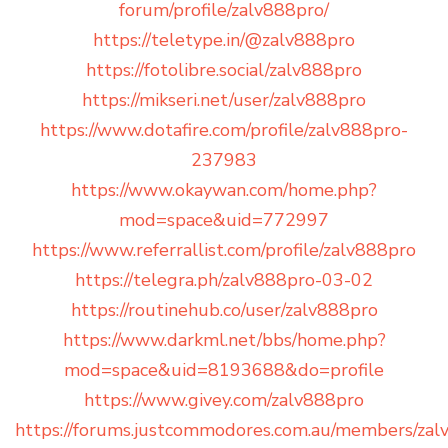
forum/profile/zalv888pro/
https://teletype.in/@zalv888pro
https://fotolibre.social/zalv888pro
https://mikseri.net/user/zalv888pro
https://www.dotafire.com/profile/zalv888pro-
237983
https://www.okaywan.com/home.php?
mod=space&uid=772997
https://www.referrallist.com/profile/zalv888pro
https://telegra.ph/zalv888pro-03-02
https://routinehub.co/user/zalv888pro
https://www.darkml.net/bbs/home.php?
mod=space&uid=8193688&do=profile
https://www.givey.com/zalv888pro
https://forums.justcommodores.com.au/members/za