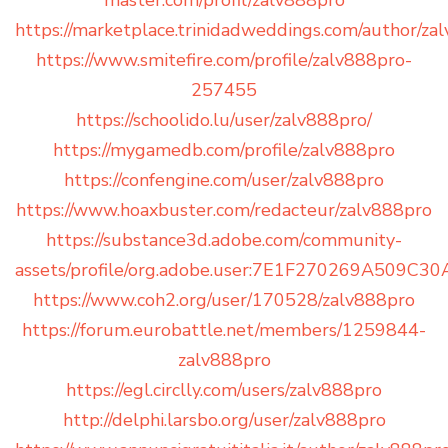
master.com/profil/zalv888pro
https://marketplace.trinidadweddings.com/author/za
https://www.smitefire.com/profile/zalv888pro-
257455
https://schoolido.lu/user/zalv888pro/
https://mygamedb.com/profile/zalv888pro
https://confengine.com/user/zalv888pro
https://www.hoaxbuster.com/redacteur/zalv888pro
https://substance3d.adobe.com/community-
assets/profile/org.adobe.user:7E1F270269A509C
https://www.coh2.org/user/170528/zalv888pro
https://forum.eurobattle.net/members/1259844-
zalv888pro
https://egl.circlly.com/users/zalv888pro
http://delphi.larsbo.org/user/zalv888pro