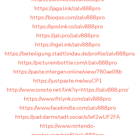
https://jaga.link/zalv888pro
https://bioqoo.com/zalv888pro
https://qoolink.co/zalv888pro
https://jali.pro/zalv888pro
https://ngel.ink/zalv888pro
https://beteiligung.stadtlindau.de/profile/zalv888pro
https://pictureinbottle.com/r/zalv888pro
https://paste.intergen.online/view/780ae08b
https://justpaste.me/wuCP1
http://www.ssnote.net/link?q=https://zalv888.pro/
https://www.fitlynk.com/zalv888pro
https://www.facekindle.com/zalv888pro
https://pad.darmstadt.social/s/Jef2wUF2FA
https://www.nintendo-