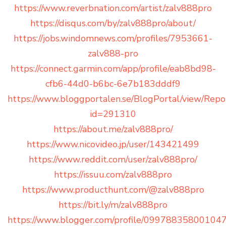
https://www.reverbnation.com/artist/zalv888pro
https://disqus.com/by/zalv888pro/about/
https://jobs.windomnews.com/profiles/7953661-
zalv888-pro
https://connect.garmin.com/app/profile/eab8bd98-
cfb6-44d0-b6bc-6e7b183dddf9
https://www.bloggportalen.se/BlogPortal/view/Repo
id=291310
https://about.me/zalv888pro/
https://www.nicovideo.jp/user/143421499
https://www.reddit.com/user/zalv888pro/
https://issuu.com/zalv888pro
https://www.producthunt.com/@zalv888pro
https://bit.ly/m/zalv888pro
https://www.blogger.com/profile/0997883580010