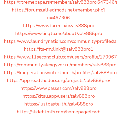
https://xtremepape.rs/members/zalv888pro.647346/
https://forums.alliedmods.net/member.php?
u=467306
https://www.facer.io/u/zalv888pro
https://www.linqto.me/about/zalv888pro
https://www.laundrynation.com/community/profile/z
https://its-my.link/@zalv888pro1
https://www.11secondclub.com/users/profile/17006
https://community.alexgyver.ru/members/zalv888pr
https://kooperation.winterthur.ch/profiles/zalv888pro/
https://app.readthedocs.org/projects/zalv888pro/
https://www.passes.com/zalv888pro
https://kitsu.app/users/zalv888pro
https://justpaste.it/u/zalv888pro
https://slidehtml5.com/homepage/lcwb